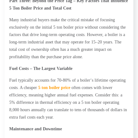
Part Three: Beyond the Price Tag – Key Factors That Influence
5 Ton Boiler Price and Total Cost
Many industrial buyers make the critical mistake of focusing
exclusively on the initial 5 ton boiler price without considering the
factors that drive long-term operating costs. However, a boiler is a
long-term industrial asset that may operate for 15–20 years. The
total cost of ownership often has a much greater impact on
profitability than the purchase price alone.
Fuel Costs – The Largest Variable
Fuel typically accounts for 70-80% of a boiler‘s lifetime operating
costs. A cheaper
5 ton boiler price
often comes with lower
efficiency, meaning higher annual fuel expenses. Consider this: a
5% difference in thermal efficiency on a 5 ton boiler operating
8,000 hours annually can translate to tens of thousands of dollars in
extra fuel costs each year.
Maintenance and Downtime