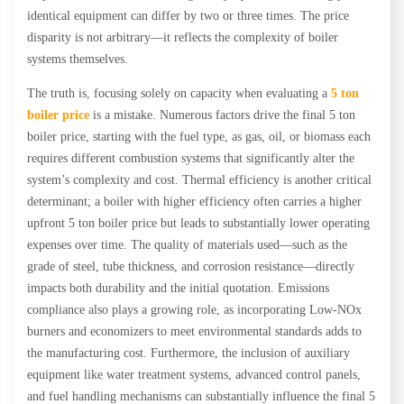
identical equipment can differ by two or three times. The price
disparity is not arbitrary—it reflects the complexity of boiler
systems themselves.
The truth is, focusing solely on capacity when evaluating a
5 ton
boiler price
is a mistake. Numerous factors drive the final 5 ton
boiler price, starting with the fuel type, as gas, oil, or biomass each
requires different combustion systems that significantly alter the
system’s complexity and cost. Thermal efficiency is another critical
determinant; a boiler with higher efficiency often carries a higher
upfront 5 ton boiler price but leads to substantially lower operating
expenses over time. The quality of materials used—such as the
grade of steel, tube thickness, and corrosion resistance—directly
impacts both durability and the initial quotation. Emissions
compliance also plays a growing role, as incorporating Low-NOx
burners and economizers to meet environmental standards adds to
the manufacturing cost. Furthermore, the inclusion of auxiliary
equipment like water treatment systems, advanced control panels,
and fuel handling mechanisms can substantially influence the final 5