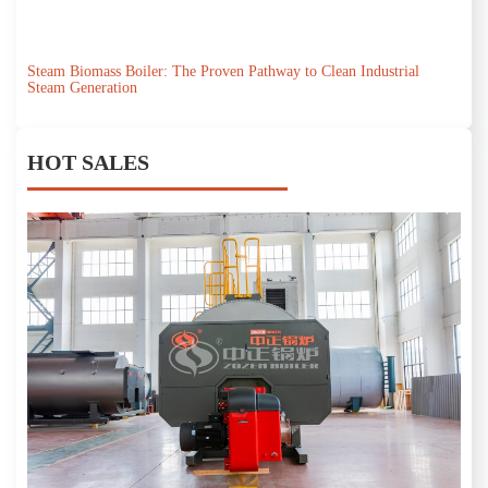
Steam Biomass Boiler: The Proven Pathway to Clean Industrial
Steam Generation
HOT SALES