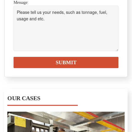
Message:
OUR CASES