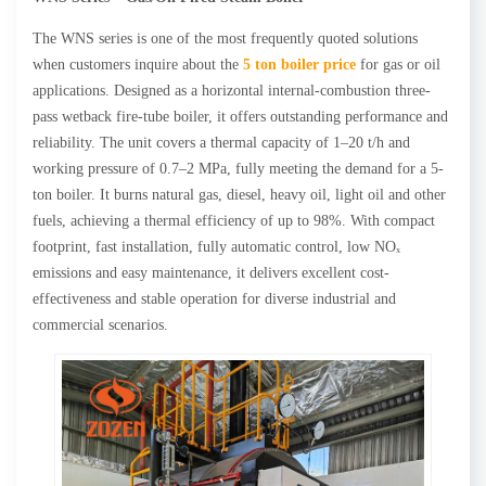
The WNS series is one of the most frequently quoted solutions
when customers inquire about the
5 ton boiler price
for gas or oil
applications. Designed as a horizontal internal-combustion three-
pass wetback fire-tube boiler, it offers outstanding performance and
reliability. The unit covers a thermal capacity of 1–20 t/h and
working pressure of 0.7–2 MPa, fully meeting the demand for a 5-
ton boiler. It burns natural gas, diesel, heavy oil, light oil and other
fuels, achieving a thermal efficiency of up to 98%. With compact
footprint, fast installation, fully automatic control, low NOₓ
emissions and easy maintenance, it delivers excellent cost-
effectiveness and stable operation for diverse industrial and
commercial scenarios.