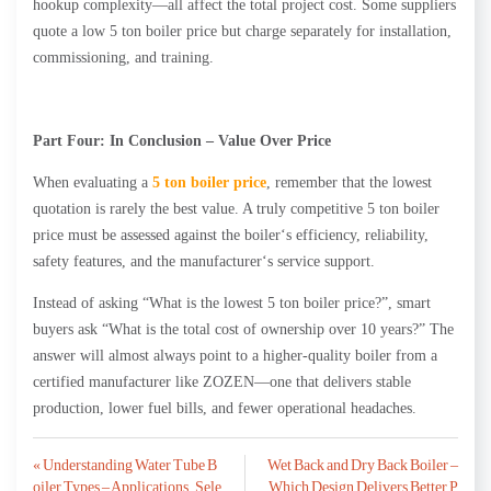
hookup complexity—all affect the total project cost. Some suppliers
quote a low 5 ton boiler price but charge separately for installation,
commissioning, and training.
Part Four: In Conclusion – Value Over Price
When evaluating a
5 ton boiler price
, remember that the lowest
quotation is rarely the best value. A truly competitive 5 ton boiler
price must be assessed against the boiler‘s efficiency, reliability,
safety features, and the manufacturer‘s service support.
Instead of asking “What is the lowest 5 ton boiler price?”, smart
buyers ask “What is the total cost of ownership over 10 years?” The
answer will almost always point to a higher-quality boiler from a
certified manufacturer like ZOZEN—one that delivers stable
production, lower fuel bills, and fewer operational headaches.
Post
« Understanding Water Tube B
Wet Back and Dry Back Boiler –
oiler Types – Applications, Sele
Which Design Delivers Better P