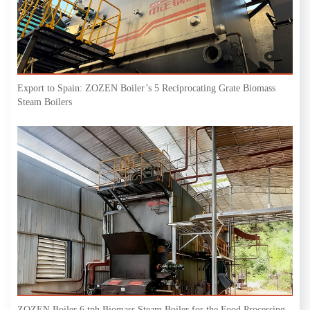
Export to Spain: ZOZEN Boiler’s 5 Reciprocating Grate Biomass
Steam Boilers
ZOZEN Boiler 6 tph Biomass Steam Boiler for the Food Processing