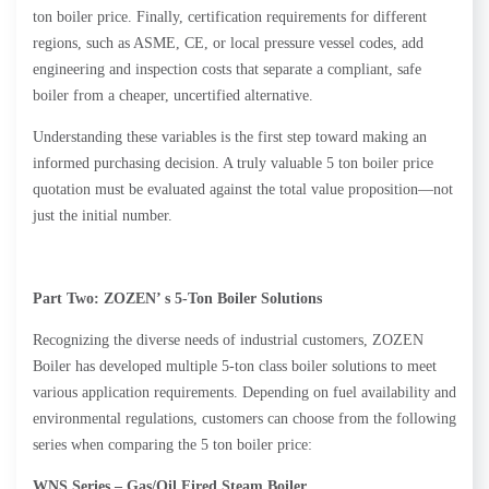
ton boiler price. Finally, certification requirements for different
regions, such as ASME, CE, or local pressure vessel codes, add
engineering and inspection costs that separate a compliant, safe
boiler from a cheaper, uncertified alternative.
Understanding these variables is the first step toward making an
informed purchasing decision. A truly valuable 5 ton boiler price
quotation must be evaluated against the total value proposition—not
just the initial number.
Part Two: ZOZEN’
s 5-Ton Boiler Solutions
Recognizing the diverse needs of industrial customers, ZOZEN
Boiler has developed multiple 5-ton class boiler solutions to meet
various application requirements. Depending on fuel availability and
environmental regulations, customers can choose from the following
series when comparing the 5 ton boiler price:
WNS Series – Gas/Oil Fired
Steam
Boiler