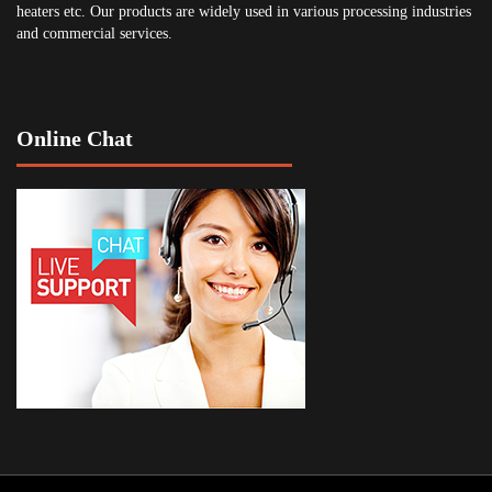
heaters etc. Our products are widely used in various processing industries
and commercial services.
Online Chat