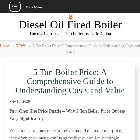
Main Menu
Skip
Diesel Oil Fired Boiler
to
content
The top industrial steam boiler brand in China
›
›
Home
NEWS
5 Ton Boiler Price: A Comprehensive Guide to Understanding Costs and
Value
5 Ton Boiler Price: A
Comprehensive Guide to
Understanding Costs and Value
May 15, 2026
Part One: The Price Puzzle – Why 5 Ton Boiler Price Quotes
Vary Significantly
When industrial buyers begin researching the 5 ton boiler price,
they often encounter a confusing reality: quotes for seemingly