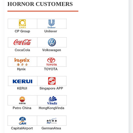
HORNOR CUSTOMERS