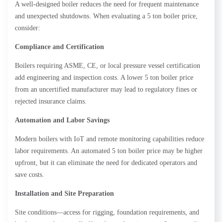
A well-designed boiler reduces the need for frequent maintenance
and unexpected shutdowns. When evaluating a 5 ton boiler price,
consider:
Compliance and Certification
Boilers requiring ASME, CE, or local pressure vessel certification
add engineering and inspection costs. A lower 5 ton boiler price
from an uncertified manufacturer may lead to regulatory fines or
rejected insurance claims.
Automation and Labor Savings
Modern boilers with IoT and remote monitoring capabilities reduce
labor requirements. An automated 5 ton boiler price may be higher
upfront, but it can eliminate the need for dedicated operators and
save costs.
Installation and Site Preparation
Site conditions—access for rigging, foundation requirements, and