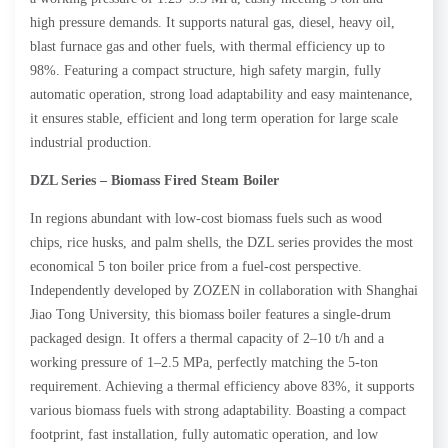
high pressure demands. It supports natural gas, diesel, heavy oil,
blast furnace gas and other fuels, with thermal efficiency up to
98%. Featuring a compact structure, high safety margin, fully
automatic operation, strong load adaptability and easy maintenance,
it ensures stable, efficient and long term operation for large scale
industrial production.
DZL Series – Biomass
Fired
Steam
Boiler
In regions abundant with low-cost biomass fuels such as wood
chips, rice husks, and palm shells, the DZL series provides the most
economical 5 ton boiler price from a fuel-cost perspective.
Independently developed by ZOZEN in collaboration with Shanghai
Jiao Tong University, this biomass boiler features a single-drum
packaged design. It offers a thermal capacity of 2–10 t/h and a
working pressure of 1–2.5 MPa, perfectly matching the 5-ton
requirement. Achieving a thermal efficiency above 83%, it supports
various biomass fuels with strong adaptability. Boasting a compact
footprint, fast installation, fully automatic operation, and low