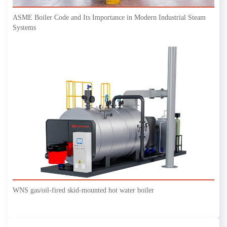
ASME Boiler Code and Its Importance in Modern Industrial Steam
Systems
WNS gas/oil-fired skid-mounted hot water boiler