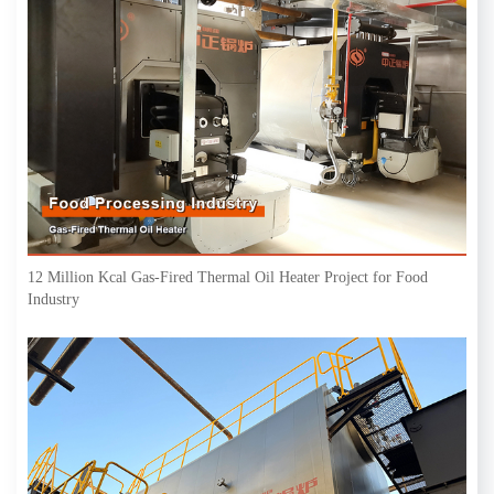
12 Million Kcal Gas-Fired Thermal Oil Heater Project for Food
Industry