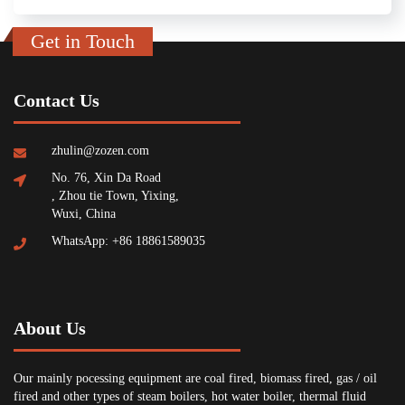
Get in Touch
Contact Us
zhulin@zozen.com
No. 76, Xin Da Road
, Zhou tie Town, Yixing,
Wuxi, China
WhatsApp: +86 18861589035
About Us
Our mainly pocessing equipment are coal fired, biomass fired, gas / oil
fired and other types of steam boilers, hot water boiler, thermal fluid