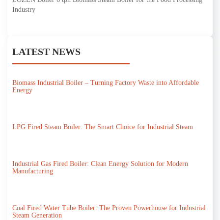
Industry
LATEST NEWS
Biomass Industrial Boiler – Turning Factory Waste into Affordable
Energy
LPG Fired Steam Boiler: The Smart Choice for Industrial Steam
Industrial Gas Fired Boiler: Clean Energy Solution for Modern
Manufacturing
Coal Fired Water Tube Boiler: The Proven Powerhouse for Industrial
Steam Generation