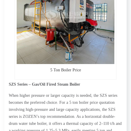
5 Ton Boiler Price
SZS Series – Gas/Oil Fired
Steam
Boiler
When higher pressure or larger capacity is needed, the SZS series
becomes the preferred choice. For a 5 ton boiler price quotation
involving high-pressure and large capacity applications, the SZS
series is ZOZEN’s top recommendation. As a horizontal double-
drum water tube boiler, it offers a thermal capacity of 2–110 t/h and
a working pressure of 1.25–5.3 MPa, easily meeting 5 ton and