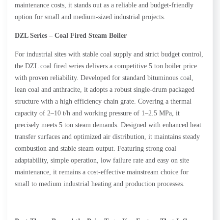
maintenance costs, it stands out as a reliable and budget-friendly
option for small and medium-sized industrial projects.
DZL Series – Coal Fired Steam Boiler
For industrial sites with stable coal supply and strict budget control,
the DZL coal fired series delivers a competitive 5 ton boiler price
with proven reliability. Developed for standard bituminous coal,
lean coal and anthracite, it adopts a robust single-drum packaged
structure with a high efficiency chain grate. Covering a thermal
capacity of 2–10 t/h and working pressure of 1–2.5 MPa, it
precisely meets 5 ton steam demands. Designed with enhanced heat
transfer surfaces and optimized air distribution, it maintains steady
combustion and stable steam output. Featuring strong coal
adaptability, simple operation, low failure rate and easy on site
maintenance, it remains a cost-effective mainstream choice for
small to medium industrial heating and production processes.