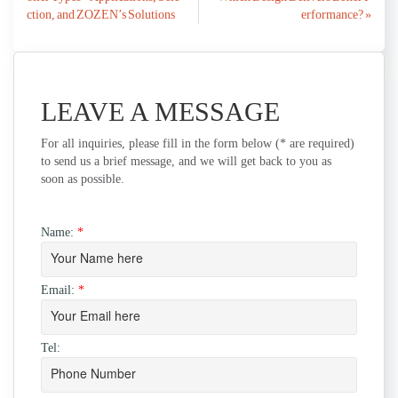
navigation
ction, and ZOZEN’s Solutions
erformance? »
LEAVE A MESSAGE
For all inquiries, please fill in the form below (* are required)
to send us a brief message, and we will get back to you as
soon as possible.
Name:
*
Email:
*
Tel: