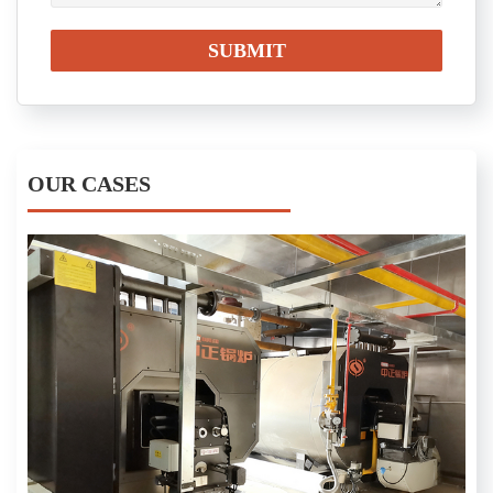
OUR CASES