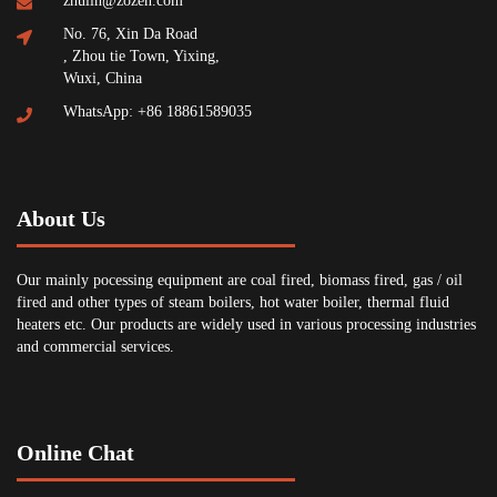
zhulin@zozen.com
No. 76, Xin Da Road
, Zhou tie Town, Yixing,
Wuxi, China
WhatsApp: +86 18861589035
About Us
Our mainly pocessing equipment are coal fired, biomass fired, gas / oil
fired and other types of steam boilers, hot water boiler, thermal fluid
heaters etc. Our products are widely used in various processing industries
and commercial services.
Online Chat