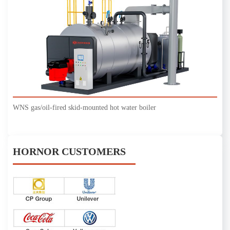
WNS gas/oil-fired skid-mounted hot water boiler
HORNOR CUSTOMERS