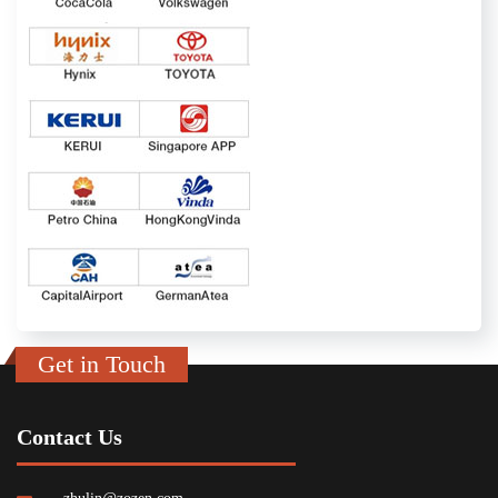
Get in Touch
Contact Us