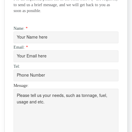
to send us a brief message, and we will get back to you as
soon as possible.
Name:
*
Email:
*
Tel:
Message: