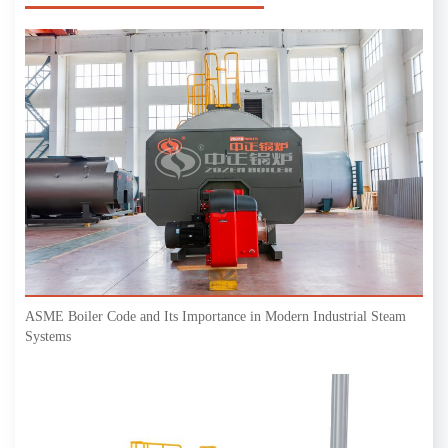
ASME Boiler Code and Its Importance in Modern Industrial Steam
Systems