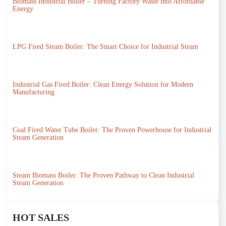
Biomass Industrial Boiler – Turning Factory Waste into Affordable
Energy
LPG Fired Steam Boiler: The Smart Choice for Industrial Steam
Industrial Gas Fired Boiler: Clean Energy Solution for Modern
Manufacturing
Coal Fired Water Tube Boiler: The Proven Powerhouse for Industrial
Steam Generation
Steam Biomass Boiler: The Proven Pathway to Clean Industrial
Steam Generation
HOT SALES