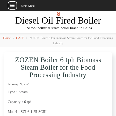
Main Menu
Skip
Diesel Oil Fired Boiler
to
content
The top industrial steam boiler brand in China
›
›
Home
CASE
ZOZEN Boiler 6 tph Biomass Steam Boiler for the Food Processing
Industry
ZOZEN Boiler 6 tph Biomass
Steam Boiler for the Food
Processing Industry
February 20, 2026
Type：Steam
Capacity：6 tph
Model：SZL6-1.25-SCIII