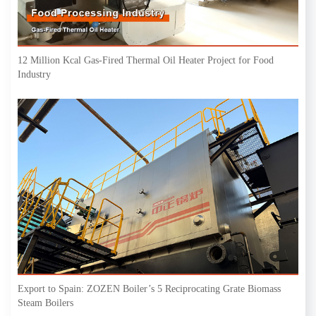
12 Million Kcal Gas-Fired Thermal Oil Heater Project for Food
Industry
Export to Spain: ZOZEN Boiler’s 5 Reciprocating Grate Biomass
Steam Boilers