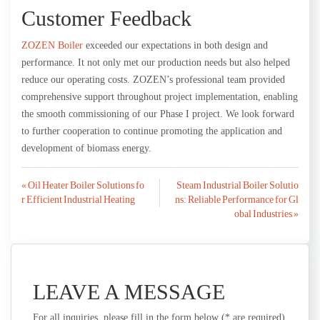
Customer Feedback
ZOZEN Boiler
exceeded our expectations in both design and
performance. It not only met our production needs but also helped
reduce our operating costs. ZOZEN’s professional team provided
comprehensive support throughout project implementation, enabling
the smooth commissioning of our Phase I project. We look forward
to further cooperation to continue promoting the application and
development of biomass energy.
Post
« Oil Heater Boiler Solutions fo
Steam Industrial Boiler Solutio
r Efficient Industrial Heating
ns: Reliable Performance for Gl
navigation
obal Industries »
LEAVE A MESSAGE
For all inquiries, please fill in the form below (* are required)