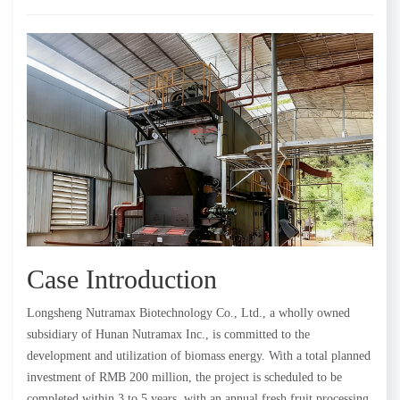
Case Introduction
Longsheng Nutramax Biotechnology Co., Ltd., a wholly owned
subsidiary of Hunan Nutramax Inc., is committed to the
development and utilization of biomass energy. With a total planned
investment of RMB 200 million, the project is scheduled to be
completed within 3 to 5 years, with an annual fresh fruit processing