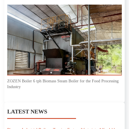
ZOZEN Boiler 6 tph Biomass Steam Boiler for the Food Processing
Industry
LATEST NEWS