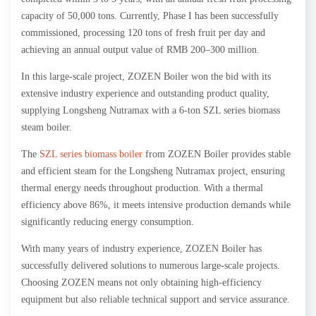
capacity of 50,000 tons. Currently, Phase I has been successfully
commissioned, processing 120 tons of fresh fruit per day and
achieving an annual output value of RMB 200–300 million.
In this large-scale project, ZOZEN Boiler won the bid with its
extensive industry experience and outstanding product quality,
supplying Longsheng Nutramax with a 6-ton SZL series biomass
steam boiler.
The
SZL series biomass boiler
from ZOZEN Boiler provides stable
and efficient steam for the Longsheng Nutramax project, ensuring
thermal energy needs throughout production. With a thermal
efficiency above 86%, it meets intensive production demands while
significantly reducing energy consumption.
With many years of industry experience, ZOZEN Boiler has
successfully delivered solutions to numerous large-scale projects.
Choosing ZOZEN means not only obtaining high-efficiency
equipment but also reliable technical support and service assurance.