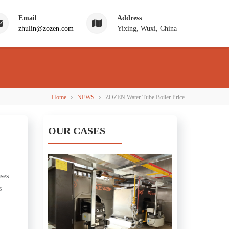
Email
Address
zhulin@zozen.com
Yixing, Wuxi, China
›
›
Home
NEWS
ZOZEN Water Tube Boiler Price
OUR CASES
ases
s