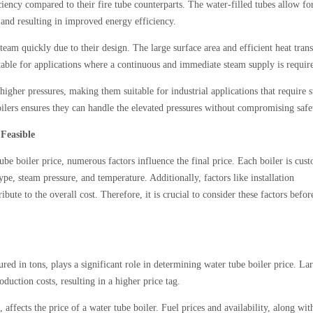
iency compared to their fire tube counterparts. The water-filled tubes allow fo
er and resulting in improved energy efficiency.
eam quickly due to their design. The large surface area and efficient heat trans
table for applications where a continuous and immediate steam supply is requir
igher pressures, making them suitable for industrial applications that require 
oilers ensures they can handle the elevated pressures without compromising safe
 Feasible
ube boiler price, numerous factors influence the final price. Each boiler is cus
ype, steam pressure, and temperature. Additionally, factors like installation
ute to the overall cost. Therefore, it is crucial to consider these factors befor
ured in tons, plays a significant role in determining water tube boiler price. La
duction costs, resulting in a higher price tag.
 affects the price of a water tube boiler. Fuel prices and availability, along wit