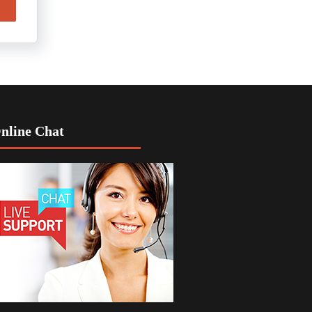
nline Chat