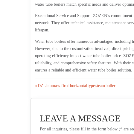
water tube boilers match specific needs and deliver optim
Exceptional Service and Support: ZOZEN’s commitment to c
network. They offer technical assistance, maintenance servi
lifespan.
Water tube boilers offer numerous advantages, including hi
However, due to the customization involved, direct pricing 
operating efficiency impact water tube boiler price. ZOZEN
reliability, and comprehensive safety features. With thei
ensures a reliable and efficient water tube boiler solution.
Post
« DZL biomass-fired horizontal type steam boiler
navigation
LEAVE A MESSAGE
For all inquiries, please fill in the form below (* are r