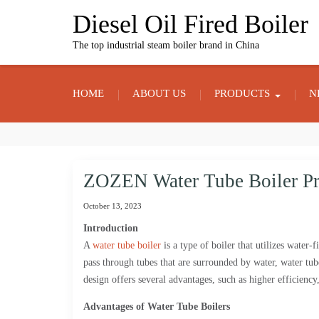
Skip
Diesel Oil Fired Boiler
to
content
The top industrial steam boiler brand in China
HOME
ABOUT US
PRODUCTS
N
ZOZEN Water Tube Boiler Pr
October 13, 2023
Introduction
A
water tube boiler
is a type of boiler that utilizes water-
pass through tubes that are surrounded by water, water tu
design offers several advantages, such as higher efficiency,
Advantages of Water Tube Boilers