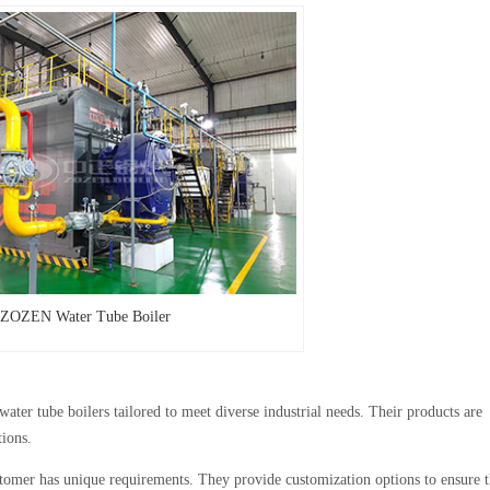
ZOZEN Water Tube Boiler
er tube boilers tailored to meet diverse industrial needs. Their products are
tions.
omer has unique requirements. They provide customization options to ensure t