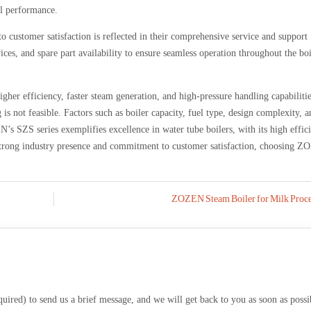
al performance.
ustomer satisfaction is reflected in their comprehensive service and support
ces, and spare part availability to ensure seamless operation throughout the boi
gher efficiency, faster steam generation, and high-pressure handling capabilitie
is not feasible. Factors such as boiler capacity, fuel type, design complexity, a
’s SZS series exemplifies excellence in water tube boilers, with its high effic
r strong industry presence and commitment to customer satisfaction, choosing 
ZOZEN Steam Boiler for Milk Proce
equired) to send us a brief message, and we will get back to you as soon as possi