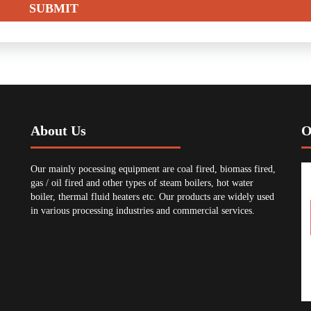
About Us
O
Our mainly pocessing equipment are coal fired, biomass fired,
gas / oil fired and other types of steam boilers, hot water
boiler, thermal fluid heaters etc. Our products are widely used
in various processing industries and commercial services.