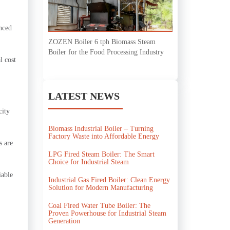
anced
ZOZEN Boiler 6 tph Biomass Steam
Boiler for the Food Processing Industry
l cost
LATEST NEWS
city
Biomass Industrial Boiler – Turning
Factory Waste into Affordable Energy
s are
LPG Fired Steam Boiler: The Smart
Choice for Industrial Steam
iable
Industrial Gas Fired Boiler: Clean Energy
Solution for Modern Manufacturing
Coal Fired Water Tube Boiler: The
Proven Powerhouse for Industrial Steam
Generation