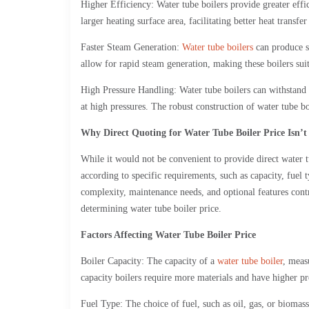
Higher Efficiency: Water tube boilers provide greater effic
larger heating surface area, facilitating better heat transf
Faster Steam Generation:
Water tube boilers
can produce st
allow for rapid steam generation, making these boilers sui
High Pressure Handling: Water tube boilers can withstand h
at high pressures. The robust construction of water tube b
Why Direct Quoting for Water Tube Boiler Price Isn’t
While it would not be convenient to provide direct water t
according to specific requirements, such as capacity, fuel t
complexity, maintenance needs, and optional features contrib
determining water tube boiler price.
Factors Affecting Water Tube Boiler Price
Boiler Capacity: The capacity of a
water tube boiler
, meas
capacity boilers require more materials and have higher pro
Fuel Type: The choice of fuel, such as oil, gas, or biomass,