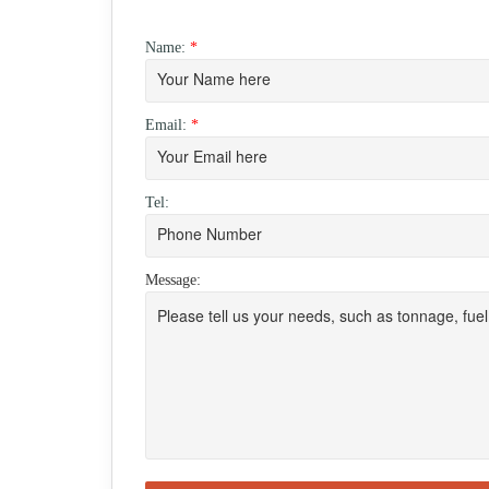
Name:
*
Email:
*
Tel:
Message: