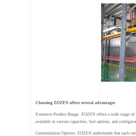
Choosing ZOZEN offers several advantages
Extensive Product Range: ZOZEN offers a wide range of wat
available in various capacities, fuel options, and configura
Customization Options: ZOZEN understands that each cust