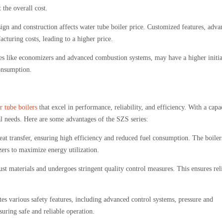
the overall cost.
ign and construction affects water tube boiler price. Customized features, adv
cturing costs, leading to a higher price.
res like economizers and advanced combustion systems, may have a higher initia
onsumption.
r tube boilers
that excel in performance, reliability, and efficiency. With a capa
ial needs. Here are some advantages of the SZS series:
at transfer, ensuring high efficiency and reduced fuel consumption. The boiler
rs to maximize energy utilization.
t materials and undergoes stringent quality control measures. This ensures rel
s various safety features, including advanced control systems, pressure and
suring safe and reliable operation.