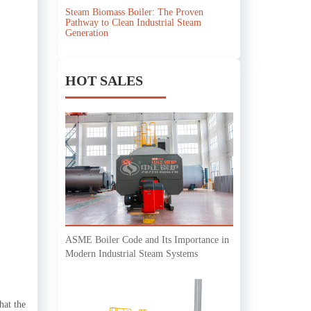
Steam Biomass Boiler: The Proven
Pathway to Clean Industrial Steam
Generation
HOT SALES
ASME Boiler Code and Its Importance in
Modern Industrial Steam Systems
hat the