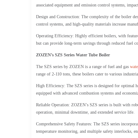
associated equipment and emission control systems, impact 
Design and Construction: The complexity of the boiler des
control systems, and high-quality materials increase manufa
Operating Efficiency: Highly efficient boilers, with featu
but can provide long-term savings through reduced fuel c
ZOZEN’s SZS Series Water Tube Boiler
The SZS series by ZOZEN is a range of fuel and gas
wate
range of 2-110 tons, these boilers cater to various industr
High Efficiency: The SZS series is designed for optimal he
equipped with advanced combustion systems and economize
Reliable Operation: ZOZEN’s SZS series is built with robus
operation, minimal downtime, and extended service life.
Comprehensive Safety Features: The SZS series incorporate
temperature monitoring, and multiple safety interlocks, en