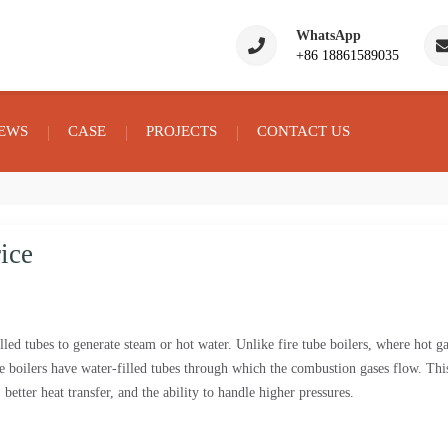
WhatsApp
+86 18861589035
EWS
CASE
PROJECTS
CONTACT US
ice
filled tubes to generate steam or hot water. Unlike fire tube boilers, where hot g
be boilers have water-filled tubes through which the combustion gases flow. Thi
 better heat transfer, and the ability to handle higher pressures.