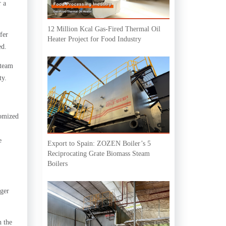
r a
12 Million Kcal Gas-Fired Thermal Oil
fer
Heater Project for Food Industry
ed.
steam
ty.
tomized
e
Export to Spain: ZOZEN Boiler’s 5
Reciprocating Grate Biomass Steam
Boilers
rger
h the