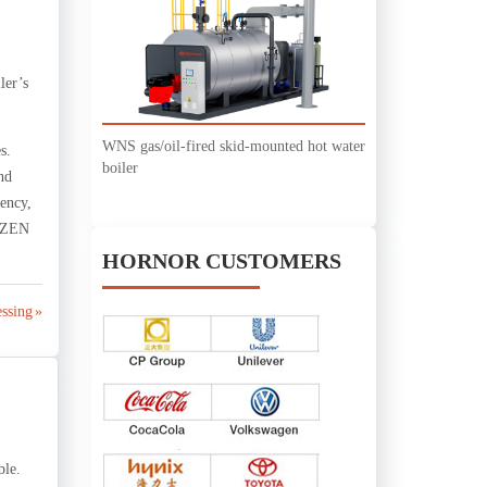
ler’s
WNS gas/oil-fired skid-mounted hot water
s.
boiler
nd
iency,
ZOZEN
HORNOR CUSTOMERS
ssing »
ble.