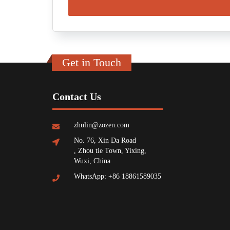
Get in Touch
Contact Us
zhulin@zozen.com
No. 76, Xin Da Road
, Zhou tie Town, Yixing,
Wuxi, China
WhatsApp: +86 18861589035