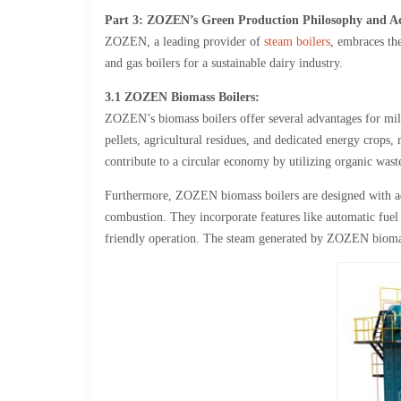
Part 3: ZOZEN’s Green Production Philosophy and Adv
ZOZEN, a leading provider of
steam boilers
, embraces th
and gas boilers for a sustainable dairy industry.
3.1 ZOZEN Biomass Boilers:
ZOZEN’s biomass boilers offer several advantages for milk
pellets, agricultural residues, and dedicated energy crops,
contribute to a circular economy by utilizing organic waste
Furthermore, ZOZEN biomass boilers are designed with ad
combustion. They incorporate features like automatic fuel
friendly operation. The steam generated by ZOZEN biomass 