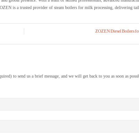
, and global presence. With a team of skilled professionals, advanced manufact
OZEN is a trusted provider of steam boilers for milk processing, delivering tai
ZOZEN Diesel Boilers for
equired) to send us a brief message, and we will get back to you as soon as possi