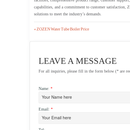
facilities, comprehensive product range, customer support
capabilities, and a commitment to customer satisfaction, Z
solutions to meet the industry’s demands.
Post
« ZOZEN Water Tube Boiler Price
navigation
LEAVE A MESSAGE
For all inquiries, please fill in the form below (* are r
Name:
*
Email:
*
Tel: