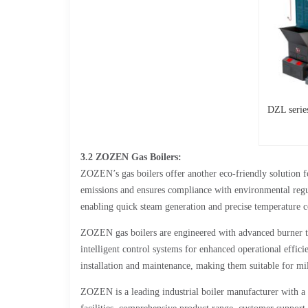
DZL serie
3.2 ZOZEN Gas Boilers:
ZOZEN’s gas boilers offer another eco-friendly solution fo
emissions and ensures compliance with environmental regul
enabling quick steam generation and precise temperature c
ZOZEN gas boilers are engineered with advanced burner t
intelligent control systems for enhanced operational effic
installation and maintenance, making them suitable for mil
ZOZEN is a leading industrial boiler manufacturer with a st