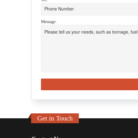
Message:
Get in Touch