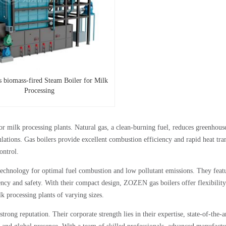
s biomass-fired Steam Boiler for Milk
Processing
r milk processing plants. Natural gas, a clean-burning fuel, reduces greenhous
ations. Gas boilers provide excellent combustion efficiency and rapid heat tran
ontrol.
echnology for optimal fuel combustion and low pollutant emissions. They feat
iency and safety. With their compact design, ZOZEN gas boilers offer flexibility
k processing plants of varying sizes.
rong reputation. Their corporate strength lies in their expertise, state-of-the-a