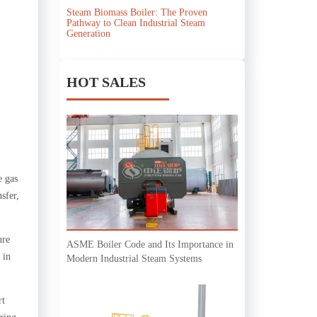
Steam Biomass Boiler: The Proven
Pathway to Clean Industrial Steam
Generation
HOT SALES
e gas
sfer,
ure
ASME Boiler Code and Its Importance in
 in
Modern Industrial Steam Systems
rt