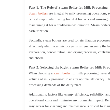
Part 1: The Role of Steam Boiler for Milk Processing
Steam boilers
are integral to milk processing operations, s
critical step in eliminating harmful bacteria and ensuring 
maintaining it for a predetermined duration. Steam boilers 
pasteurization.
Secondly, steam boilers are used for sterilization proces
effectively eliminates microorganisms, guaranteeing the hy
evaporation, concentration, and drying processes, contrib
and cheese.
Part 2: Selecting the Right Steam Boiler for Milk Proc
When choosing a
steam boiler
for milk processing, several
volume of milk processed to ensure optimal efficiency. The
processing demands of the dairy plant.
Additionally, factors like energy efficiency, reliability, 
operational costs and minimize environmental impact. Reli
easy access for cleaning and maintenance is crucial to main