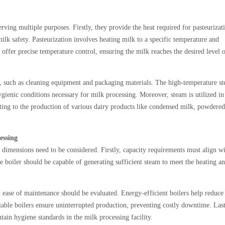
erving multiple purposes. Firstly, they provide the heat required for pasteurizat
milk safety. Pasteurization involves heating milk to a specific temperature and
offer precise temperature control, ensuring the milk reaches the desired level 
ses, such as cleaning equipment and packaging materials. The high-temperature s
gienic conditions necessary for milk processing. Moreover, steam is utilized in
uting to the production of various dairy products like condensed milk, powdered
essing
 dimensions need to be considered. Firstly, capacity requirements must align wi
 boiler should be capable of generating sufficient steam to meet the heating a
and ease of maintenance should be evaluated. Energy-efficient boilers help reduce
able boilers ensure uninterrupted production, preventing costly downtime. Last
tain hygiene standards in the milk processing facility.