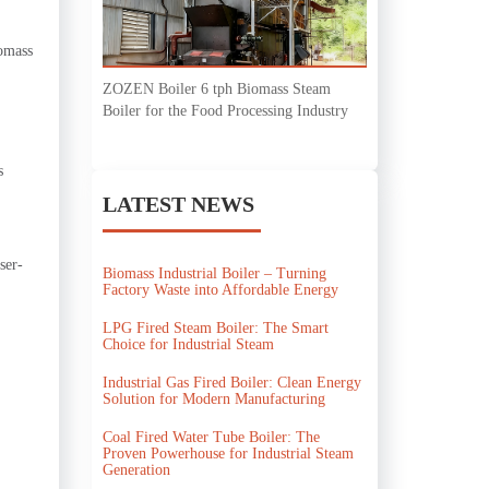
iomass
ZOZEN Boiler 6 tph Biomass Steam
Boiler for the Food Processing Industry
s
LATEST NEWS
ser-
Biomass Industrial Boiler – Turning
Factory Waste into Affordable Energy
LPG Fired Steam Boiler: The Smart
Choice for Industrial Steam
Industrial Gas Fired Boiler: Clean Energy
Solution for Modern Manufacturing
Coal Fired Water Tube Boiler: The
Proven Powerhouse for Industrial Steam
Generation