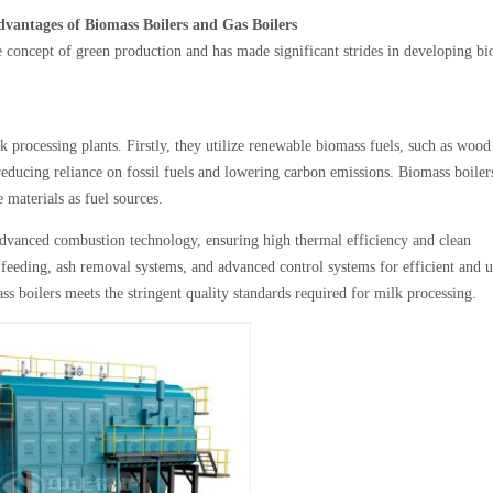
antages of Biomass Boilers and Gas Boilers
e concept of green production and has made significant strides in developing b
 processing plants. Firstly, they utilize renewable biomass fuels, such as wood
 reducing reliance on fossil fuels and lowering carbon emissions. Biomass boiler
 materials as fuel sources.
vanced combustion technology, ensuring high thermal efficiency and clean
 feeding, ash removal systems, and advanced control systems for efficient and u
boilers meets the stringent quality standards required for milk processing.