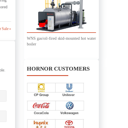
uring
lored
 Sale »
WNS gas/oil-fired skid-mounted hot water
boiler
HORNOR CUSTOMERS
ble.