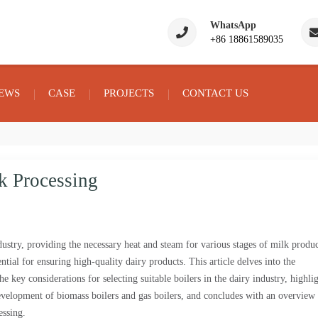
WhatsApp
+86 18861589035
EWS
CASE
PROJECTS
CONTACT US
k Processing
dustry, providing the necessary heat and steam for various stages of milk produc
ential for ensuring high-quality dairy products. This article delves into the
he key considerations for selecting suitable boilers in the dairy industry, highli
lopment of biomass boilers and gas boilers, and concludes with an overview 
essing.