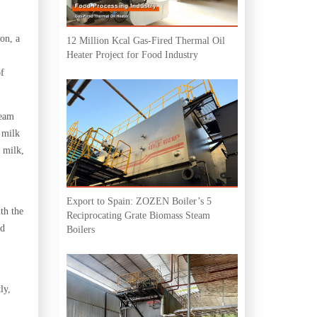
ion, a
12 Million Kcal Gas-Fired Thermal Oil
Heater Project for Food Industry
of
team
 milk
 milk,
Export to Spain: ZOZEN Boiler’s 5
th the
Reciprocating Grate Biomass Steam
nd
Boilers
ly,