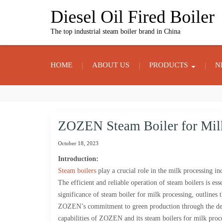
Skip
Diesel Oil Fired Boiler
to
content
The top industrial steam boiler brand in China
HOME
ABOUT US
PRODUCTS
N
ZOZEN Steam Boiler for Mil
October 18, 2023
Introduction:
Steam boilers
play a crucial role in the milk processing in
The efficient and reliable operation of steam boilers is ess
significance of steam boiler for milk processing, outlines t
ZOZEN’s commitment to green production through the deve
capabilities of ZOZEN and its steam boilers for milk proc