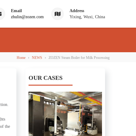
Email
Address
zhulin@zozen.com
Yixing, Wuxi, China
›
›
Home
NEWS
ZOZEN Steam Boiler for Milk Processing
OUR CASES
tion.
ghts
of the