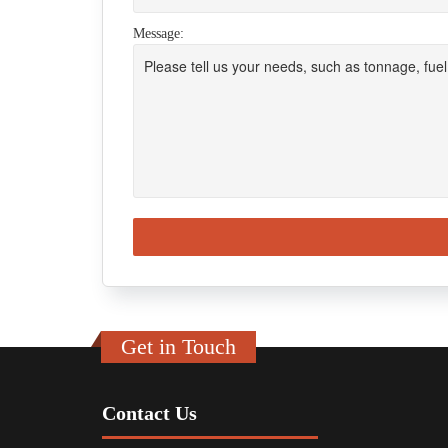
Message:
Get in Touch
Contact Us