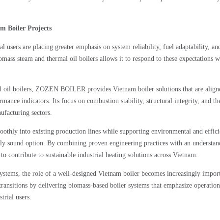
 Boiler Projects
l users are placing greater emphasis on system reliability, fuel adaptability, an
ss steam and thermal oil boilers allows it to respond to these expectations w
oil boilers, ZOZEN BOILER provides Vietnam boiler solutions that are align
rmance indicators. Its focus on combustion stability, structural integrity, and t
ufacturing sectors.
moothly into existing production lines while supporting environmental and effic
y sound option. By combining proven engineering practices with an understan
 contribute to sustainable industrial heating solutions across Vietnam.
stems, the role of a well-designed Vietnam boiler becomes increasingly import
sitions by delivering biomass-based boiler systems that emphasize operation
trial users.