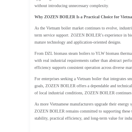
without introducing unnecessary complexity.
Why ZOZEN BOILER Is a Practical Choice for Vietnam
As the Vietnam boiler market continues to evolve, industria
term service support. ZOZEN BOILER’s experience in bioma
mature technology and application-oriented designs.
From DZL biomass steam boilers to YLW biomass thermal 
with real industrial requirements rather than abstract perfo
efficiency supports consistent operation across diverse man
For enterprises seeking a Vietnam boiler that integrates s
goals, ZOZEN BOILER offers a dependable and technicall
of local industrial conditions, ZOZEN BOILER continues to
As more Vietnamese manufacturers upgrade their energy sy
ZOZEN BOILER remains committed to supporting these tran
stability, practical efficiency, and long-term value for indus