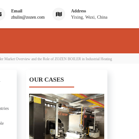
Email
Address
zhulin@zozen.com
Yixing, Wuxi, China
ler Market Overview and the Role of ZOZEN BOILER in Industrial Heating
n
OUR CASES
tries
ble