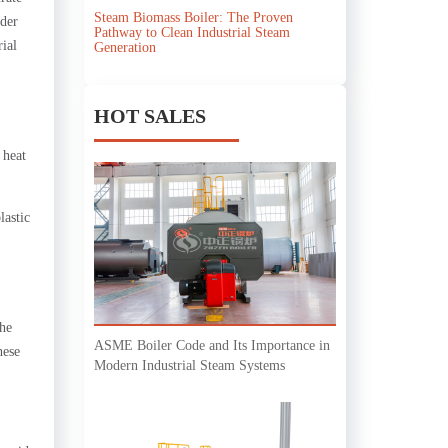
Steam Biomass Boiler: The Proven
nder
Pathway to Clean Industrial Steam
rial
Generation
HOT SALES
 heat
lastic
The
ASME Boiler Code and Its Importance in
hese
Modern Industrial Steam Systems