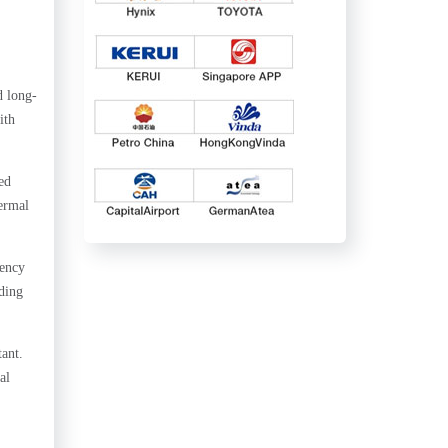
d long-
ith
ed
hermal
iency
ding
ant.
al