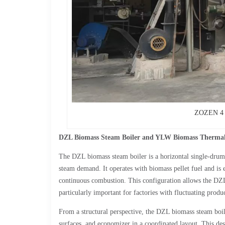
ZOZEN 4 t
DZL Biomass Steam Boiler and YLW Biomass Therma
The DZL biomass steam boiler is a horizontal single-drum 
steam demand. It operates with biomass pellet fuel and is 
continuous combustion. This configuration allows the DZL 
particularly important for factories with fluctuating produ
From a structural perspective, the DZL biomass steam boil
surfaces, and economizer in a coordinated layout. This des