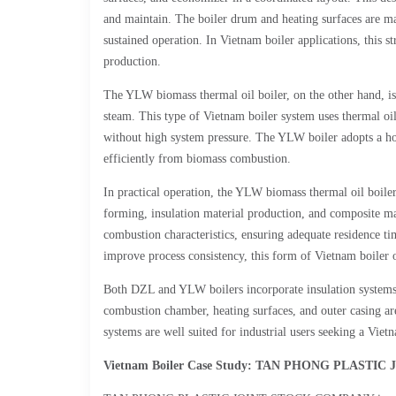
and maintain. The boiler drum and heating surfaces are man
sustained operation. In Vietnam boiler applications, this s
production.
The YLW biomass thermal oil boiler, on the other hand, is 
steam. This type of Vietnam boiler system uses thermal oil
without high system pressure. The YLW boiler adopts a hori
efficiently from biomass combustion.
In practical operation, the YLW biomass thermal oil boiler
forming, insulation material production, and composite ma
combustion characteristics, ensuring adequate residence ti
improve process consistency, this form of Vietnam boiler 
Both DZL and YLW boilers incorporate insulation systems 
combustion chamber, heating surfaces, and outer casing are
systems are well suited for industrial users seeking a Vietn
Vietnam Boiler Case Study: TAN PHONG PLAST