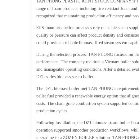
TAN PHONG PLASTIC JOINT STOCK COMPANY is a large-sc
range of foam products, including fire-resistant foam an
recognized that maintaining production efficiency and pro
EPS foam production processes rely on stable steam suppl
quality or pressure can affect product density and consis
could provide a reliable biomass-fired steam system capab
During the selection process, TAN PHONG focused on three
performance. The company required a Vietnam boiler soluti
and manageable operating conditions. After a detailed 
DZL series biomass steam boiler.
The DZL biomass boiler met TAN PHONG’s requirements b
pellet fuel provided a renewable energy option that align
costs. The chain grate combustion system supported contin
production cycles.
Following installation, the DZL biomass steam boiler bec
operation supported smoother production workflows, while 
upgrading to a ZOZEN BOILER solution, TAN PHONG succe