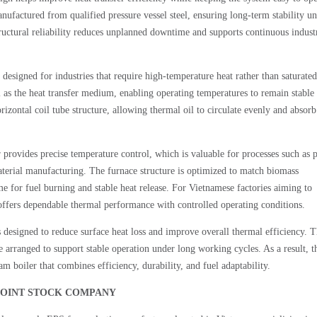
ufactured from qualified pressure vessel steel, ensuring long-term stability u
tructural reliability reduces unplanned downtime and supports continuous indust
designed for industries that require high-temperature heat rather than saturated
 as the heat transfer medium, enabling operating temperatures to remain stable
zontal coil tube structure, allowing thermal oil to circulate evenly and absorb
 provides precise temperature control, which is valuable for processes such as p
terial manufacturing. The furnace structure is optimized to match biomass
me for fuel burning and stable heat release. For Vietnamese factories aiming to
offers dependable thermal performance with controlled operating conditions.
designed to reduce surface heat loss and improve overall thermal efficiency. 
 arranged to support stable operation under long working cycles. As a result, t
am boiler that combines efficiency, durability, and fuel adaptability.
IC JOINT STOCK COMPANY