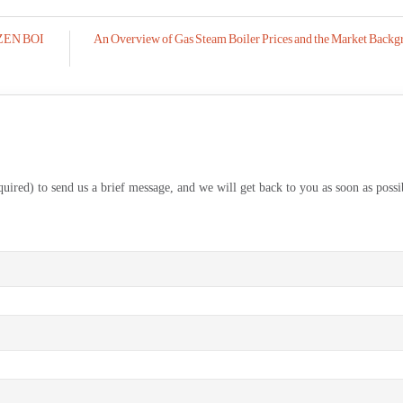
ZOZEN BOI
An Overview of Gas Steam Boiler Prices and the Market Backg
equired) to send us a brief message, and we will get back to you as soon as possi