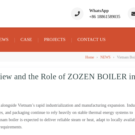
WhatsApp
+86 18861589035
EWS
CASE
PROJECTS
CONTACT US
›
›
Home
NEWS
Vietnam Boi
view and the Role of ZOZEN BOILER i
longside Vietnam’s rapid industrialization and manufacturing expansion. Indus
iles, and packaging continue to rely heavily on stable thermal energy systems to
am boiler is expected to deliver reliable steam or heat, adapt to locally availa
 requirements.