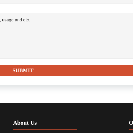
About Us
O