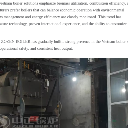
ietnam boiler solutions emphasize biomass utilization, combustion efficiency, 
urers prefer boilers that can balance economic operation with environmental
ions management and energy efficiency are closely monitored. This trend has
ature technology, proven international experience, and the ability to customize
, ZOZEN BOILER has gradually built a strong presence in the Vietnam boiler s
 operational safety, and consistent heat output.