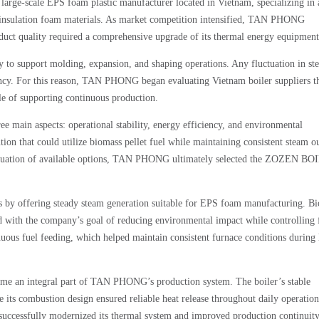
ale EPS foam plastic manufacturer located in Vietnam, specializing in 
d insulation foam materials. As market competition intensified, TAN PHONG
duct quality required a comprehensive upgrade of its thermal energy equipment
y to support molding, expansion, and shaping operations. Any fluctuation in st
tency. For this reason, TAN PHONG began evaluating Vietnam boiler suppliers t
le of supporting continuous production.
 main aspects: operational stability, energy efficiency, and environmental
on that could utilize biomass pellet fuel while maintaining consistent steam o
evaluation of available options, TAN PHONG ultimately selected the ZOZEN B
y offering steady steam generation suitable for EPS foam manufacturing. B
ed with the company’s goal of reducing environmental impact while controlling 
uous fuel feeding, which helped maintain consistent furnace conditions during
ame an integral part of TAN PHONG’s production system. The boiler’s stable
its combustion design ensured reliable heat release throughout daily operatio
ssfully modernized its thermal system and improved production continuit