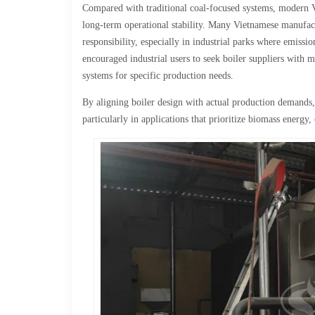
Compared with traditional coal-focused systems, modern V
long-term operational stability. Many Vietnamese manufact
responsibility, especially in industrial parks where emiss
encouraged industrial users to seek boiler suppliers with m
systems for specific production needs.
By aligning boiler design with actual production demands
particularly in applications that prioritize biomass energy,