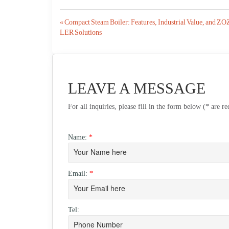
Post
« Compact Steam Boiler: Features, Industrial Value, and 
LER Solutions
navigation
LEAVE A MESSAGE
For all inquiries, please fill in the form below (* are r
Name:
*
Email:
*
Tel: