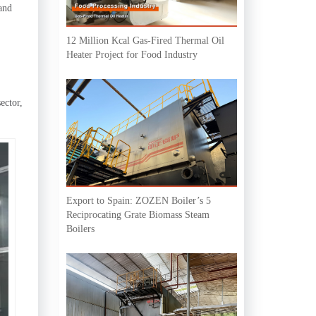
and
12 Million Kcal Gas-Fired Thermal Oil
Heater Project for Food Industry
ector,
Export to Spain: ZOZEN Boiler’s 5
Reciprocating Grate Biomass Steam
Boilers