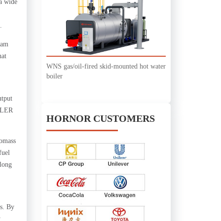
a wide
.
eam
hat
WNS gas/oil-fired skid-mounted hot water
boiler
utput
OILER
HORNOR CUSTOMERS
iomass
fuel
 long
ns. By
y