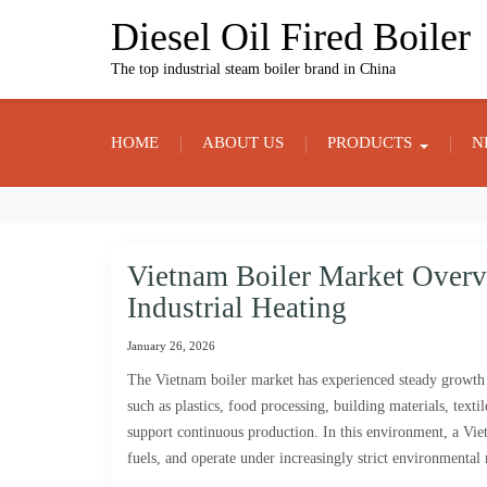
Skip
Diesel Oil Fired Boiler
to
content
The top industrial steam boiler brand in China
HOME
ABOUT US
PRODUCTS
N
Vietnam Boiler Market Over
Industrial Heating
January 26, 2026
The Vietnam boiler market has experienced steady growth a
such as plastics, food processing, building materials, text
support continuous production. In this environment, a Vietn
fuels, and operate under increasingly strict environmental