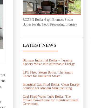
ZOZEN Boiler 6 tph Biomass Steam
Boiler for the Food Processing Industry
LATEST NEWS
Biomass Industrial Boiler – Turning
Factory Waste into Affordable Energy
LPG Fired Steam Boiler: The Smart
rial
Choice for Industrial Steam
g and
Industrial Gas Fired Boiler: Clean Energy
is
Solution for Modern Manufacturing
Coal Fired Water Tube Boiler: The
Proven Powerhouse for Industrial Steam
g
Generation
rate