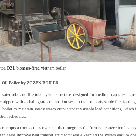
on DZL biomass-fired vietnam boiler
l Oil Boiler by ZOZEN BOILER
water tube and fire tube hybrid structure, designed for medium-capacity indust
equipped with a chain grate combustion system that supports stable fuel feedin
boiler to maintain steady steam output under variable load conditions, which 
ction schedules.
er adopts a compact arrangement that integrates the furnace, convection heatin
ign helps improve heat transfer efficiency while keeping the system easy to ope