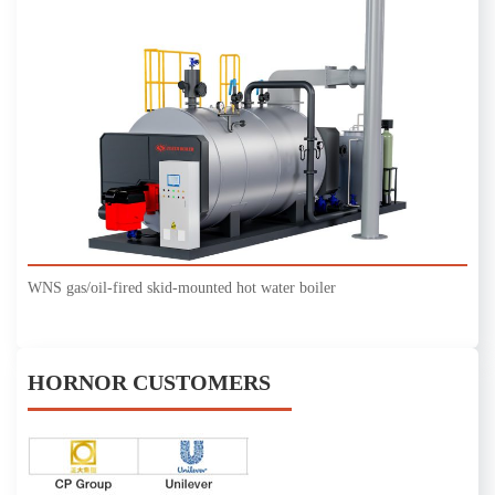
WNS gas/oil-fired skid-mounted hot water boiler
HORNOR CUSTOMERS