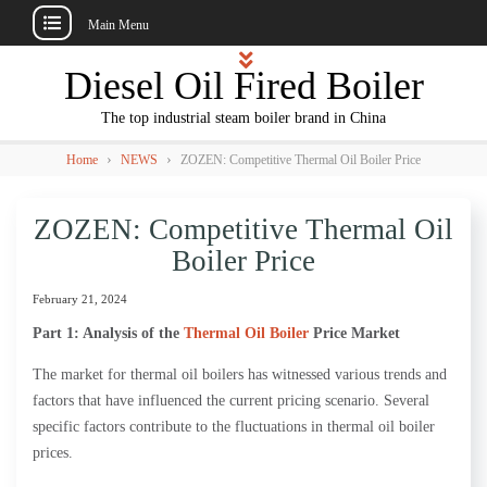
Main Menu
Skip
Diesel Oil Fired Boiler
to
content
The top industrial steam boiler brand in China
›
›
Home
NEWS
ZOZEN: Competitive Thermal Oil Boiler Price
ZOZEN: Competitive Thermal Oil
Boiler Price
February 21, 2024
Part 1: Analysis of the
Thermal Oil Boiler
Price Market
The market for thermal oil boilers has witnessed various trends and
factors that have influenced the current pricing scenario. Several
specific factors contribute to the fluctuations in thermal oil boiler
prices.