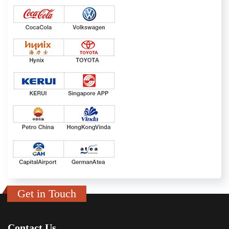
Get in Touch
Contact Us