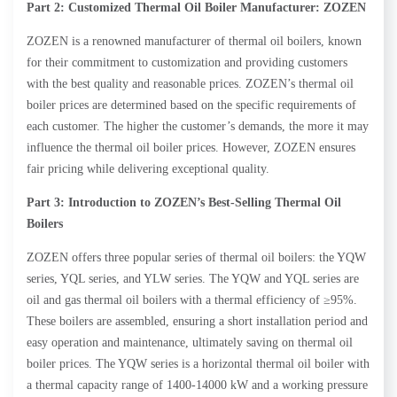
Part 2: Customized Thermal Oil Boiler Manufacturer: ZOZEN
ZOZEN is a renowned manufacturer of thermal oil boilers, known
for their commitment to customization and providing customers
with the best quality and reasonable prices. ZOZEN’s thermal oil
boiler prices are determined based on the specific requirements of
each customer. The higher the customer’s demands, the more it may
influence the thermal oil boiler prices. However, ZOZEN ensures
fair pricing while delivering exceptional quality.
Part 3: Introduction to ZOZEN’s Best-Selling Thermal Oil
Boilers
ZOZEN offers three popular series of thermal oil boilers: the YQW
series, YQL series, and YLW series. The YQW and YQL series are
oil and gas thermal oil boilers with a thermal efficiency of ≥95%.
These boilers are assembled, ensuring a short installation period and
easy operation and maintenance, ultimately saving on thermal oil
boiler prices. The YQW series is a horizontal thermal oil boiler with
a thermal capacity range of 1400-14000 kW and a working pressure