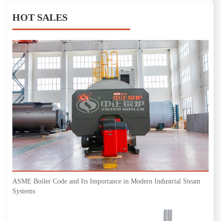
HOT SALES
ASME Boiler Code and Its Importance in Modern Industrial Steam
Systems