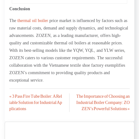
Conclusion
The
thermal oil boiler
price market is influenced by factors such as
raw material costs, demand and supply dynamics, and technological
advancements. ZOZEN, as a leading manufacturer, offers high-
quality and customizable thermal oil boilers at reasonable prices.
With its best-selling models like the YQW, YQL, and YLW series,
ZOZEN caters to various customer requirements. The successful
collaboration with the Vietnamese textile shoe factory exemplifies
ZOZEN’s commitment to providing quality products and
exceptional service.
Post
« 3 Pass Fire Tube Boiler: A Rel
The Importance of Choosing an
iable Solution for Industrial Ap
Industrial Boiler Company: ZO
navigation
plications
ZEN’s Powerful Solutions »