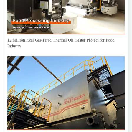
12 Million Kcal Gas-Fired Thermal Oil Heater Project for Food
Industry