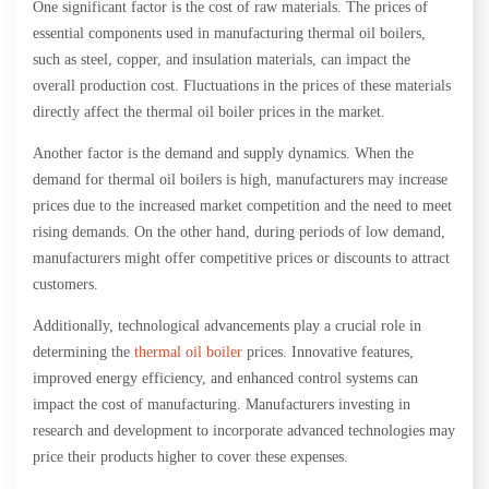
One significant factor is the cost of raw materials. The prices of
essential components used in manufacturing thermal oil boilers,
such as steel, copper, and insulation materials, can impact the
overall production cost. Fluctuations in the prices of these materials
directly affect the thermal oil boiler prices in the market.
Another factor is the demand and supply dynamics. When the
demand for thermal oil boilers is high, manufacturers may increase
prices due to the increased market competition and the need to meet
rising demands. On the other hand, during periods of low demand,
manufacturers might offer competitive prices or discounts to attract
customers.
Additionally, technological advancements play a crucial role in
determining the
thermal oil boiler
prices. Innovative features,
improved energy efficiency, and enhanced control systems can
impact the cost of manufacturing. Manufacturers investing in
research and development to incorporate advanced technologies may
price their products higher to cover these expenses.