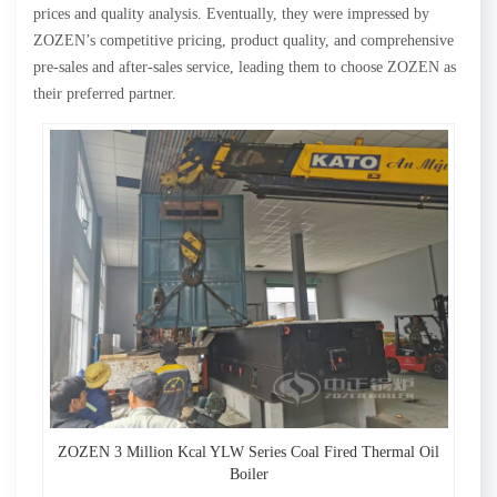
prices and quality analysis. Eventually, they were impressed by
ZOZEN’s competitive pricing, product quality, and comprehensive
pre-sales and after-sales service, leading them to choose ZOZEN as
their preferred partner.
ZOZEN 3 Million Kcal YLW Series Coal Fired Thermal Oil
Boiler