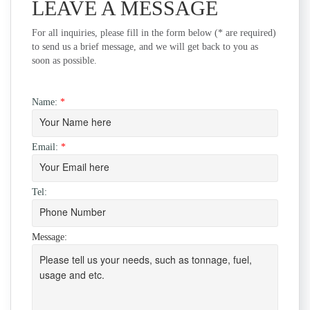
LEAVE A MESSAGE
For all inquiries, please fill in the form below (* are required)
to send us a brief message, and we will get back to you as
soon as possible.
Name:
*
Email:
*
Tel:
Message: