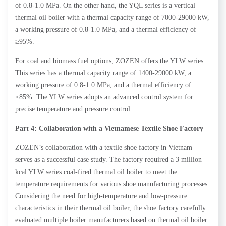
of 0.8-1.0 MPa. On the other hand, the YQL series is a vertical
thermal oil boiler with a thermal capacity range of 7000-29000 kW,
a working pressure of 0.8-1.0 MPa, and a thermal efficiency of
≥95%.
For coal and biomass fuel options, ZOZEN offers the YLW series.
This series has a thermal capacity range of 1400-29000 kW, a
working pressure of 0.8-1.0 MPa, and a thermal efficiency of
≥85%. The YLW series adopts an advanced control system for
precise temperature and pressure control.
Part 4: Collaboration with a Vietnamese Textile Shoe Factory
ZOZEN’s collaboration with a textile shoe factory in Vietnam
serves as a successful case study. The factory required a 3 million
kcal YLW series coal-fired thermal oil boiler to meet the
temperature requirements for various shoe manufacturing processes.
Considering the need for high-temperature and low-pressure
characteristics in their thermal oil boiler, the shoe factory carefully
evaluated multiple boiler manufacturers based on thermal oil boiler