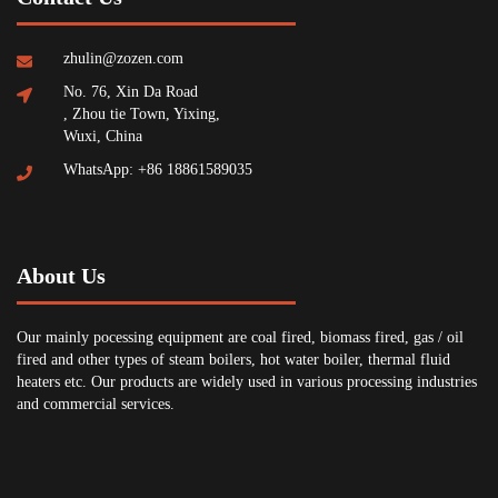
zhulin@zozen.com
No. 76, Xin Da Road
, Zhou tie Town, Yixing,
Wuxi, China
WhatsApp: +86 18861589035
About Us
Our mainly pocessing equipment are coal fired, biomass fired, gas / oil
fired and other types of steam boilers, hot water boiler, thermal fluid
heaters etc. Our products are widely used in various processing industries
and commercial services.