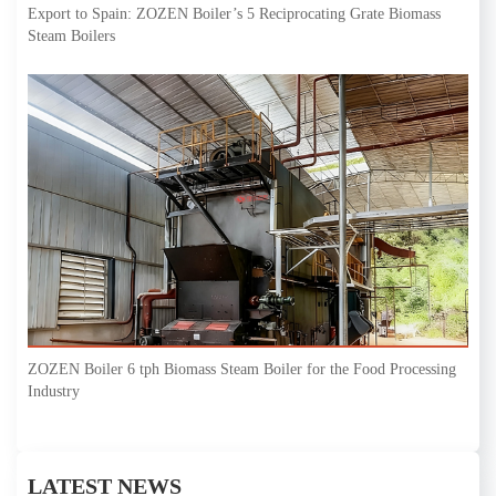
Export to Spain: ZOZEN Boiler’s 5 Reciprocating Grate Biomass
Steam Boilers
ZOZEN Boiler 6 tph Biomass Steam Boiler for the Food Processing
Industry
LATEST NEWS