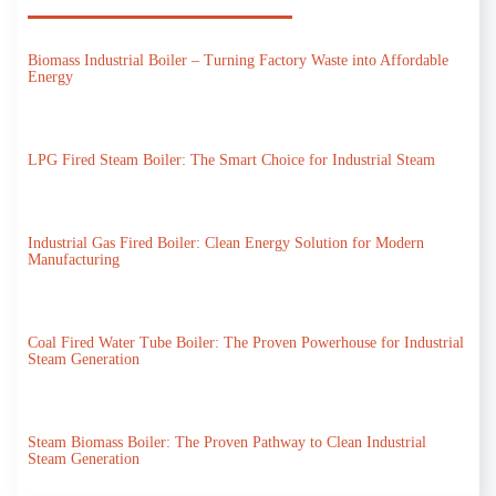
Biomass Industrial Boiler – Turning Factory Waste into Affordable
Energy
LPG Fired Steam Boiler: The Smart Choice for Industrial Steam
Industrial Gas Fired Boiler: Clean Energy Solution for Modern
Manufacturing
Coal Fired Water Tube Boiler: The Proven Powerhouse for Industrial
Steam Generation
Steam Biomass Boiler: The Proven Pathway to Clean Industrial
Steam Generation