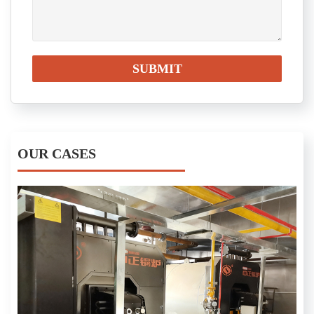
OUR CASES