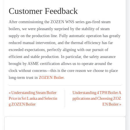
Customer Feedback
After commissioning the ZOZEN WNS series gas-fired steam
boilers, we were pleasantly surprised by the stability of steam
supply on the production line. Fully automatic operation has greatly
reduced manual intervention, and the thermal efficiency has far
exceeded expectations, perfectly aligning with our pursuit of
efficient and stable production. In particular, the safety assurance
brought by ASME certification allows us to operate around the
clock without concerns—this is the core reason we choose to place
long-term trust in
ZOZEN Boiler
.
Post
« Understanding Steam Boiler
Understanding 4 TPH Boiler A
Price in Sri Lanka and Selectin
pplications and Choosing ZOZ
navigation
g ZOZEN Boiler
EN Boiler »