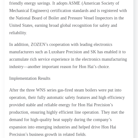
friendly energy savings. It adopts ASME (American Society of
Mechanical Engineers) certification standards and is registered with
the National Board of Boiler and Pressure Vessel Inspectors in the
United States, earning broad global recognition for safety and
reliability.
In addition, ZOZEN’s cooperation with leading electronics
manufacturers such as Luxshare Precision and SK has enabled it to
accumulate rich service experience in the electronics manufacturing
industry—another important reason for Hon Hai’s choice.
Implementation Results
After the three WNS series gas-fired steam boilers were put into
operation, their fully automatic safety features and high efficiency
provided stable and reliable energy for Hon Hai Precision’s
production, ensuring highly efficient line operation. They met the
demand for high-quality heat supply during the company’s
expansion into emerging industries and helped drive Hon Hai
Precision’s business growth in related fields.