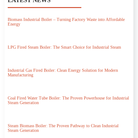
Biomass Industrial Boiler – Turning Factory Waste into Affordable
Energy
LPG Fired Steam Boiler: The Smart Choice for Industrial Steam
Industrial Gas Fired Boiler: Clean Energy Solution for Modern
Manufacturing
Coal Fired Water Tube Boiler: The Proven Powerhouse for Industrial
Steam Generation
Steam Biomass Boiler: The Proven Pathway to Clean Industrial
Steam Generation