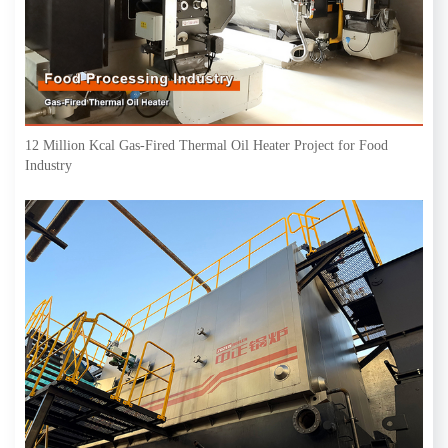
12 Million Kcal Gas-Fired Thermal Oil Heater Project for Food
Industry