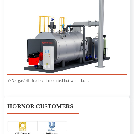
WNS gas/oil-fired skid-mounted hot water boiler
HORNOR CUSTOMERS