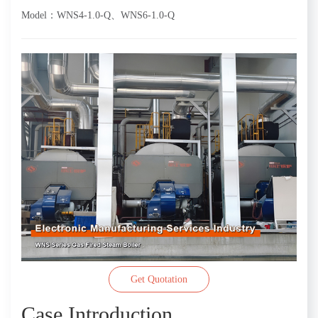
Model：WNS4-1.0-Q、WNS6-1.0-Q
Get Quotation
Case Introduction