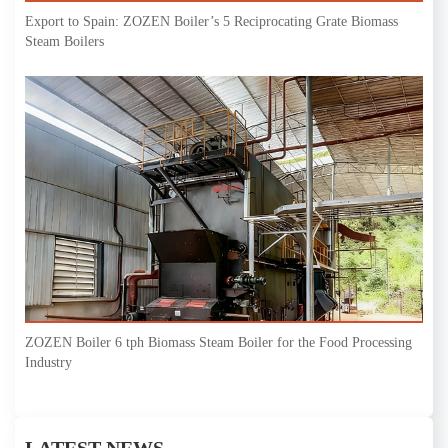
Export to Spain: ZOZEN Boiler’s 5 Reciprocating Grate Biomass
Steam Boilers
ZOZEN Boiler 6 tph Biomass Steam Boiler for the Food Processing
Industry
LATEST NEWS