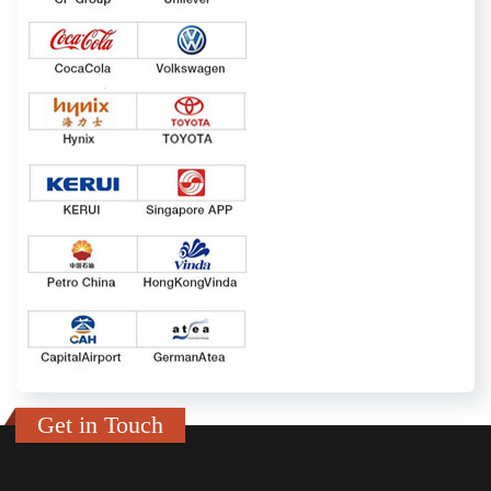
Get in Touch