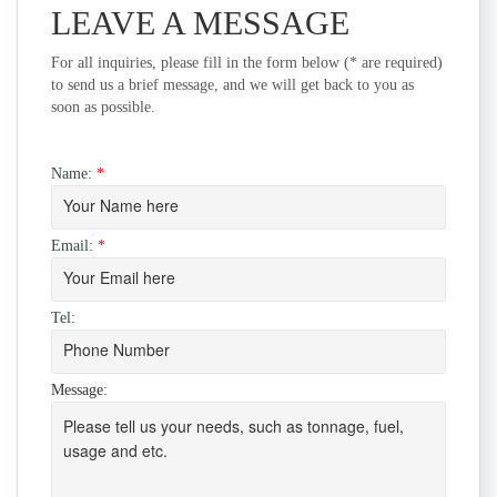
LEAVE A MESSAGE
For all inquiries, please fill in the form below (* are required)
to send us a brief message, and we will get back to you as
soon as possible.
Name:
*
Email:
*
Tel:
Message: