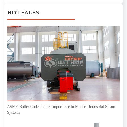
HOT SALES
ASME Boiler Code and Its Importance in Modern Industrial Steam
Systems