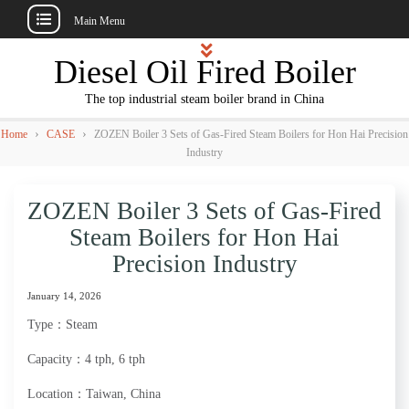
Main Menu
Skip
Diesel Oil Fired Boiler
to
content
The top industrial steam boiler brand in China
›
›
Home
CASE
ZOZEN Boiler 3 Sets of Gas-Fired Steam Boilers for Hon Hai Precision
Industry
ZOZEN Boiler 3 Sets of Gas-Fired
Steam Boilers for Hon Hai
Precision Industry
January 14, 2026
Type：Steam
Capacity：4 tph, 6 tph
Location：Taiwan, China