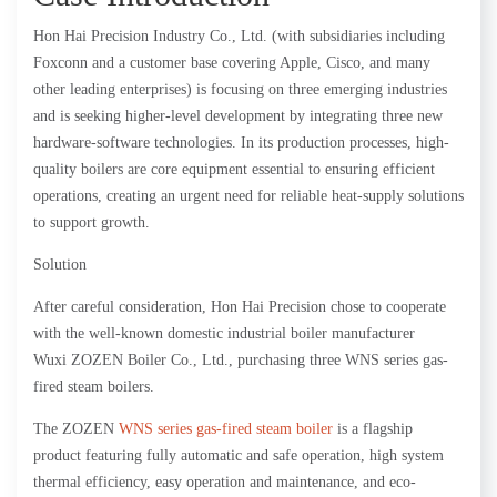
Hon Hai Precision Industry Co., Ltd. (with subsidiaries including
Foxconn and a customer base covering Apple, Cisco, and many
other leading enterprises) is focusing on three emerging industries
and is seeking higher-level development by integrating three new
hardware-software technologies. In its production processes, high-
quality boilers are core equipment essential to ensuring efficient
operations, creating an urgent need for reliable heat-supply solutions
to support growth.
Solution
After careful consideration, Hon Hai Precision chose to cooperate
with the well-known domestic industrial boiler manufacturer
Wuxi ZOZEN Boiler Co., Ltd., purchasing three WNS series gas-
fired steam boilers.
The ZOZEN
WNS series gas-fired steam boiler
is a flagship
product featuring fully automatic and safe operation, high system
thermal efficiency, easy operation and maintenance, and eco-