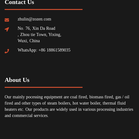
Contact Us
zhulin@zozen.com
No. 76, Xin Da Road
, Zhou tie Town, Yixing,
Wuxi, China
WhatsApp: +86 18861589035
About Us
Our mainly pocessing equipment are coal fired, biomass fired, gas / oil
fired and other types of steam boilers, hot water boiler, thermal fluid
heaters etc. Our products are widely used in various processing industries
and commercial services.