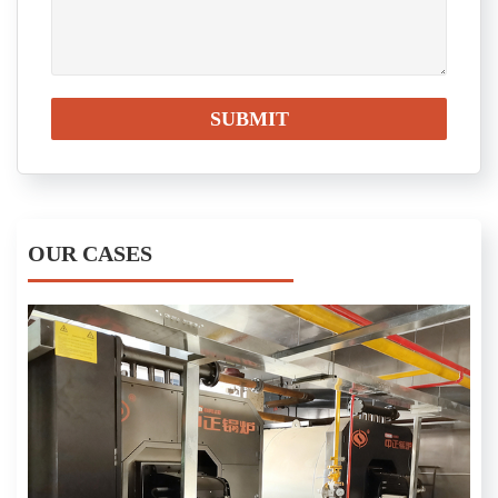
OUR CASES