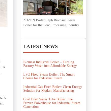
ZOZEN Boiler 6 tph Biomass Steam
Boiler for the Food Processing Industry
LATEST NEWS
d
Biomass Industrial Boiler – Turning
Factory Waste into Affordable Energy
 its
,
LPG Fired Steam Boiler: The Smart
Choice for Industrial Steam
Industrial Gas Fired Boiler: Clean Energy
Solution for Modern Manufacturing
ed to
Coal Fired Water Tube Boiler: The
Proven Powerhouse for Industrial Steam
ent
Generation