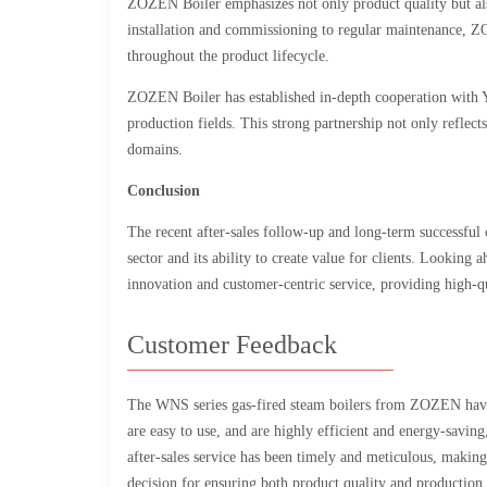
ZOZEN Boiler emphasizes not only product quality but als
installation and commissioning to regular maintenance, ZO
throughout the product lifecycle.
ZOZEN Boiler has established in-depth cooperation with Yi
production fields. This strong partnership not only reflects
domains.
Conclusion
The recent after-sales follow-up and long-term successful 
sector and its ability to create value for clients. Lookin
innovation and customer-centric service, providing high-qu
Customer Feedback
The WNS series gas-fired steam boilers from ZOZEN have p
are easy to use, and are highly efficient and energy-saving
after-sales service has been timely and meticulous, maki
decision for ensuring both product quality and production 