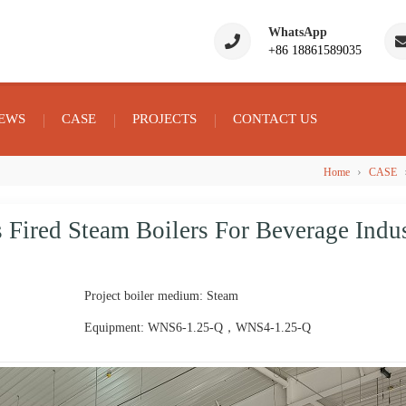
WhatsApp
+86 18861589035
EWS
CASE
PROJECTS
CONTACT US
›
Home
CASE
ired Steam Boilers For Beverage Indu
Project boiler medium: Steam
Equipment: WNS6-1.25-Q，WNS4-1.25-Q