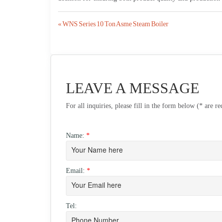
Post
« WNS Series 10 Ton Asme Steam Boiler
navigation
LEAVE A MESSAGE
For all inquiries, please fill in the form below (* are r
Name:
*
Email:
*
Tel: