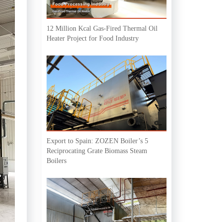
12 Million Kcal Gas-Fired Thermal Oil
Heater Project for Food Industry
Export to Spain: ZOZEN Boiler’s 5
Reciprocating Grate Biomass Steam
Boilers