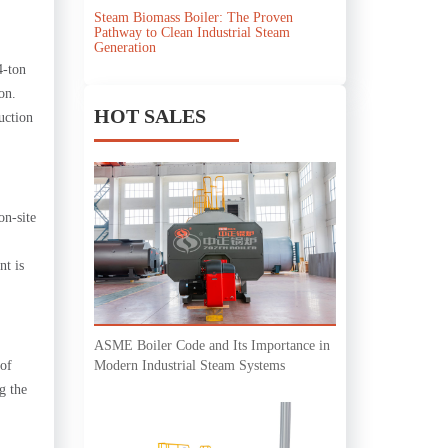
Steam Biomass Boiler: The Proven
Pathway to Clean Industrial Steam
Generation
4-ton
on.
HOT SALES
uction
on-site
nt is
ASME Boiler Code and Its Importance in
Modern Industrial Steam Systems
 of
g the