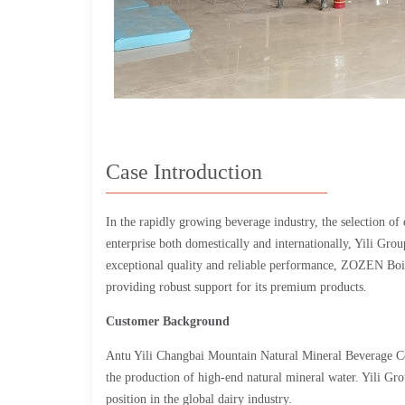
Case Introduction
In the rapidly growing beverage industry, the selection of
enterprise both domestically and internationally, Yili Gro
exceptional quality and reliable performance, ZOZEN Boile
providing robust support for its premium products.
Customer Background
Antu Yili Changbai Mountain Natural Mineral Beverage Co.,
the production of high-end natural mineral water. Yili Gro
position in the global dairy industry.