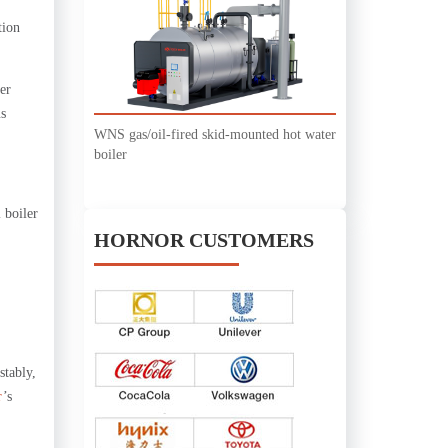
tion
er
us
WNS gas/oil-fired skid-mounted hot water
boiler
 boiler
HORNOR CUSTOMERS
stably,
r
’s