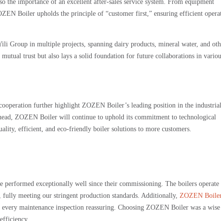
o the importance of an excellent after-sales service system. From equipment
ZEN Boiler upholds the principle of “customer first,” ensuring efficient opera
li Group in multiple projects, spanning dairy products, mineral water, and oth
 mutual trust but also lays a solid foundation for future collaborations in vario
cooperation further highlight ZOZEN Boiler’s leading position in the industrial
g ahead, ZOZEN Boiler will continue to uphold its commitment to technological
ality, efficient, and eco-friendly boiler solutions to more customers.
erformed exceptionally well since their commissioning. The boilers operate 
, fully meeting our stringent production standards. Additionally,
ZOZEN Boile
ng every maintenance inspection reassuring. Choosing ZOZEN Boiler was a wise
efficiency.