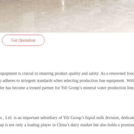
Get Quotation
 equipment is crucial to ensuring product quality and safety. As a renowned foo
up adheres to stringent standards when selecting production line equipment. With
r has become a trusted partner for Yili Group’s mineral water production line
 Ltd. is an important subsidiary of Yili Group’s liquid milk division, dedicat
up is not only a leading player in China’s dairy market but also holds a promin