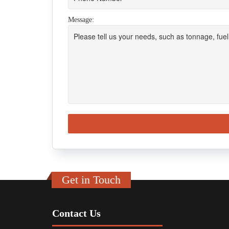
Message:
Get in Touch
Contact Us