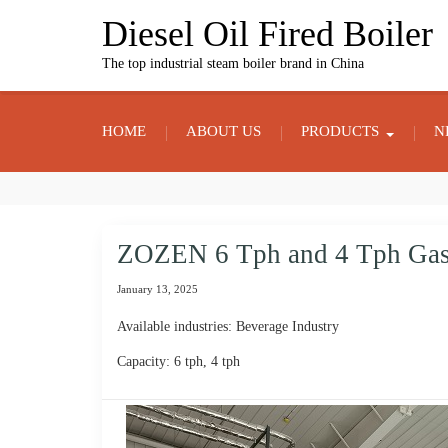
Skip
Diesel Oil Fired Boiler
to
content
The top industrial steam boiler brand in China
HOME
ABOUT US
PRODUCTS
N
ZOZEN 6 Tph and 4 Tph Gas F
January 13, 2025
Available industries: Beverage Industry
Capacity: 6 tph, 4 tph