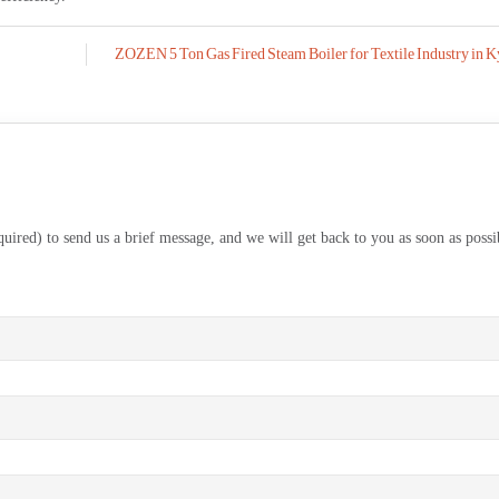
ZOZEN 5 Ton Gas Fired Steam Boiler for Textile Industry in K
equired) to send us a brief message, and we will get back to you as soon as possi