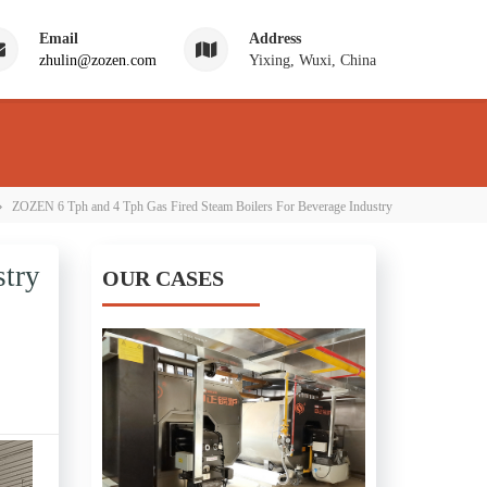
Email
Address
zhulin@zozen.com
Yixing, Wuxi, China
›
ZOZEN 6 Tph and 4 Tph Gas Fired Steam Boilers For Beverage Industry
stry
OUR CASES