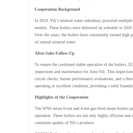
Cooperation Background
In 2019, Yili’s mineral water subsidiary procured multip
models. These boilers were delivered on schedule in 2020 
Over the years, the boilers have consistently earned high p
of natural mineral water.
After-Sales Follow-Up
To ensure the continued stable operation of the boilers, 
inspections and maintenance for Antu Yili. This inspection 
circuit checks, burner performance evaluations, and a thor
operating in excellent condition, providing a solid foundat
Highlights of the Cooperation
The WNS series 6-ton and 4-ton gas-fired steam boilers 
operation. These boilers are not only highly efficient and 
consistent quality of Yili’s products.