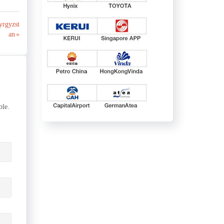
yrgyzst
an »
ble.