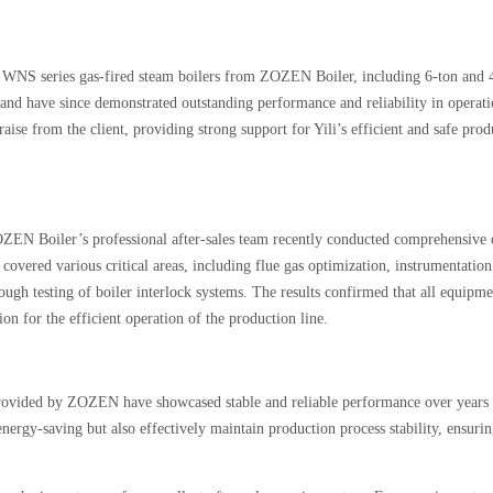
le WNS series gas-fired steam boilers from ZOZEN Boiler, including 6-ton and 
and have since demonstrated outstanding performance and reliability in operati
raise from the client, providing strong support for Yili’s efficient and safe prod
ZOZEN Boiler’s professional after-sales team recently conducted comprehensive 
covered various critical areas, including flue gas optimization, instrumentation
ough testing of boiler interlock systems. The results confirmed that all equipme
ion for the efficient operation of the production line.
provided by ZOZEN have showcased stable and reliable performance over years
energy-saving but also effectively maintain production process stability, ensurin