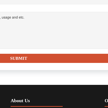
About Us
O