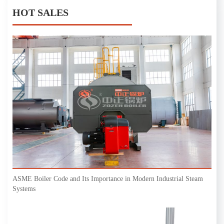
HOT SALES
ASME Boiler Code and Its Importance in Modern Industrial Steam
Systems