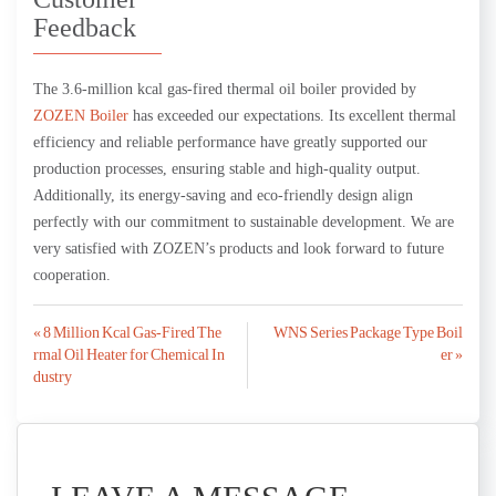
Feedback
The 3.6-million kcal gas-fired thermal oil boiler provided by
ZOZEN Boiler
has exceeded our expectations. Its excellent thermal
efficiency and reliable performance have greatly supported our
production processes, ensuring stable and high-quality output.
Additionally, its energy-saving and eco-friendly design align
perfectly with our commitment to sustainable development. We are
very satisfied with ZOZEN’s products and look forward to future
cooperation.
Post
« 8 Million Kcal Gas-Fired The
WNS Series Package Type Boil
rmal Oil Heater for Chemical In
er »
navigation
dustry