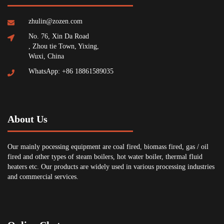
zhulin@zozen.com
No. 76, Xin Da Road
, Zhou tie Town, Yixing,
Wuxi, China
WhatsApp: +86 18861589035
About Us
Our mainly pocessing equipment are coal fired, biomass fired, gas / oil
fired and other types of steam boilers, hot water boiler, thermal fluid
heaters etc. Our products are widely used in various processing industries
and commercial services.