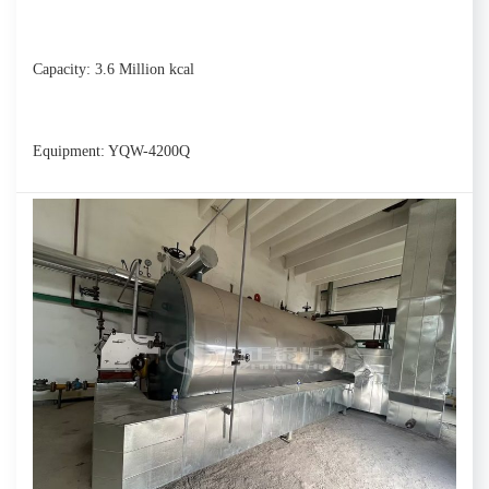
Capacity: 3.6 Million kcal
Equipment: YQW-4200Q