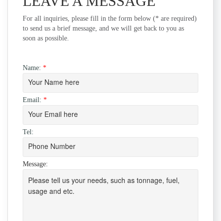
LEAVE A MESSAGE
For all inquiries, please fill in the form below (* are required)
to send us a brief message, and we will get back to you as
soon as possible.
Name:
*
Email:
*
Tel:
Message: