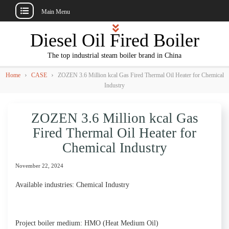
Main Menu
Skip
Diesel Oil Fired Boiler
to
content
The top industrial steam boiler brand in China
›
›
Home
CASE
ZOZEN 3.6 Million kcal Gas Fired Thermal Oil Heater for Chemical
Industry
ZOZEN 3.6 Million kcal Gas
Fired Thermal Oil Heater for
Chemical Industry
November 22, 2024
Available industries: Chemical Industry
Project boiler medium: HMO (Heat Medium Oil)