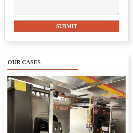
OUR CASES