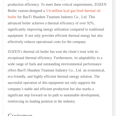
production efficiency. To meet these critical requirements, ZOZEN
Boiler custom-designed a
3.6-million kcal gas-fired thermal oil
boiler
for BaoTi Huashen Titanium Industry Co., Ltd. This
advanced boiler achieves a thermal efficiency of over 92%,
significantly improving energy utilization compared to traditional
equipment. It not only provides efficient thermal energy but also
effectively reduces operational costs for the company.
ZOZEN’s thermal oil boiler has won the client’s trust with its
exceptional thermal efficiency. Furthermore, its adaptability to a
wide range of fuels and outstanding environmental performance
offers BaoTi Huashen Titanium Industry Co., Ltd. an economical,
eco-friendly, and highly efficient thermal energy solution. The
successful operation of this equipment not only supports the
company’s stable and efficient production but also marks a
significant step forward on its path to sustainable development,
reinforcing its leading position in the industry.
Customer