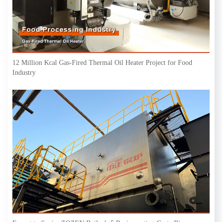
12 Million Kcal Gas-Fired Thermal Oil Heater Project for Food
Industry