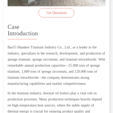
Get Quotation
Case
Introduction
BaoTi Huashen Titanium Industry Co., Ltd., as a leader in the
industry, specializes in the research, development, and production of
sponge titanium, sponge zirconium, and titanium tetrachloride. With
remarkable annual production capacities—25,000 tons of sponge
titanium, 1,000 tons of sponge zirconium, and 120,000 tons of
titanium tetrachloride—the company demonstrates strong
manufacturing capabilities and market competitiveness.
In the titanium industry, thermal oil boilers play a vital role in
production processes. Many production techniques heavily depend
on high-temperature heat sources, where the stable supply of
thermal energy is crucial for ensuring product quality and