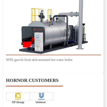
WNS gas/oil-fired skid-mounted hot water boiler
HORNOR CUSTOMERS