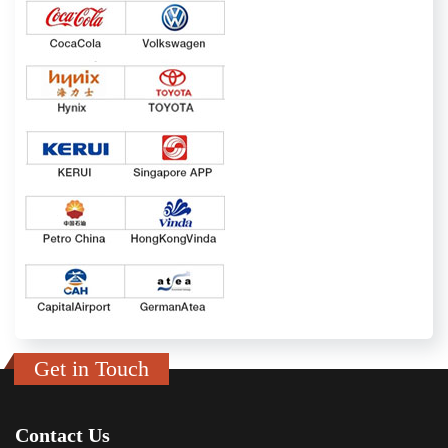
Get in Touch
Contact Us