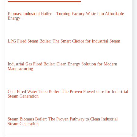
Biomass Industrial Boiler – Turning Factory Waste into Affordable
Energy
LPG Fired Steam Boiler: The Smart Choice for Industrial Steam
Industrial Gas Fired Boiler: Clean Energy Solution for Modern
Manufacturing
Coal Fired Water Tube Boiler: The Proven Powerhouse for Industrial
Steam Generation
Steam Biomass Boiler: The Proven Pathway to Clean Industrial
Steam Generation