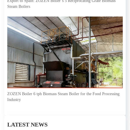
Export to Spain: ZOZEN Boiler’s 5 Reciprocating Grate Biomass
Steam Boilers
ZOZEN Boiler 6 tph Biomass Steam Boiler for the Food Processing
Industry
LATEST NEWS