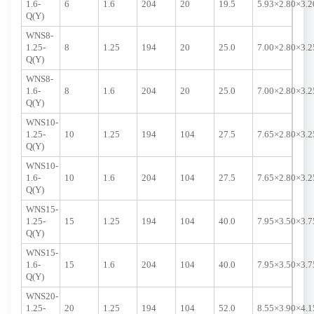
1.6-
6
1.6
204
20
19.5
5.93×2.80×3.2
Q(Y)
WNS8-
1.25-
8
1.25
194
20
25.0
7.00×2.80×3.2
Q(Y)
WNS8-
1.6-
8
1.6
204
20
25.0
7.00×2.80×3.2
Q(Y)
WNS10-
1.25-
10
1.25
194
104
27.5
7.65×2.80×3.2
Q(Y)
WNS10-
1.6-
10
1.6
204
104
27.5
7.65×2.80×3.2
Q(Y)
WNS15-
1.25-
15
1.25
194
104
40.0
7.95×3.50×3.7
Q(Y)
WNS15-
1.6-
15
1.6
204
104
40.0
7.95×3.50×3.7
Q(Y)
WNS20-
1.25-
20
1.25
194
104
52.0
8.55×3.90×4.1