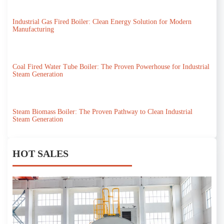
Industrial Gas Fired Boiler: Clean Energy Solution for Modern
Manufacturing
Coal Fired Water Tube Boiler: The Proven Powerhouse for Industrial
Steam Generation
Steam Biomass Boiler: The Proven Pathway to Clean Industrial
Steam Generation
HOT SALES