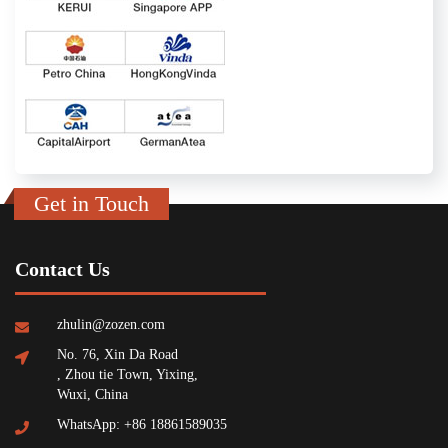
Get in Touch
Contact Us
zhulin@zozen.com
No. 76, Xin Da Road
, Zhou tie Town, Yixing,
Wuxi, China
WhatsApp: +86 18861589035