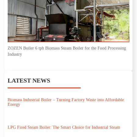
ZOZEN Boiler 6 tph Biomass Steam Boiler for the Food Processing
Industry
LATEST NEWS
Biomass Industrial Boiler – Turning Factory Waste into Affordable
Energy
LPG Fired Steam Boiler: The Smart Choice for Industrial Steam