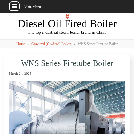
Main Menu
Skip
Diesel Oil Fired Boiler
to
content
The top industrial steam boiler brand in China
›
›
Home
Gas-fired (Oil-fired) Boilers
WNS Series Firetube Boiler
WNS Series Firetube Boiler
March 24, 2025