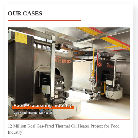
OUR CASES
12 Million Kcal Gas-Fired Thermal Oil Heater Project for Food
Industry