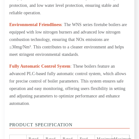
protection, and low water level protection, ensuring stable and
reliable operation.
Environmental Friendliness
: The WNS series firetube boilers are
equipped with low nitrogen burners and advanced low nitrogen
combustion technology, ensuring that NOx emissions are
≤30mg/Nm³. This contributes to a cleaner environment and helps
meet stringent environmental standards.
Fully Automatic Control System
: These boilers feature an
advanced PLC-based fully automatic control system, which allows
for precise control of boiler parameters. This system ensures safe
operation and easy monitoring, offering users flexibility in setting
and adjusting parameters to optimize performance and enhance
automation.
PRODUCT SPECIFICATION