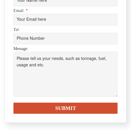
Email:
*
Tel:
Message: