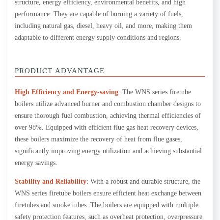
structure, energy efficiency, environmental benefits, and high
performance. They are capable of burning a variety of fuels,
including natural gas, diesel, heavy oil, and more, making them
adaptable to different energy supply conditions and regions.
PRODUCT ADVANTAGE
High Efficiency and Energy-saving
: The WNS series firetube
boilers utilize advanced burner and combustion chamber designs to
ensure thorough fuel combustion, achieving thermal efficiencies of
over 98%. Equipped with efficient flue gas heat recovery devices,
these boilers maximize the recovery of heat from flue gases,
significantly improving energy utilization and achieving substantial
energy savings.
Stability and Reliability
: With a robust and durable structure, the
WNS series firetube boilers ensure efficient heat exchange between
firetubes and smoke tubes. The boilers are equipped with multiple
safety protection features, such as overheat protection, overpressure