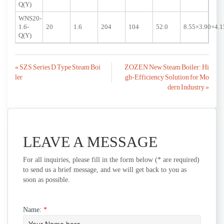
Q(Y)
WNS20-
1.6-
20
1.6
204
104
52.0
8.55×3.90×4.1
Q(Y)
Post
« SZS Series D Type Steam Boi
ZOZEN New Steam Boiler: Hi
ler
gh-Efficiency Solution for Mo
navigation
dern Industry »
LEAVE A MESSAGE
For all inquiries, please fill in the form below (* are required)
to send us a brief message, and we will get back to you as
soon as possible.
Name:
*