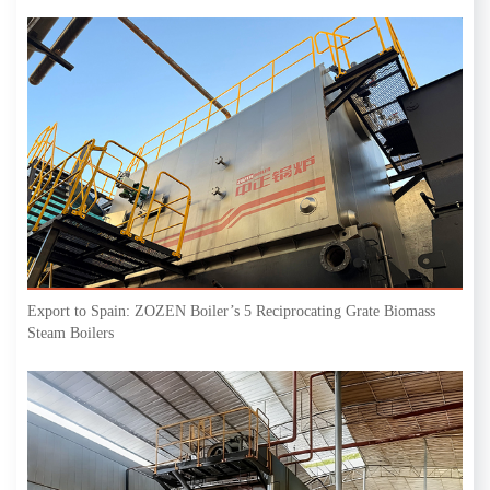
Export to Spain: ZOZEN Boiler’s 5 Reciprocating Grate Biomass
Steam Boilers