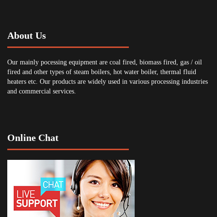
About Us
Our mainly pocessing equipment are coal fired, biomass fired, gas / oil
fired and other types of steam boilers, hot water boiler, thermal fluid
heaters etc. Our products are widely used in various processing industries
and commercial services.
Online Chat