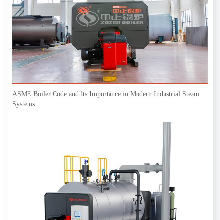
ASME Boiler Code and Its Importance in Modern Industrial Steam
Systems