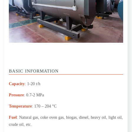
BASIC INFORMATION
Capacity
: 1-20 t/h
Pressure
: 0.7-2 MPa
Temperature
: 170 – 204 °C
Fuel
: Natural gas, coke oven gas, biogas, diesel, heavy oil, light oil,
crude oil, etc.