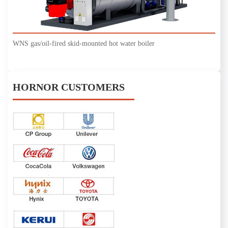
WNS gas/oil-fired skid-mounted hot water boiler
HORNOR CUSTOMERS