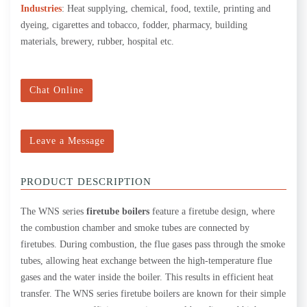
Industries
: Heat supplying, chemical, food, textile, printing and
dyeing, cigarettes and tobacco, fodder, pharmacy, building
materials, brewery, rubber, hospital etc.
Chat Online
Leave a Message
PRODUCT DESCRIPTION
The WNS series
firetube boilers
feature a firetube design, where
the combustion chamber and smoke tubes are connected by
firetubes. During combustion, the flue gases pass through the smoke
tubes, allowing heat exchange between the high-temperature flue
gases and the water inside the boiler. This results in efficient heat
transfer. The WNS series firetube boilers are known for their simple