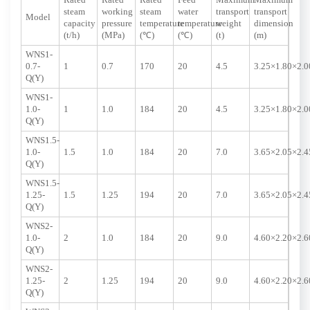
Rated
Rated
Rated
Feed
Maximum
Maximum
steam
working
steam
water
transport
transport
Model
capacity
pressure
temperature
temperature
weight
dimension
(t/h)
(MPa)
(℃)
(℃)
(t)
(m)
WNS1-
0.7-
1
0.7
170
20
4.5
3.25×1.80×2.0
Q(Y)
WNS1-
1.0-
1
1.0
184
20
4.5
3.25×1.80×2.0
Q(Y)
WNS1.5-
1.0-
1.5
1.0
184
20
7.0
3.65×2.05×2.4
Q(Y)
WNS1.5-
1.25-
1.5
1.25
194
20
7.0
3.65×2.05×2.4
Q(Y)
WNS2-
1.0-
2
1.0
184
20
9.0
4.60×2.20×2.6
Q(Y)
WNS2-
1.25-
2
1.25
194
20
9.0
4.60×2.20×2.6
Q(Y)