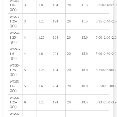
WNS3-
1.0-
3
1.0
184
20
11.5
5.35×2.40×2.8
Q(Y)
WNS3-
1.25-
3
1.25
194
20
11.5
5.35×2.40×2.8
Q(Y)
WNS4-
1.25-
4
1.25
194
20
15.0
5.00×2.60×2.9
Q(Y)
WNS4-
1.6-
4
1.6
204
20
15.0
5.00×2.60×2.9
Q(Y)
WNS5-
1.25-
5
1.25
194
20
18.0
5.55×2.658×3.
Q(Y)
WNS5-
1.6-
5
1.6
204
20
18.0
5.55×2.658×3.
Q(Y)
WNS6-
1.25-
6
1.25
194
20
19.5
5.93×2.80×3.2
Q(Y)
WNS6-