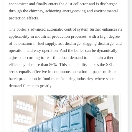
economizer and finally enters the dust collector and is discharged
through the chimney, achieving energy-saving and environmental
protection effects.
The boiler’s advanced automatic control system further enhances its
applicability in industrial production processes, with a high degree
of automation in fuel supply, ash discharge, slagging discharge, and
operation, and easy operation. And the boiler can be dynamically
adjusted according to real-time load demand to maintain a thermal
efficiency of more than 86%. This adaptability makes the SZL
series equally effective in continuous operation in paper mills or
batch production in food manufacturing industries, where steam
demand fluctuates greatly.