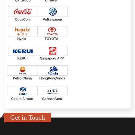
Get in Touch