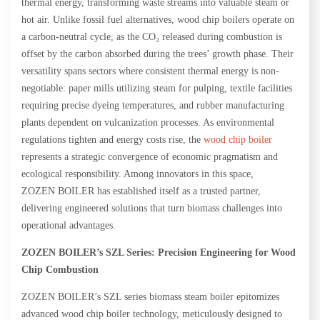
thermal energy, transforming waste streams into valuable steam or
hot air. Unlike fossil fuel alternatives, wood chip boilers operate on
a carbon-neutral cycle, as the CO₂ released during combustion is
offset by the carbon absorbed during the trees’ growth phase. Their
versatility spans sectors where consistent thermal energy is non-
negotiable: paper mills utilizing steam for pulping, textile facilities
requiring precise dyeing temperatures, and rubber manufacturing
plants dependent on vulcanization processes. As environmental
regulations tighten and energy costs rise, the
wood chip boiler
represents a strategic convergence of economic pragmatism and
ecological responsibility. Among innovators in this space,
ZOZEN BOILER has established itself as a trusted partner,
delivering engineered solutions that turn biomass challenges into
operational advantages.
ZOZEN
BOILER’s SZL Series: Precision Engineering for Wood
Chip Combustion
ZOZEN BOILER’s SZL series biomass steam boiler epitomizes
advanced wood chip boiler technology, meticulously designed to