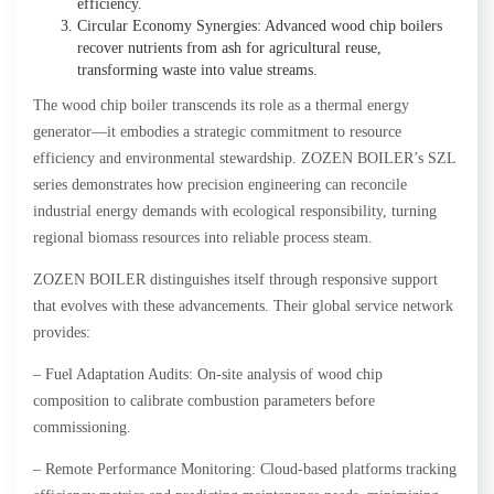
efficiency.
Circular Economy Synergies: Advanced wood chip boilers
recover nutrients from ash for agricultural reuse,
transforming waste into value streams.
The wood chip boiler transcends its role as a thermal energy
generator—it embodies a strategic commitment to resource
efficiency and environmental stewardship. ZOZEN BOILER’s SZL
series demonstrates how precision engineering can reconcile
industrial energy demands with ecological responsibility, turning
regional biomass resources into reliable process steam.
ZOZEN BOILER distinguishes itself through responsive support
that evolves with these advancements. Their global service network
provides:
– Fuel Adaptation Audits: On-site analysis of wood chip
composition to calibrate combustion parameters before
commissioning.
– Remote Performance Monitoring: Cloud-based platforms tracking