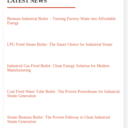
LATEST NEWS
Biomass Industrial Boiler – Turning Factory Waste into Affordable
Energy
LPG Fired Steam Boiler: The Smart Choice for Industrial Steam
Industrial Gas Fired Boiler: Clean Energy Solution for Modern
Manufacturing
Coal Fired Water Tube Boiler: The Proven Powerhouse for Industrial
Steam Generation
Steam Biomass Boiler: The Proven Pathway to Clean Industrial
Steam Generation