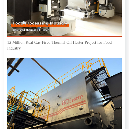
12 Million Kcal Gas-Fired Thermal Oil Heater Project for Food
Industry