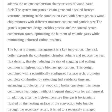
address the unique combustion characteristics of wood-based
fuels.The system integrates a chain grate and a sealed furnace
structure, ensuring stable combustion even with heterogeneous wood
chip mixtures with different moisture content and particle size.The
grate’s segmented design enables precise airflow control across
combustion zones, optimizing the burnout of volatile gases while
minimizing unburned carbon residues.
The boiler’s thermal management is a key innovation. The SZL
boiler expands the combustion chamber volume and reduces the heat
flux density, thereby reducing the risk of slagging and scaling
common in high-moisture biomass applications. This design,
combined with a scientifically configured furnace arch, promotes
complete combustion by extending fuel residence time and
enhancing turbulence. For wood chip boiler operators, this means
continuous heat output without frequent shutdowns for ash removal.
In addition, after the high-temperature flue gas is horizontally
flushed on the heating surface of the convection tube bundle
through the secondary return, it is led to a separately arranged