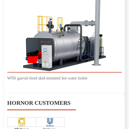
WNS gas/oil-fired skid-mounted hot water boiler
HORNOR CUSTOMERS