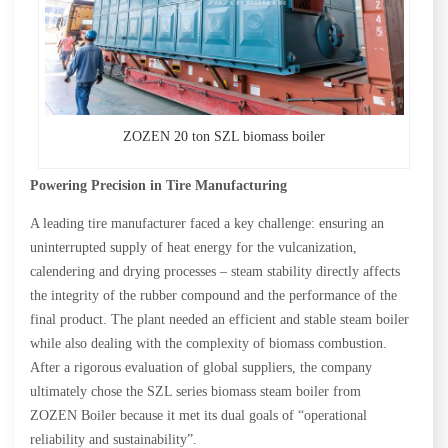
ZOZEN 20 ton SZL biomass boiler
Powering Precision in Tire Manufacturing
A leading tire manufacturer faced a key challenge: ensuring an
uninterrupted supply of heat energy for the vulcanization,
calendering and drying processes – steam stability directly affects
the integrity of the rubber compound and the performance of the
final product. The plant needed an efficient and stable steam boiler
while also dealing with the complexity of biomass combustion.
After a rigorous evaluation of global suppliers, the company
ultimately chose the SZL series biomass steam boiler from
ZOZEN Boiler because it met its dual goals of “operational
reliability and sustainability”.