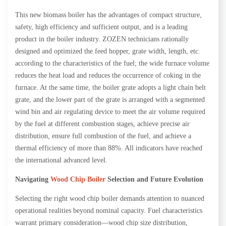
This new biomass boiler has the advantages of compact structure,
safety, high efficiency and sufficient output, and is a leading
product in the boiler industry. ZOZEN technicians rationally
designed and optimized the feed hopper, grate width, length, etc.
according to the characteristics of the fuel; the wide furnace volume
reduces the heat load and reduces the occurrence of coking in the
furnace. At the same time, the boiler grate adopts a light chain belt
grate, and the lower part of the grate is arranged with a segmented
wind bin and air regulating device to meet the air volume required
by the fuel at different combustion stages, achieve precise air
distribution, ensure full combustion of the fuel, and achieve a
thermal efficiency of more than 88%. All indicators have reached
the international advanced level.
Navigating
Wood Chip Boiler
Selection and Future Evolution
Selecting the right wood chip boiler demands attention to nuanced
operational realities beyond nominal capacity. Fuel characteristics
warrant primary consideration—wood chip size distribution,