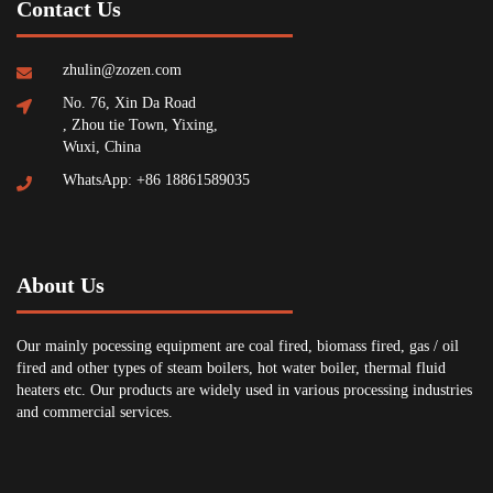
Contact Us
zhulin@zozen.com
No. 76, Xin Da Road
, Zhou tie Town, Yixing,
Wuxi, China
WhatsApp: +86 18861589035
About Us
Our mainly pocessing equipment are coal fired, biomass fired, gas / oil
fired and other types of steam boilers, hot water boiler, thermal fluid
heaters etc. Our products are widely used in various processing industries
and commercial services.