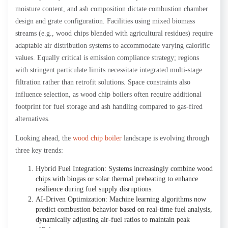
moisture content, and ash composition dictate combustion chamber
design and grate configuration. Facilities using mixed biomass
streams (e.g., wood chips blended with agricultural residues) require
adaptable air distribution systems to accommodate varying calorific
values. Equally critical is emission compliance strategy; regions
with stringent particulate limits necessitate integrated multi-stage
filtration rather than retrofit solutions. Space constraints also
influence selection, as wood chip boilers often require additional
footprint for fuel storage and ash handling compared to gas-fired
alternatives.
Looking ahead, the
wood chip boiler
landscape is evolving through
three key trends:
Hybrid Fuel Integration: Systems increasingly combine wood
chips with biogas or solar thermal preheating to enhance
resilience during fuel supply disruptions.
AI-Driven Optimization: Machine learning algorithms now
predict combustion behavior based on real-time fuel analysis,
dynamically adjusting air-fuel ratios to maintain peak