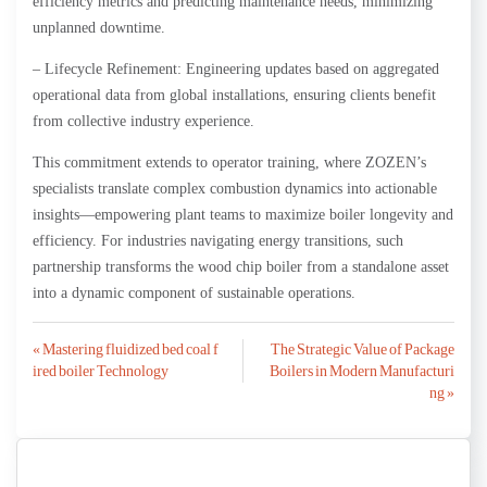
efficiency metrics and predicting maintenance needs, minimizing
unplanned downtime.
– Lifecycle Refinement: Engineering updates based on aggregated
operational data from global installations, ensuring clients benefit
from collective industry experience.
This commitment extends to operator training, where ZOZEN’s
specialists translate complex combustion dynamics into actionable
insights—empowering plant teams to maximize boiler longevity and
efficiency. For industries navigating energy transitions, such
partnership transforms the wood chip boiler from a standalone asset
into a dynamic component of sustainable operations.
Post
« Mastering fluidized bed coal f
The Strategic Value of Package
ired boiler Technology
Boilers in Modern Manufacturi
navigation
ng »