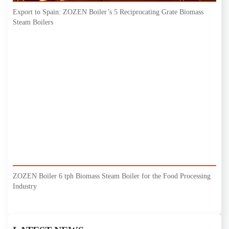
Export to Spain: ZOZEN Boiler’s 5 Reciprocating Grate Biomass
Steam Boilers
ZOZEN Boiler 6 tph Biomass Steam Boiler for the Food Processing
Industry