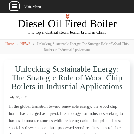
Main Menu
Skip
Diesel Oil Fired Boiler
to
content
The top industrial steam boiler brand in China
›
›
Home
NEWS
Unlocking Sustainable Energy: The Strategic Role of Wood Chip
Boilers in Industrial Applications
Unlocking Sustainable Energy:
The Strategic Role of Wood Chip
Boilers in Industrial Applications
July 28, 2025
In the global transition toward renewable energy, the wood chip
boiler has emerged as a pivotal technology for industries seeking to
harness biomass resources while reducing carbon footprints. These
specialized systems combust processed wood residues into reliable