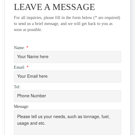
LEAVE A MESSAGE
For all inquiries, please fill in the form below (* are required)
to send us a brief message, and we will get back to you as
soon as possible.
Name:
*
Email:
*
Tel:
Message: