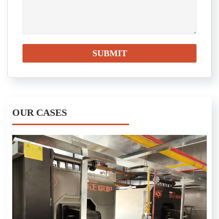
OUR CASES