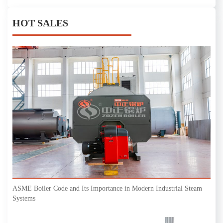
HOT SALES
ASME Boiler Code and Its Importance in Modern Industrial Steam
Systems