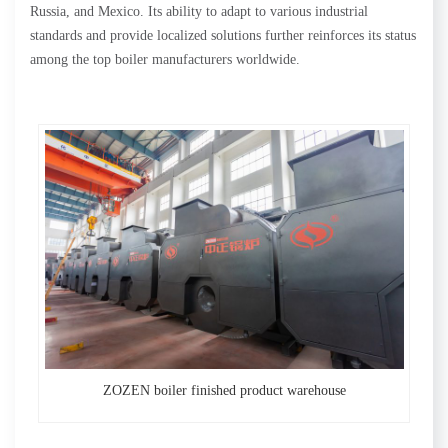
Russia, and Mexico. Its ability to adapt to various industrial
standards and provide localized solutions further reinforces its status
among the top boiler manufacturers worldwide.
ZOZEN boiler finished product warehouse