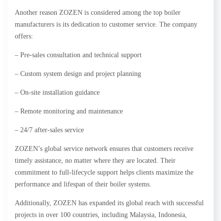
Another reason ZOZEN is considered among the top boiler
manufacturers is its dedication to customer service. The company
offers:
– Pre-sales consultation and technical support
– Custom system design and project planning
– On-site installation guidance
– Remote monitoring and maintenance
– 24/7 after-sales service
ZOZEN’s global service network ensures that customers receive
timely assistance, no matter where they are located. Their
commitment to full-lifecycle support helps clients maximize the
performance and lifespan of their boiler systems.
Additionally, ZOZEN has expanded its global reach with successful
projects in over 100 countries, including Malaysia, Indonesia,