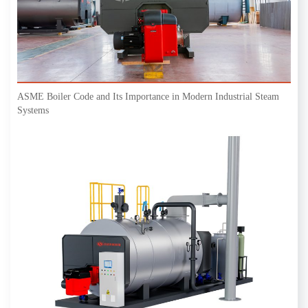
ASME Boiler Code and Its Importance in Modern Industrial Steam
Systems