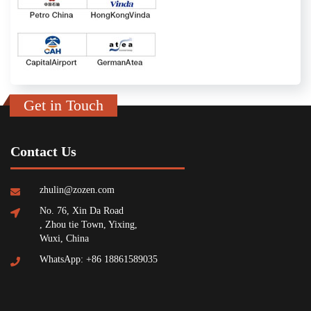
Get in Touch
Contact Us
zhulin@zozen.com
No. 76, Xin Da Road
, Zhou tie Town, Yixing,
Wuxi, China
WhatsApp: +86 18861589035