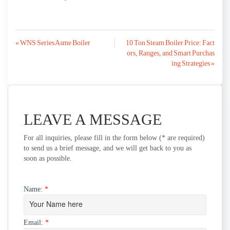
Post
« WNS Series Asme Boiler
10 Ton Steam Boiler Price: Fact
ors, Ranges, and Smart Purchas
navigation
ing Strategies »
LEAVE A MESSAGE
For all inquiries, please fill in the form below (* are required)
to send us a brief message, and we will get back to you as
soon as possible.
Name:
*
Email:
*