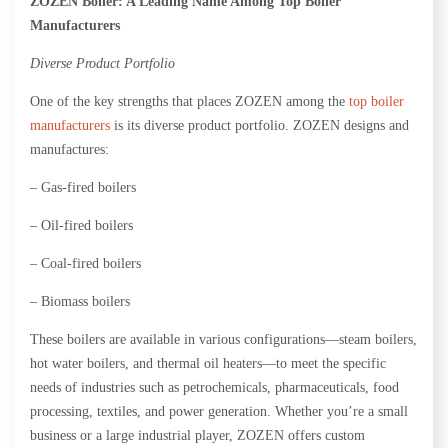
Z
OZEN Boiler: A Leading Name Among Top Boiler
Manufacturers
Diverse Product Portfolio
One of the key strengths that places ZOZEN among the
top boiler
manufacturers
is its diverse product portfolio. ZOZEN designs and
manufactures:
– Gas-fired boilers
– Oil-fired boilers
– Coal-fired boilers
– Biomass boilers
These boilers are available in various configurations—steam boilers,
hot water boilers, and thermal oil heaters—to meet the specific
needs of industries such as petrochemicals, pharmaceuticals, food
processing, textiles, and power generation. Whether you’re a small
business or a large industrial player, ZOZEN offers custom