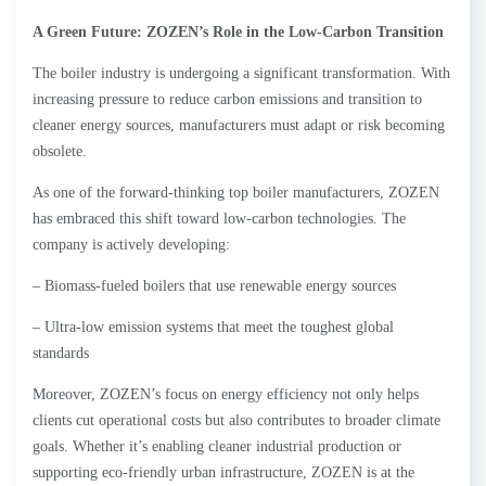
A Green Future: ZOZEN’s Role in the Low-Carbon Transition
The boiler industry is undergoing a significant transformation. With
increasing pressure to reduce carbon emissions and transition to
cleaner energy sources, manufacturers must adapt or risk becoming
obsolete.
As one of the forward-thinking top boiler manufacturers, ZOZEN
has embraced this shift toward low-carbon technologies. The
company is actively developing:
– Biomass-fueled boilers that use renewable energy sources
– Ultra-low emission systems that meet the toughest global
standards
Moreover, ZOZEN’s focus on energy efficiency not only helps
clients cut operational costs but also contributes to broader climate
goals. Whether it’s enabling cleaner industrial production or
supporting eco-friendly urban infrastructure, ZOZEN is at the