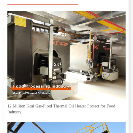
12 Million Kcal Gas-Fired Thermal Oil Heater Project for Food
Industry