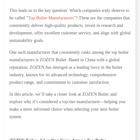
This leads us to the key question: Which companies truly deserve to
be called “
Top Boiler Manufacturers
”? These are the companies that
consistently deliver high-quality products, invest in research and
development, offer excellent customer service, and align with global
sustainability goals.
One such manufacturer that consistently ranks among the top boiler
manufacturers is ZOZEN Boiler. Based in China with a global
reputation, ZOZEN has emerged as a leading force in the boiler
industry, known for its advanced technology, comprehensive
product range, and commitment to customer satisfaction.
In this article, we’ll take a closer look at ZOZEN Boiler and
explore why it’s considered a top-tier manufacturer—helping you
make a more informed choice when selecting your next boiler
system.