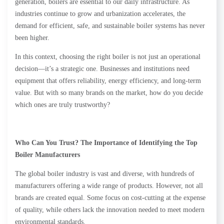
generation, boilers are essential to our daily infrastructure. As
industries continue to grow and urbanization accelerates, the
demand for efficient, safe, and sustainable boiler systems has never
been higher.
In this context, choosing the right boiler is not just an operational
decision—it’s a strategic one. Businesses and institutions need
equipment that offers reliability, energy efficiency, and long-term
value. But with so many brands on the market, how do you decide
which ones are truly trustworthy?
Who Can You Trust? The Importance of Identifying the Top
Boiler Manufacturers
The global boiler industry is vast and diverse, with hundreds of
manufacturers offering a wide range of products. However, not all
brands are created equal. Some focus on cost-cutting at the expense
of quality, while others lack the innovation needed to meet modern
environmental standards.