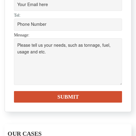
Tel:
Message:
OUR CASES