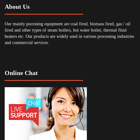
About Us
Our mainly pocessing equipment are coal fired, biomass fired, gas / oil
fired and other types of steam boilers, hot water boiler, thermal fluid
heaters etc. Our products are widely used in various processing industries
and commercial services.
Online Chat