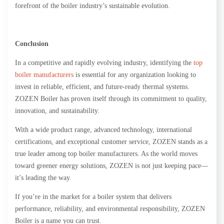
forefront of the boiler industry’s sustainable evolution.
Conclusion
In a competitive and rapidly evolving industry, identifying the
top
boiler manufacturers
is essential for any organization looking to
invest in reliable, efficient, and future-ready thermal systems.
ZOZEN Boiler has proven itself through its commitment to quality,
innovation, and sustainability.
With a wide product range, advanced technology, international
certifications, and exceptional customer service, ZOZEN stands as a
true leader among top boiler manufacturers. As the world moves
toward greener energy solutions, ZOZEN is not just keeping pace—
it’s leading the way.
If you’re in the market for a boiler system that delivers
performance, reliability, and environmental responsibility, ZOZEN
Boiler is a name you can trust.