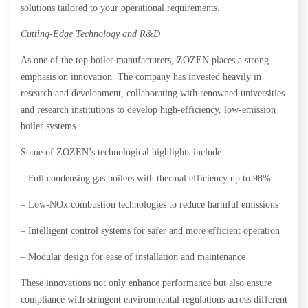
solutions tailored to your operational requirements.
Cutting-Edge Technology and R&D
As one of the top boiler manufacturers, ZOZEN places a strong
emphasis on innovation. The company has invested heavily in
research and development, collaborating with renowned universities
and research institutions to develop high-efficiency, low-emission
boiler systems.
Some of ZOZEN’s technological highlights include:
– Full condensing gas boilers with thermal efficiency up to 98%
– Low-NOx combustion technologies to reduce harmful emissions
– Intelligent control systems for safer and more efficient operation
– Modular design for ease of installation and maintenance
These innovations not only enhance performance but also ensure
compliance with stringent environmental regulations across different