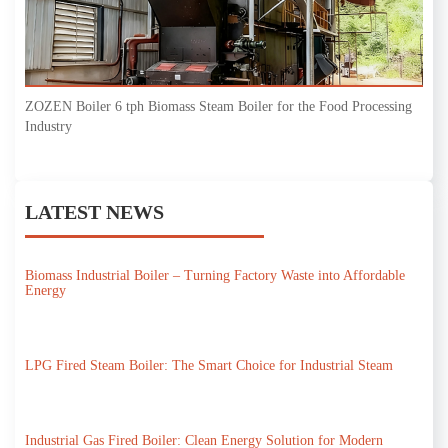
ZOZEN Boiler 6 tph Biomass Steam Boiler for the Food Processing
Industry
LATEST NEWS
Biomass Industrial Boiler – Turning Factory Waste into Affordable
Energy
LPG Fired Steam Boiler: The Smart Choice for Industrial Steam
Industrial Gas Fired Boiler: Clean Energy Solution for Modern