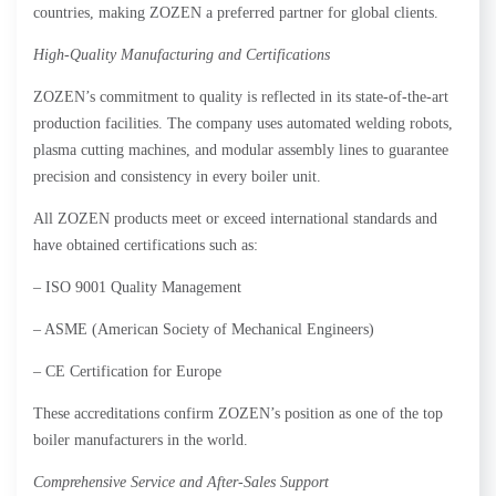
countries, making ZOZEN a preferred partner for global clients.
High-Quality Manufacturing and Certifications
ZOZEN’s commitment to quality is reflected in its state-of-the-art
production facilities. The company uses automated welding robots,
plasma cutting machines, and modular assembly lines to guarantee
precision and consistency in every boiler unit.
All ZOZEN products meet or exceed international standards and
have obtained certifications such as:
– ISO 9001 Quality Management
– ASME (American Society of Mechanical Engineers)
– CE Certification for Europe
These accreditations confirm ZOZEN’s position as one of the top
boiler manufacturers in the world.
Comprehensive Service and After-Sales Support