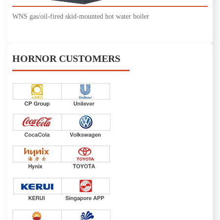
WNS gas/oil-fired skid-mounted hot water boiler
HORNOR CUSTOMERS