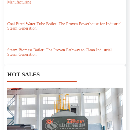
Manufacturing
Coal Fired Water Tube Boiler: The Proven Powerhouse for Industrial
Steam Generation
Steam Biomass Boiler: The Proven Pathway to Clean Industrial
Steam Generation
HOT SALES