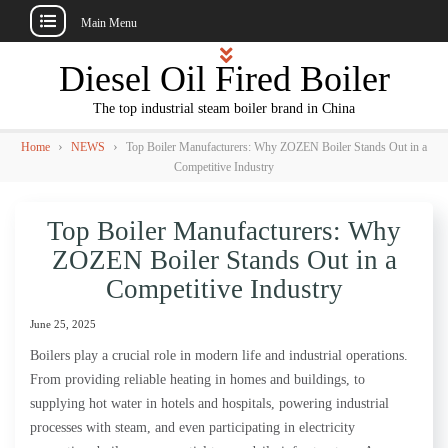
Main Menu
Skip
Diesel Oil Fired Boiler
to
content
The top industrial steam boiler brand in China
›
›
Home
NEWS
Top Boiler Manufacturers: Why ZOZEN Boiler Stands Out in a
Competitive Industry
Top Boiler Manufacturers: Why
ZOZEN Boiler Stands Out in a
Competitive Industry
June 25, 2025
Boilers play a crucial role in modern life and industrial operations.
From providing reliable heating in homes and buildings, to
supplying hot water in hotels and hospitals, powering industrial
processes with steam, and even participating in electricity