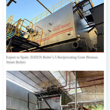
Export to Spain: ZOZEN Boiler’s 5 Reciprocating Grate Biomass
Steam Boilers