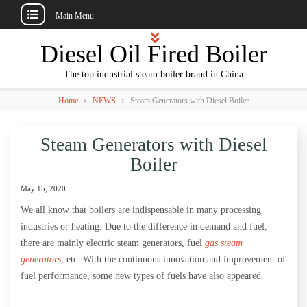
Main Menu
Skip
Diesel Oil Fired Boiler
to
content
The top industrial steam boiler brand in China
›
›
Home
NEWS
Steam Generators with Diesel Boiler
Steam Generators with Diesel
Boiler
May 15, 2020
We all know that boilers are indispensable in many processing
industries or heating. Due to the difference in demand and fuel,
there are mainly electric steam generators, fuel
gas steam
generators
, etc. With the continuous innovation and improvement of
fuel performance, some new types of fuels have also appeared.