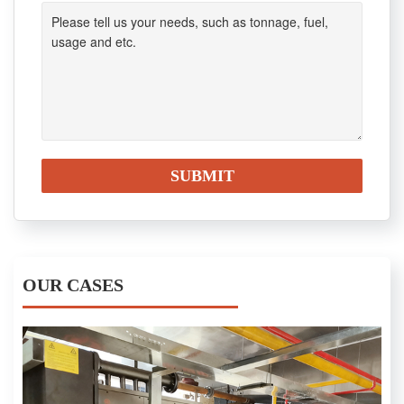
OUR CASES