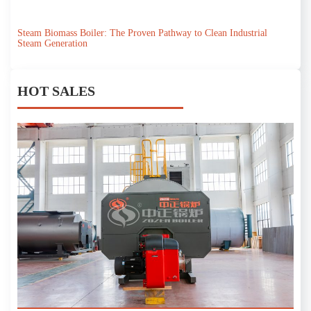
Steam Biomass Boiler: The Proven Pathway to Clean Industrial
Steam Generation
HOT SALES