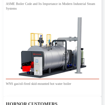
ASME Boiler Code and Its Importance in Modern Industrial Steam
Systems
WNS gas/oil-fired skid-mounted hot water boiler
HORNOR CUSTOMERS