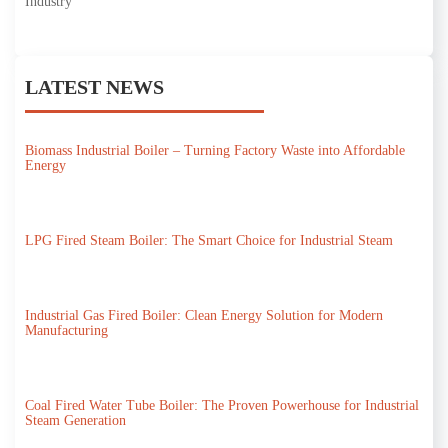
Industry
LATEST NEWS
Biomass Industrial Boiler – Turning Factory Waste into Affordable
Energy
LPG Fired Steam Boiler: The Smart Choice for Industrial Steam
Industrial Gas Fired Boiler: Clean Energy Solution for Modern
Manufacturing
Coal Fired Water Tube Boiler: The Proven Powerhouse for Industrial
Steam Generation