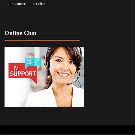
and commercial services.
Online Chat