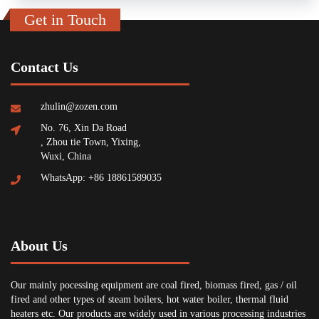
Get in Touch
Contact Us
zhulin@zozen.com
No. 76, Xin Da Road
, Zhou tie Town, Yixing,
Wuxi, China
WhatsApp: +86 18861589035
About Us
Our mainly pocessing equipment are coal fired, biomass fired, gas / oil
fired and other types of steam boilers, hot water boiler, thermal fluid
heaters etc. Our products are widely used in various processing industries