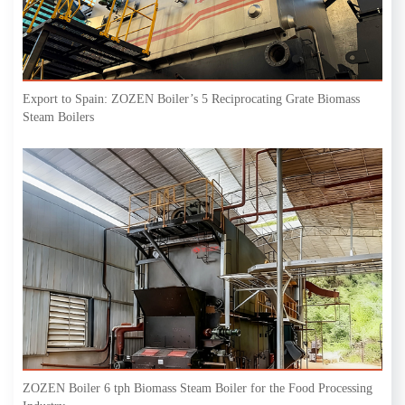
Export to Spain: ZOZEN Boiler’s 5 Reciprocating Grate Biomass
Steam Boilers
ZOZEN Boiler 6 tph Biomass Steam Boiler for the Food Processing