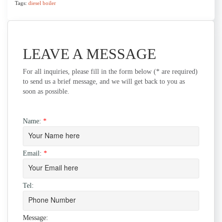
Tags:
diesel boiler
LEAVE A MESSAGE
For all inquiries, please fill in the form below (* are required)
to send us a brief message, and we will get back to you as
soon as possible.
Name:
*
Email:
*
Tel:
Message: