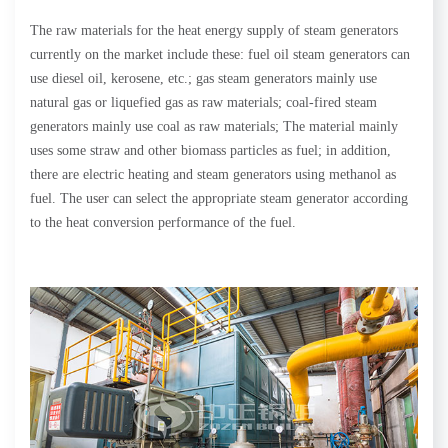
The raw materials for the heat energy supply of steam generators
currently on the market include these: fuel oil steam generators can
use diesel oil, kerosene, etc.; gas steam generators mainly use
natural gas or liquefied gas as raw materials; coal-fired steam
generators mainly use coal as raw materials; The material mainly
uses some straw and other biomass particles as fuel; in addition,
there are electric heating and steam generators using methanol as
fuel. The user can select the appropriate steam generator according
to the heat conversion performance of the fuel.