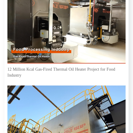
12 Million Kcal Gas-Fired Thermal Oil Heater Project for Food
Industry