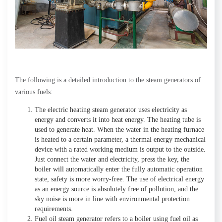
The following is a detailed introduction to the steam generators of
various fuels:
The electric heating steam generator uses electricity as
energy and converts it into heat energy. The heating tube is
used to generate heat. When the water in the heating furnace
is heated to a certain parameter, a thermal energy mechanical
device with a rated working medium is output to the outside.
Just connect the water and electricity, press the key, the
boiler will automatically enter the fully automatic operation
state, safety is more worry-free. The use of electrical energy
as an energy source is absolutely free of pollution, and the
sky noise is more in line with environmental protection
requirements.
Fuel oil steam generator refers to a boiler using fuel oil as