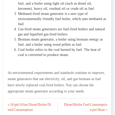
fuel, and a boiler using light oil (such as diesel oil,
kerosene), heavy oil, residual oil or crude oil as fuel.
Methanol-fired steam generator is a new type of
environmentally friendly fuel boiler, which uses methanol as
fuel.
Gas-fired steam generators are fuel-fired boilers and natural
gas and liquefied gas-fired boilers.
Biomass steam generator, a boiler using biomass energy as
fuel, and a boiler using wood pellets as fuel.
Coal boiler refers to the coal burned by fuel. The heat of
coal is converted to produce steam.
As environmental requirements and standards continue to improve,
steam generators that use electricity, oil, and gas biomass as fuel
have slowly replaced coal-fired boilers. You can choose the
appropriate steam generator according to your needs.
Post
« 16 tph 10 bar Diesel Boiler Di
Diesel Boiler Fuel Consumptio
esel Consumption
n per Hour »
navigation