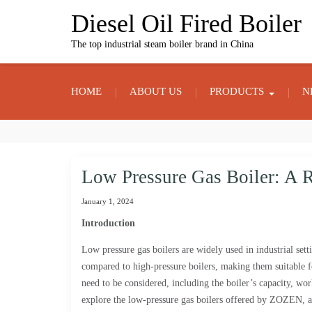
Skip
Diesel Oil Fired Boiler
to
content
The top industrial steam boiler brand in China
HOME
ABOUT US
PRODUCTS
N
Low Pressure Gas Boiler: A Re
January 1, 2024
Introduction
Low pressure gas boilers are widely used in industrial setti
compared to high-pressure boilers, making them suitable fo
need to be considered, including the boiler’s capacity, work
explore the low-pressure gas boilers offered by ZOZEN, a