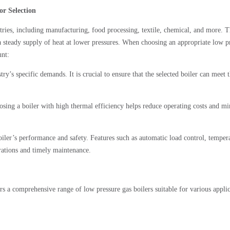
or Selection
stries, including manufacturing, food processing, textile, chemical, and more. 
re a steady supply of heat at lower pressures. When choosing an appropriate low p
unt:
ry’s specific demands. It is crucial to ensure that the selected boiler can meet 
oosing a boiler with high thermal efficiency helps reduce operating costs and m
ler’s performance and safety. Features such as automatic load control, temper
erations and timely maintenance.
s a comprehensive range of low pressure gas boilers suitable for various applic