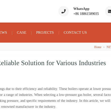
WhatsApp
+86 18861589035
EWS
CASE
PROJECTS
CONTACT US
›
Home
NE
liable Solution for Various Industries
ngs due to their efficiency and reliability. These boilers operate at lower pressu
r a range of industries. When selecting a low-pressure gas boiler, several facto
ing pressure, and specific requirements of the industry. In this article, we will
 renowned manufacturer in the industry.