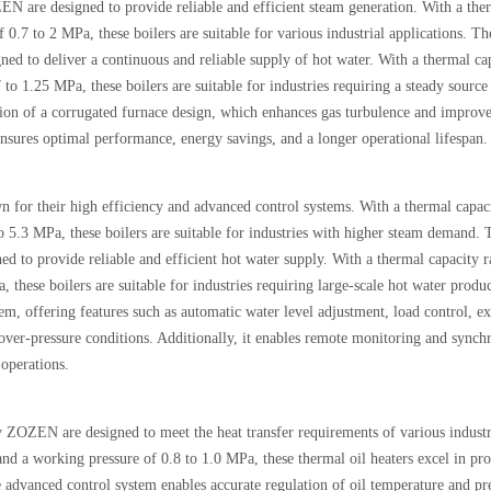
N are designed to provide reliable and efficient steam generation. With a the
0.7 to 2 MPa, these boilers are suitable for various industrial applications. Th
ned to deliver a continuous and reliable supply of hot water. With a thermal ca
 1.25 MPa, these boilers are suitable for industries requiring a steady source
tion of a corrugated furnace design, which enhances gas turbulence and improve
ensures optimal performance, energy savings, and a longer operational lifespan.
n for their high efficiency and advanced control systems. With a thermal capac
o 5.3 MPa, these boilers are suitable for industries with higher steam demand. 
ned to provide reliable and efficient hot water supply. With a thermal capacity 
hese boilers are suitable for industries requiring large-scale hot water produc
em, offering features such as automatic water level adjustment, load control, e
over-pressure conditions. Additionally, it enables remote monitoring and synch
 operations.
 ZOZEN are designed to meet the heat transfer requirements of various industr
d a working pressure of 0.8 to 1.0 MPa, these thermal oil heaters excel in pr
he advanced control system enables accurate regulation of oil temperature and pr