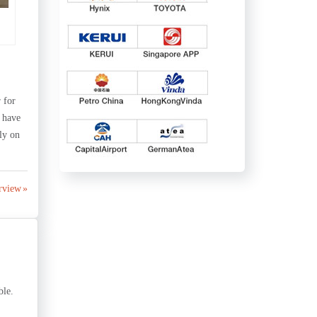
 for
 have
ly on
rview »
ble.