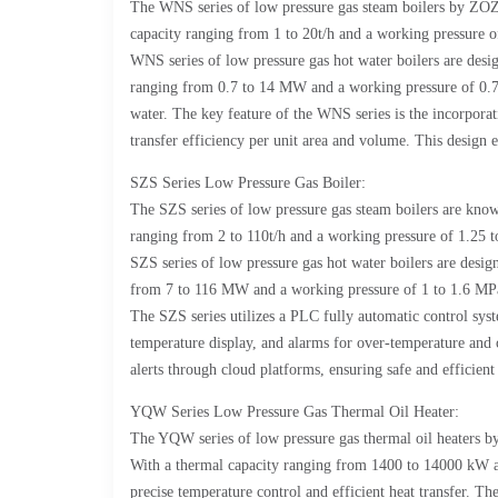
The WNS series of low pressure gas steam boilers by ZOZE
capacity ranging from 1 to 20t/h and a working pressure of 
WNS series of low pressure gas hot water boilers are desig
ranging from 0.7 to 14 MW and a working pressure of 0.7 to
water. The key feature of the WNS series is the incorpora
transfer efficiency per unit area and volume. This design 
SZS Series Low Pressure Gas Boiler:
The SZS series of low pressure gas steam boilers are know
ranging from 2 to 110t/h and a working pressure of 1.25 t
SZS series of low pressure gas hot water boilers are desig
from 7 to 116 MW and a working pressure of 1 to 1.6 MPa, t
The SZS series utilizes a PLC fully automatic control syst
temperature display, and alarms for over-temperature and 
alerts through cloud platforms, ensuring safe and efficient
YQW Series Low Pressure Gas Thermal Oil Heater:
The YQW series of low pressure gas thermal oil heaters by
With a thermal capacity ranging from 1400 to 14000 kW an
precise temperature control and efficient heat transfer. T