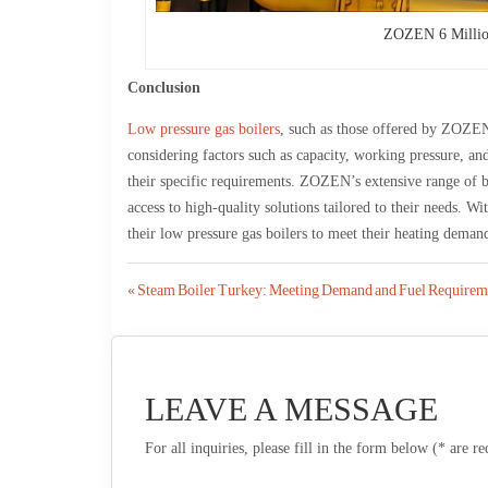
ZOZEN 6 Millio
Conclusion
Low pressure gas boilers
, such as those offered by ZOZEN, 
considering factors such as capacity, working pressure, and
their specific requirements. ZOZEN’s extensive range of 
access to high-quality solutions tailored to their needs. W
their low pressure gas boilers to meet their heating demand
Post
« Steam Boiler Turkey: Meeting Demand and Fuel Requirem
navigation
LEAVE A MESSAGE
For all inquiries, please fill in the form below (* are r