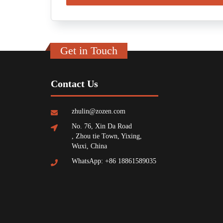
Get in Touch
Contact Us
zhulin@zozen.com
No. 76, Xin Da Road
, Zhou tie Town, Yixing,
Wuxi, China
WhatsApp: +86 18861589035