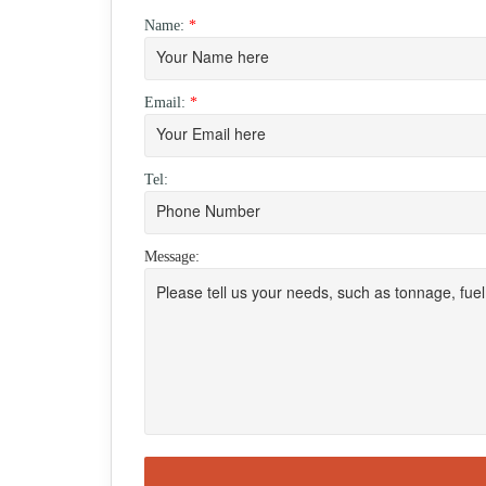
Name:
*
Email:
*
Tel:
Message: