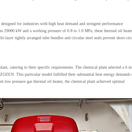
e designed for industries with high heat demand and stringent performance
to 29000 kW and a working pressure of 0.8 to 1.0 MPa, these thermal oil heate
lti-layer tightly arranged tube bundles and circular steel seals prevent short-cir
t
nt, catering to their specific requirements. The chemical plant selected a 6 m
 ZOZEN. This particular model fulfilled their substantial heat energy demands
nt low pressure gas thermal oil heater, the chemical plant achieved optimal