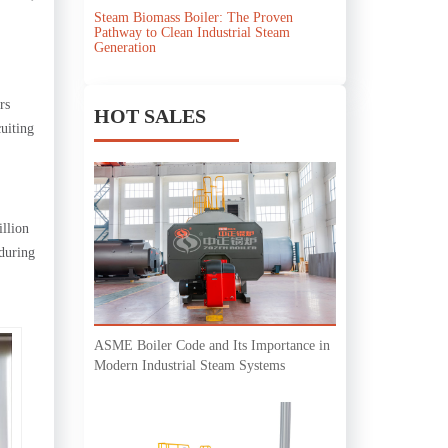
Steam Biomass Boiler: The Proven
Pathway to Clean Industrial Steam
Generation
rs
HOT SALES
cuiting
illion
 during
ASME Boiler Code and Its Importance in
Modern Industrial Steam Systems