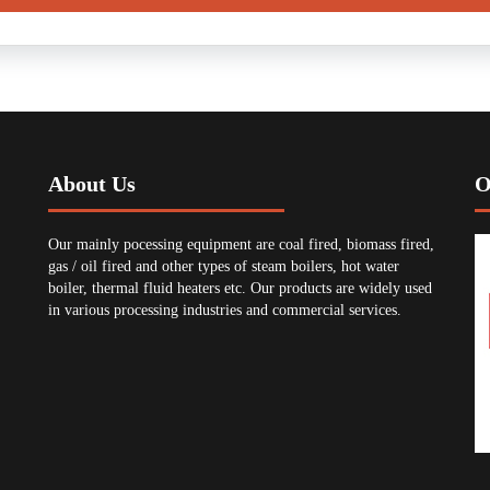
About Us
O
Our mainly pocessing equipment are coal fired, biomass fired,
gas / oil fired and other types of steam boilers, hot water
boiler, thermal fluid heaters etc. Our products are widely used
in various processing industries and commercial services.