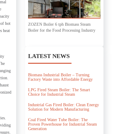
rmal
e
pacity
 of hot
ZOZEN Boiler 6 tph Biomass Steam
Boiler for the Food Processing Industry
s heat
LATEST NEWS
ity
The
ranging
Biomass Industrial Boiler – Turning
tion.
Factory Waste into Affordable Energy
xhaust
LPG Fired Steam Boiler: The Smart
ronized
Choice for Industrial Steam
Industrial Gas Fired Boiler: Clean Energy
Solution for Modern Manufacturing
ies.
Coal Fired Water Tube Boiler: The
Proven Powerhouse for Industrial Steam
oviding
Generation
essure,