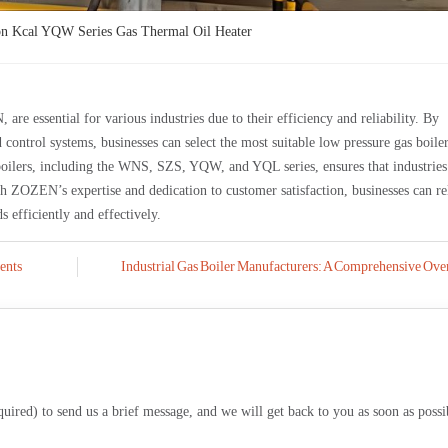
n Kcal YQW Series Gas Thermal Oil Heater
are essential for various industries due to their efficiency and reliability. By
 control systems, businesses can select the most suitable low pressure gas boiler
boilers, including the WNS, SZS, YQW, and YQL series, ensures that industries
ith ZOZEN’s expertise and dedication to customer satisfaction, businesses can re
s efficiently and effectively.
ents
Industrial Gas Boiler Manufacturers: A Comprehensive Ove
equired) to send us a brief message, and we will get back to you as soon as possi