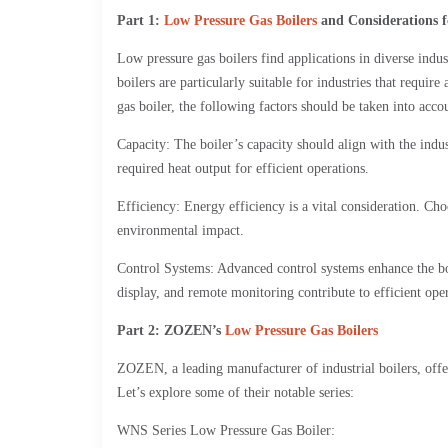
Part 1:
Low Pressure Gas Boilers
and Considerations f
Low pressure gas boilers find applications in diverse indu
boilers are particularly suitable for industries that requi
gas boiler, the following factors should be taken into acco
Capacity: The boiler’s capacity should align with the indust
required heat output for efficient operations.
Efficiency: Energy efficiency is a vital consideration. Ch
environmental impact.
Control Systems: Advanced control systems enhance the boi
display, and remote monitoring contribute to efficient op
Part 2: ZOZEN’s
Low Pressure Gas Boilers
ZOZEN, a leading manufacturer of industrial boilers, offer
Let’s explore some of their notable series:
WNS Series Low Pressure Gas Boiler: