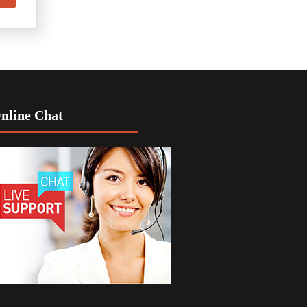
nline Chat