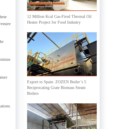
12 Million Kcal Gas-Fired Thermal Oil
These
Heater Project for Food Industry
ressure
the
inimize
ature
Export to Spain: ZOZEN Boiler’s 5
Reciprocating Grate Biomass Steam
Boilers
ations.