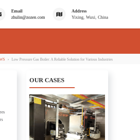
Email
Address
zhulin@zozen.com
Yixing, Wuxi, China
›
WS
Low Pressure Gas Boiler: A Reliable Solution for Various Industries
OUR CASES
res
rs