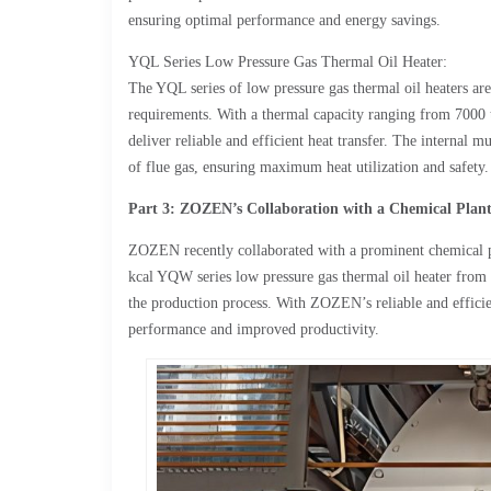
ensuring optimal performance and energy savings.
YQL Series Low Pressure Gas Thermal Oil Heater:
The YQL series of low pressure gas thermal oil heaters ar
requirements. With a thermal capacity ranging from 7000 
deliver reliable and efficient heat transfer. The internal mu
of flue gas, ensuring maximum heat utilization and safety.
Part 3: ZOZEN’s Collaboration with a Chemical Plan
ZOZEN recently collaborated with a prominent chemical pla
kcal YQW series low pressure gas thermal oil heater from
the production process. With ZOZEN’s reliable and efficie
performance and improved productivity.