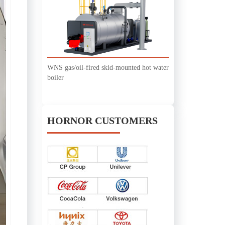
WNS gas/oil-fired skid-mounted hot water
boiler
HORNOR CUSTOMERS