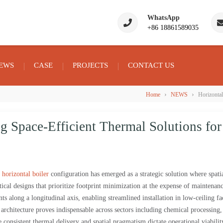
WhatsApp
+86 18861589035
EWS
CASE
PROJECTS
CONTACT US
›
›
Home
NEWS
Horizontal
g Space-Efficient Thermal Solutions for
e
horizontal boiler
configuration has emerged as a strategic solution where spati
rtical designs that prioritize footprint minimization at the expense of maintenan
nts along a longitudinal axis, enabling streamlined installation in low-ceiling fac
s architecture proves indispensable across sectors including chemical processing
nsistent thermal delivery and spatial pragmatism dictate operational viabilit