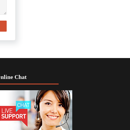
nline Chat