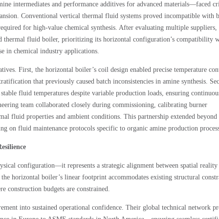
mine intermediates and performance additives for advanced materials—faced cri
ansion. Conventional vertical thermal fluid systems proved incompatible with 
 required for high-value chemical synthesis. After evaluating multiple suppliers,
rmal fluid boiler, prioritizing its horizontal configuration’s compatibility w
 in chemical industry applications.
ves. First, the horizontal boiler’s coil design enabled precise temperature con
ratification that previously caused batch inconsistencies in amine synthesis. Se
able fluid temperatures despite variable production loads, ensuring continuou
eering team collaborated closely during commissioning, calibrating burner
rmal fluid properties and ambient conditions. This partnership extended beyond
ng on fluid maintenance protocols specific to organic amine production process
esilience
ysical configuration—it represents a strategic alignment between spatial reality
s, the horizontal boiler’s linear footprint accommodates existing structural constr
ere construction budgets are constrained.
ent into sustained operational confidence. Their global technical network pr