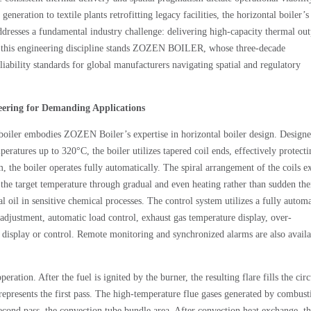
ration to textile plants retrofitting legacy facilities, the horizontal boiler’s
addresses a fundamental industry challenge: delivering high-capacity thermal ou
of this engineering discipline stands ZOZEN BOILER, whose three-decade
eliability standards for global manufacturers navigating spatial and regulatory
eering for Demanding Applications
 boiler embodies ZOZEN Boiler’s expertise in horizontal boiler design. Design
peratures up to 320°C, the boiler utilizes tapered coil ends, effectively protecti
the boiler operates fully automatically. The spiral arrangement of the coils e
h the target temperature through gradual and even heating rather than sudden th
l oil in sensitive chemical processes. The control system utilizes a fully autom
adjustment, automatic load control, exhaust gas temperature display, over-
display or control. Remote monitoring and synchronized alarms are also availa
ation. After the fuel is ignited by the burner, the resulting flare fills the circ
 represents the first pass. The high-temperature flue gases generated by combust
second pass, the convection tube bundle area. After convection heat exchange, th