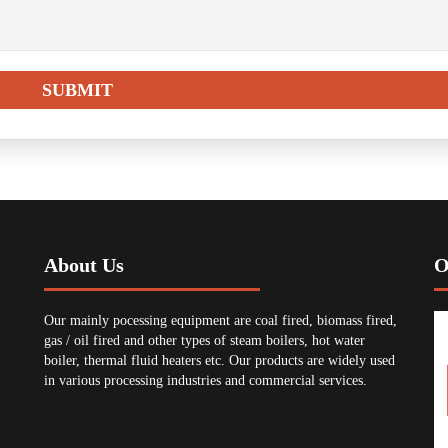
About Us
O
Our mainly pocessing equipment are coal fired, biomass fired,
gas / oil fired and other types of steam boilers, hot water
boiler, thermal fluid heaters etc. Our products are widely used
in various processing industries and commercial services.