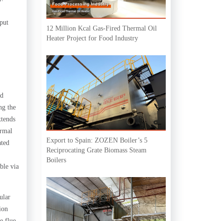
tput
12 Million Kcal Gas-Fired Thermal Oil
Heater Project for Food Industry
ed
ng the
xtends
ermal
Export to Spain: ZOZEN Boiler’s 5
ated
Reciprocating Grate Biomass Steam
Boilers
ble via
ular
ion
e flue