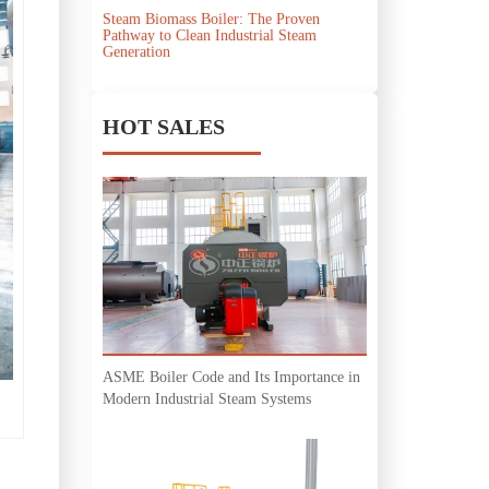
Steam Biomass Boiler: The Proven
Pathway to Clean Industrial Steam
Generation
HOT SALES
ASME Boiler Code and Its Importance in
Modern Industrial Steam Systems