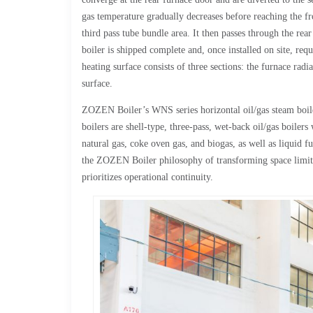
gas temperature gradually decreases before reaching the fron
third pass tube bundle area. It then passes through the rea
boiler is shipped complete and, once installed on site, req
heating surface consists of three sections: the furnace rad
surface.
ZOZEN Boiler’s WNS series horizontal oil/gas steam boiler
boilers are shell-type, three-pass, wet-back oil/gas boile
natural gas, coke oven gas, and biogas, as well as liquid fu
the ZOZEN Boiler philosophy of transforming space limitat
prioritizes operational continuity.