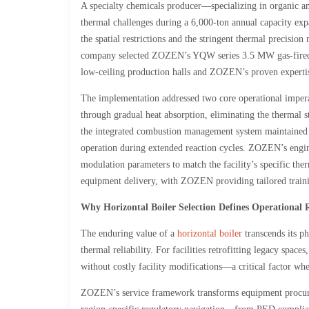
A specialty chemicals producer—specializing in organic a
thermal challenges during a 6,000-ton annual capacity exp
the spatial restrictions and the stringent thermal precision
company selected ZOZEN’s YQW series 3.5 MW gas-fired the
low-ceiling production halls and ZOZEN’s proven expertise
The implementation addressed two core operational imperati
through gradual heat absorption, eliminating the thermal st
the integrated combustion management system maintained st
operation during extended reaction cycles. ZOZEN’s engin
modulation parameters to match the facility’s specific the
equipment delivery, with ZOZEN providing tailored traini
Why Horizontal Boiler Selection Defines Operational R
The enduring value of a
horizontal boiler
transcends its ph
thermal reliability. For facilities retrofitting legacy space
without costly facility modifications—a critical factor wh
ZOZEN’s service framework transforms equipment procurem