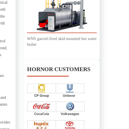
tical
both
 the
ith
WNS gas/oil-fired skid-mounted hot water
trol
boiler
cond,
s
HORNOR CUSTOMERS
es.
 and
aints
ovides