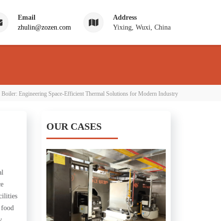
Email
Address
zhulin@zozen.com
Yixing, Wuxi, China
 Boiler: Engineering Space-Efficient Thermal Solutions for Modern Industry
OUR CASES
al
ce
ilities
, food
y.