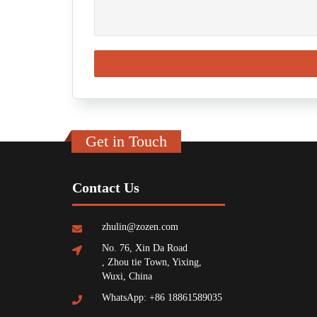
Get in Touch
Contact Us
zhulin@zozen.com
No. 76, Xin Da Road
, Zhou tie Town, Yixing,
Wuxi, China
WhatsApp: +86 18861589035