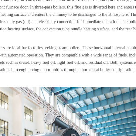
t furnace door. In three-pass boilers, this flue gas is diverted here and enters 
r heating surface and enters the chimney to be discharged to the atmosphere. Th
uires only gas (oil) and electricity connection for immediate operation. The boil
iation heating surface, the convection tube bundle heating surface, and the rear h
s are ideal for factories seeking steam boilers. These horizontal internal comb
rs with automated operation. They are compatible with a wide range of fuels, inc
els such as diesel, heavy fuel oil, light fuel oil, and residual oil. Both systems
ions into engineering opportunities through a horizontal boiler configuration 