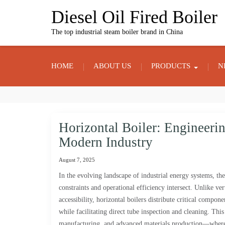
Skip
Diesel Oil Fired Boiler
to
content
The top industrial steam boiler brand in China
HOME
ABOUT US
PRODUCTS
N
Horizontal Boiler: Engineerin
Modern Industry
August 7, 2025
In the evolving landscape of industrial energy systems, th
constraints and operational efficiency intersect. Unlike ve
accessibility, horizontal boilers distribute critical compone
while facilitating direct tube inspection and cleaning. Thi
manufacturing, and advanced materials production—where co