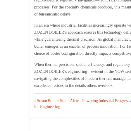
region-specific regulatory navigation—from PED complia
processes. For the specialty chemicals producer, this mea
of bureaucratic delays.
In an era where industrial facilities increasingly operate w
ZOZEN BOILER’s approach ensures this technology delivers
while guaranteeing thermal precision. As global manufactur
boiler emerges as an enabler of process innovation. For fac
choice of boiler configuration directly impacts competitiv
When thermal precision, spatial efficiency, and regulatory
ZOZEN BOILER’s engineering—evident in the YQW series o
navigating the complexities of modern thermal management
excellence resides in the details others overlook.
Post
« Steam Boilers South Africa: Powering Industrial Progress 
ion Engineering
navigation