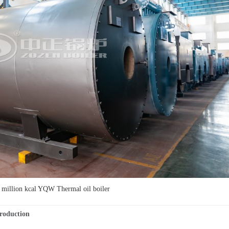
illion kcal YQW Thermal oil boiler
 Production