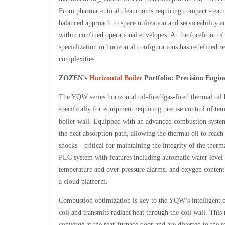
From pharmaceutical cleanrooms requiring compact steam gene
balanced approach to space utilization and serviceability 
within confined operational envelopes. At the forefront 
specialization in horizontal configurations has redefined r
complexities.
ZOZEN
’s
Horizontal Boiler
Portfolio: Precision Engin
The YQW series horizontal oil-fired/gas-fired thermal oil
specifically for equipment requiring precise control of tem
boiler wall. Equipped with an advanced combustion system, 
the heat absorption path, allowing the thermal oil to reac
shocks—critical for maintaining the integrity of the therma
PLC system with features including automatic water level 
temperature and over-pressure alarms, and oxygen content 
a cloud platform.
Combustion optimization is key to the YQW’s intelligent oper
coil and transmits radiant heat through the coil wall. This
converge at the rear furnace door and are diverted to the 