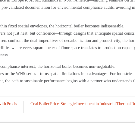
nce in Europe to ASME standards in North America—ensuring seamless certifi
nt pre-validated documentation for environmental compliance audits, avoiding 
ithin fixed spatial envelopes, the horizontal boiler becomes indispensable.
 not just heat, but confidence—through designs that anticipate spatial constr
ers confront the dual imperatives of decarbonization and productivity, the hor
ilities where every square meter of floor space translates to production capacity
eness.
 compliance intersect, the horizontal boiler becomes non-negotiable.
r the WNS series—turns spatial limitations into advantages. For industries
, the path to sustainable performance begins with a partner who understands t
with Precis
Coal Boiler Price: Strategic Investment in Industrial Thermal R