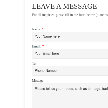
LEAVE A MESSAGE
For all inquiries, please fill in the form below (* are r
Name:
*
Email:
*
Tel:
Message: