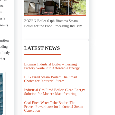
the
is
er’s
ZOZEN Boiler 6 tph Biomass Steam
eating
Boiler for the Food Processing Industry
ustion
luding
LATEST NEWS
 embody
that
Biomass Industrial Boiler – Turning
Factory Waste into Affordable Energy
LPG Fired Steam Boiler: The Smart
Choice for Industrial Steam
Industrial Gas Fired Boiler: Clean Energy
Solution for Modern Manufacturing
Coal Fired Water Tube Boiler: The
Proven Powerhouse for Industrial Steam
Generation