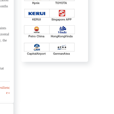
cation
months
aints
izontal
, the
hat
esilienc
e »