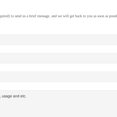
equired) to send us a brief message, and we will get back to you as soon as possi