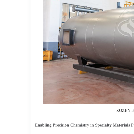
ZOZEN 3 m
Enabling Precision Chemistry in Specialty Materials