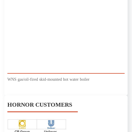
WNS gas/oil-fired skid-mounted hot water boiler
HORNOR CUSTOMERS