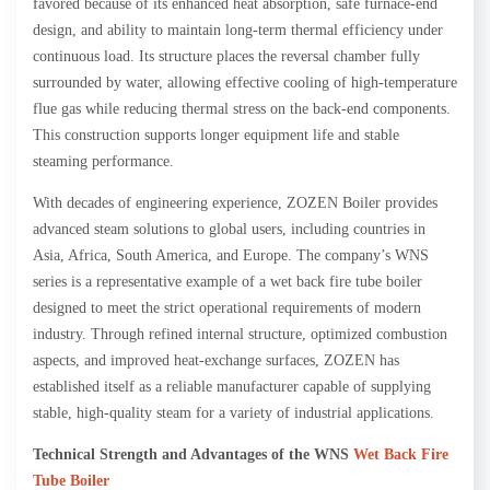
favored because of its enhanced heat absorption, safe furnace-end
design, and ability to maintain long-term thermal efficiency under
continuous load. Its structure places the reversal chamber fully
surrounded by water, allowing effective cooling of high-temperature
flue gas while reducing thermal stress on the back-end components.
This construction supports longer equipment life and stable
steaming performance.
With decades of engineering experience, ZOZEN Boiler provides
advanced steam solutions to global users, including countries in
Asia, Africa, South America, and Europe. The company’s WNS
series is a representative example of a wet back fire tube boiler
designed to meet the strict operational requirements of modern
industry. Through refined internal structure, optimized combustion
aspects, and improved heat-exchange surfaces, ZOZEN has
established itself as a reliable manufacturer capable of supplying
stable, high-quality steam for a variety of industrial applications.
Technical Strength and Advantages of the WNS
Wet Back Fire
Tube Boiler