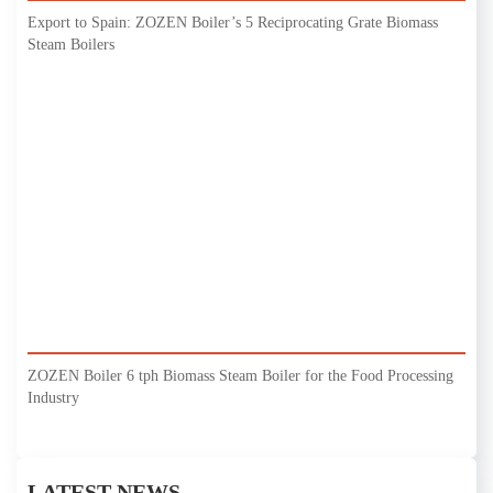
Export to Spain: ZOZEN Boiler’s 5 Reciprocating Grate Biomass
Steam Boilers
ZOZEN Boiler 6 tph Biomass Steam Boiler for the Food Processing
Industry
LATEST NEWS