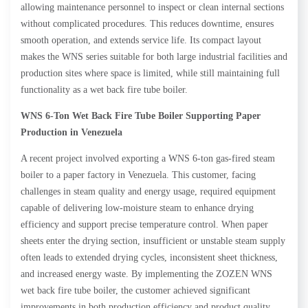
allowing maintenance personnel to inspect or clean internal sections
without complicated procedures. This reduces downtime, ensures
smooth operation, and extends service life. Its compact layout
makes the WNS series suitable for both large industrial facilities and
production sites where space is limited, while still maintaining full
functionality as a wet back fire tube boiler.
WNS 6-Ton Wet Back Fire Tube Boiler Supporting Paper
Production in Venezuela
A recent project involved exporting a WNS 6-ton gas-fired steam
boiler to a paper factory in Venezuela. This customer, facing
challenges in steam quality and energy usage, required equipment
capable of delivering low-moisture steam to enhance drying
efficiency and support precise temperature control. When paper
sheets enter the drying section, insufficient or unstable steam supply
often leads to extended drying cycles, inconsistent sheet thickness,
and increased energy waste. By implementing the ZOZEN WNS
wet back fire tube boiler, the customer achieved significant
improvements in both production efficiency and product quality.