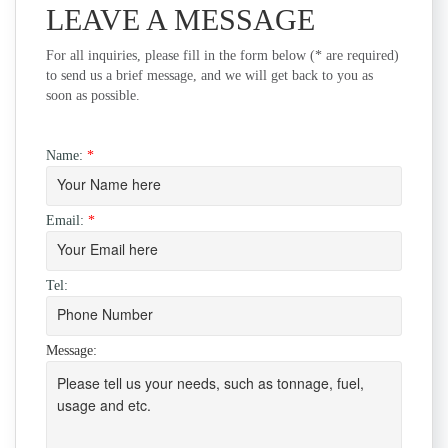
LEAVE A MESSAGE
For all inquiries, please fill in the form below (* are required)
to send us a brief message, and we will get back to you as
soon as possible.
Name:
*
Email:
*
Tel:
Message: