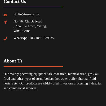
Contact Us
zhulin@zozen.com
No. 76, Xin Da Road
, Zhou tie Town, Yixing,
Wuxi, China
WhatsApp: +86 18861589035
About Us
Our mainly pocessing equipment are coal fired, biomass fired, gas / oil
fired and other types of steam boilers, hot water boiler, thermal fluid
heaters etc. Our products are widely used in various processing industries
and commercial services.