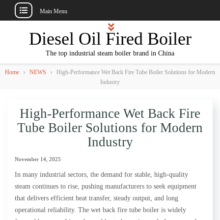
Main Menu
Skip
Diesel Oil Fired Boiler
to
content
The top industrial steam boiler brand in China
›
›
Home
NEWS
High-Performance Wet Back Fire Tube Boiler Solutions for Modern
Industry
High-Performance Wet Back Fire
Tube Boiler Solutions for Modern
Industry
November 14, 2025
In many industrial sectors, the demand for stable, high-quality
steam continues to rise, pushing manufacturers to seek equipment
that delivers efficient heat transfer, steady output, and long
operational reliability. The wet back fire tube boiler is widely