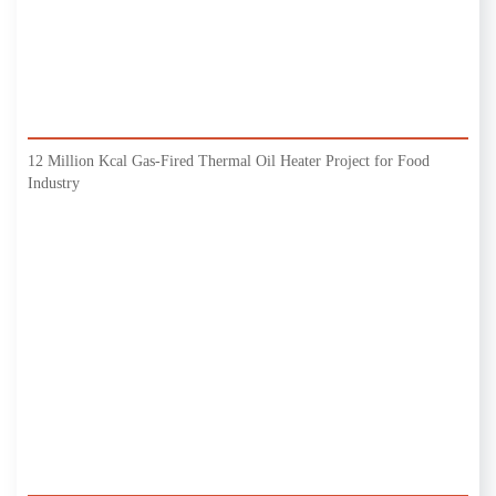
12 Million Kcal Gas-Fired Thermal Oil Heater Project for Food
Industry