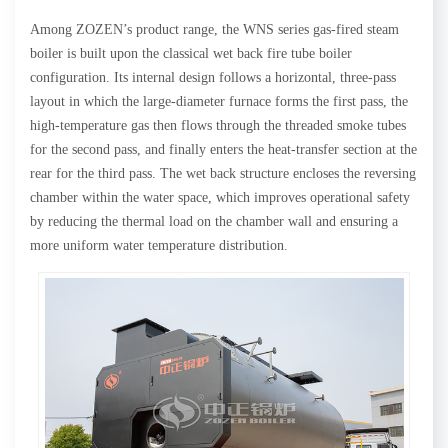
Among ZOZEN’s product range, the WNS series gas-fired steam
boiler is built upon the classical wet back fire tube boiler
configuration. Its internal design follows a horizontal, three-pass
layout in which the large-diameter furnace forms the first pass, the
high-temperature gas then flows through the threaded smoke tubes
for the second pass, and finally enters the heat-transfer section at the
rear for the third pass. The wet back structure encloses the reversing
chamber within the water space, which improves operational safety
by reducing the thermal load on the chamber wall and ensuring a
more uniform water temperature distribution.