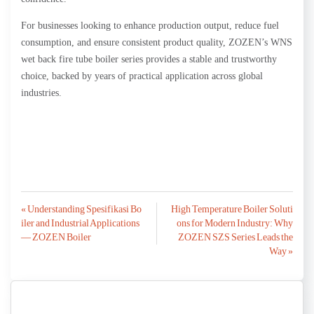
For businesses looking to enhance production output, reduce fuel
consumption, and ensure consistent product quality, ZOZEN’s WNS
wet back fire tube boiler series provides a stable and trustworthy
choice, backed by years of practical application across global
industries.
Post
« Understanding Spesifikasi Bo
High Temperature Boiler Soluti
iler and Industrial Applications
ons for Modern Industry: Why
navigation
— ZOZEN Boiler
ZOZEN SZS Series Leads the
Way »