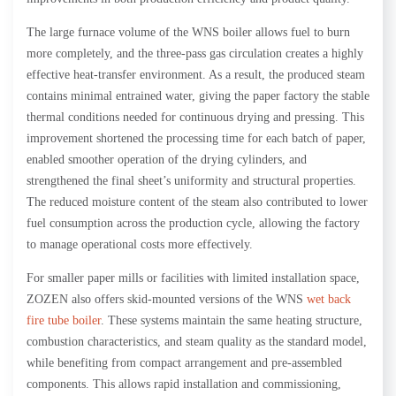
The large furnace volume of the WNS boiler allows fuel to burn
more completely, and the three-pass gas circulation creates a highly
effective heat-transfer environment. As a result, the produced steam
contains minimal entrained water, giving the paper factory the stable
thermal conditions needed for continuous drying and pressing. This
improvement shortened the processing time for each batch of paper,
enabled smoother operation of the drying cylinders, and
strengthened the final sheet’s uniformity and structural properties.
The reduced moisture content of the steam also contributed to lower
fuel consumption across the production cycle, allowing the factory
to manage operational costs more effectively.
For smaller paper mills or facilities with limited installation space,
ZOZEN also offers skid-mounted versions of the WNS
wet back
fire tube boiler
. These systems maintain the same heating structure,
combustion characteristics, and steam quality as the standard model,
while benefiting from compact arrangement and pre-assembled
components. This allows rapid installation and commissioning,