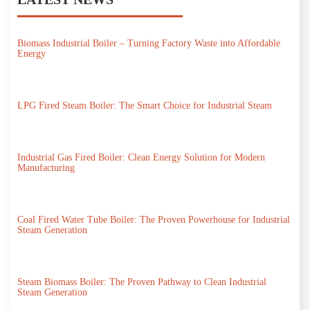
Biomass Industrial Boiler – Turning Factory Waste into Affordable
Energy
LPG Fired Steam Boiler: The Smart Choice for Industrial Steam
Industrial Gas Fired Boiler: Clean Energy Solution for Modern
Manufacturing
Coal Fired Water Tube Boiler: The Proven Powerhouse for Industrial
Steam Generation
Steam Biomass Boiler: The Proven Pathway to Clean Industrial
Steam Generation