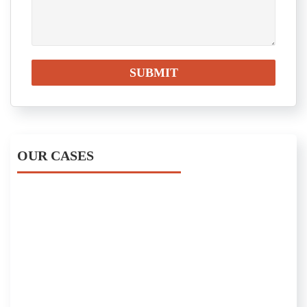
OUR CASES