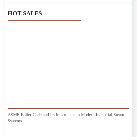
HOT SALES
ASME Boiler Code and Its Importance in Modern Industrial Steam
Systems