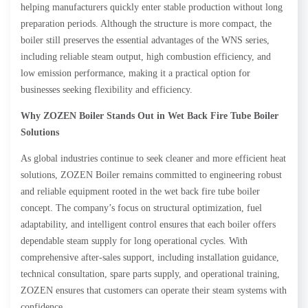
helping manufacturers quickly enter stable production without long
preparation periods. Although the structure is more compact, the
boiler still preserves the essential advantages of the WNS series,
including reliable steam output, high combustion efficiency, and
low emission performance, making it a practical option for
businesses seeking flexibility and efficiency.
Why ZOZEN Boiler Stands Out in Wet Back Fire Tube Boiler
Solutions
As global industries continue to seek cleaner and more efficient heat
solutions, ZOZEN Boiler remains committed to engineering robust
and reliable equipment rooted in the wet back fire tube boiler
concept. The company’s focus on structural optimization, fuel
adaptability, and intelligent control ensures that each boiler offers
dependable steam supply for long operational cycles. With
comprehensive after-sales support, including installation guidance,
technical consultation, spare parts supply, and operational training,
ZOZEN ensures that customers can operate their steam systems with
confidence.