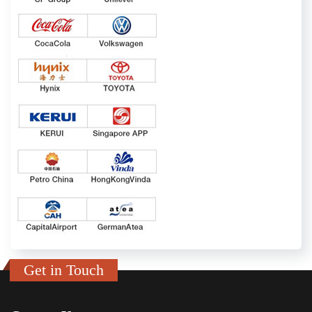
Get in Touch