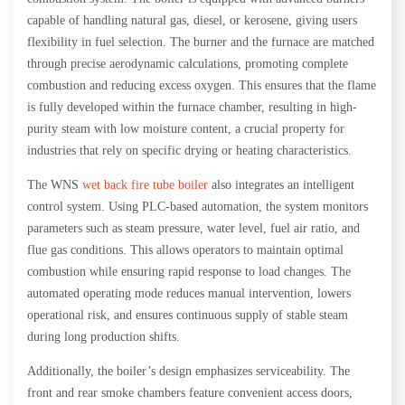
capable of handling natural gas, diesel, or kerosene, giving users
flexibility in fuel selection. The burner and the furnace are matched
through precise aerodynamic calculations, promoting complete
combustion and reducing excess oxygen. This ensures that the flame
is fully developed within the furnace chamber, resulting in high-
purity steam with low moisture content, a crucial property for
industries that rely on specific drying or heating characteristics.
The WNS
wet back fire tube boiler
also integrates an intelligent
control system. Using PLC-based automation, the system monitors
parameters such as steam pressure, water level, fuel air ratio, and
flue gas conditions. This allows operators to maintain optimal
combustion while ensuring rapid response to load changes. The
automated operating mode reduces manual intervention, lowers
operational risk, and ensures continuous supply of stable steam
during long production shifts.
Additionally, the boiler’s design emphasizes serviceability. The
front and rear smoke chambers feature convenient access doors,