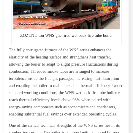
ZOZEN 3 ton WNS gas-fired wet back fire tube boiler
The fully corrugated furnace of the WNS series enhances the
elasticity of the heating surface and strengthens heat transfer,
allowing the boiler to adapt to slight pressure fluctuations during
combustion. Threaded smoke tubes are arranged to increase
turbulence inside the flue gas passages, increasing heat absorption
and enabling the boiler to maintain stable thermal efficiency. Under
standard working conditions, the WNS wet back fire tube boiler can
reach thermal efficiency levels above 98% when paired with
energy-saving components such as economizers and condensers,
enabling substantial fuel savings over extended operating cycles.
One of the critical technical strengths of the WNS series lies in its
combustion system. The boiler is equipped with advanced burners