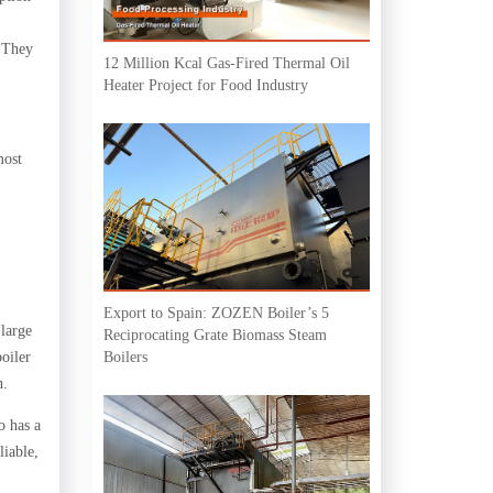
. They
12 Million Kcal Gas-Fired Thermal Oil
Heater Project for Food Industry
most
Export to Spain: ZOZEN Boiler’s 5
 large
Reciprocating Grate Biomass Steam
oiler
Boilers
n.
o has a
liable,