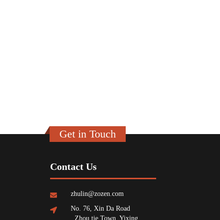
Get in Touch
Contact Us
zhulin@zozen.com
No. 76, Xin Da Road
, Zhou tie Town, Yixing,