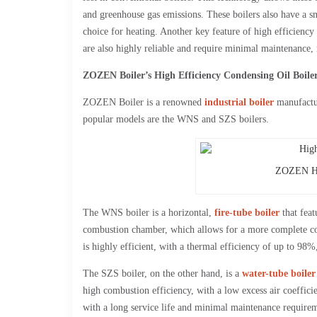
and greenhouse gas emissions. These boilers also have a sm
choice for heating. Another key feature of high efficiency 
are also highly reliable and require minimal maintenance, 
ZOZEN Boiler’s High Efficiency Condensing Oil Boile
ZOZEN Boiler is a renowned
industrial boiler
manufactur
popular models are the WNS and SZS boilers.
ZOZEN Hig
The WNS boiler is a horizontal,
fire-tube boiler
that feat
combustion chamber, which allows for a more complete c
is highly efficient, with a thermal efficiency of up to 98%
The SZS boiler, on the other hand, is a
water-tube boiler
high combustion efficiency, with a low excess air coeffici
with a long service life and minimal maintenance requirem