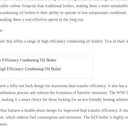
aller carbon footprint than traditional boilers, making them a more sustainable
condensing oil boilers is their ability to operate in low-temperature conditions
making them a cost-effective option in the long run.
rs
er that offers a range of high efficiency condensing oil boilers. Two of their 
h Efficiency Condensing Oil Boiler
ures a fully wet back design for maximum heat transfer efficiency. It also has a
ombustion process and reduces the formation of harmful emissions. The WNS b
, making it a smart choice for those looking for an eco-friendly heating solutio
that features a double-drum design for improved heat transfer efficiency. It als
ent, which reduces fuel consumption and emissions. The SZS boiler is highly re
ents.