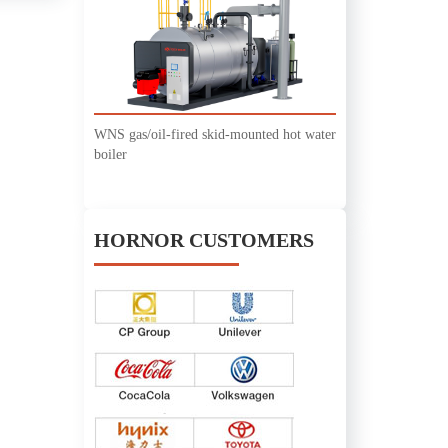
WNS gas/oil-fired skid-mounted hot water
boiler
HORNOR CUSTOMERS