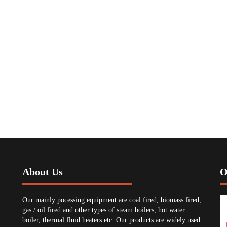
About Us
O
Our mainly pocessing equipment are coal fired, biomass fired,
gas / oil fired and other types of steam boilers, hot water
boiler, thermal fluid heaters etc. Our products are widely used