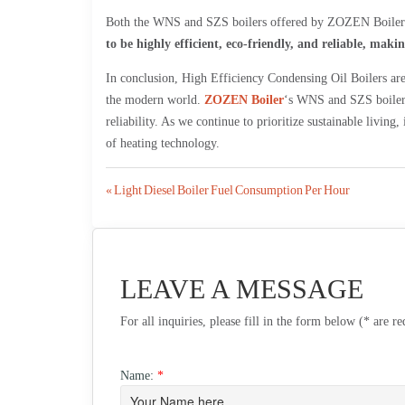
Both the WNS and SZS boilers offered by ZOZEN Boiler ar
to be highly efficient, eco-friendly, and reliable, mak
In conclusion, High Efficiency Condensing Oil Boilers are 
the modern world.
ZOZEN Boiler
‘s WNS and SZS boilers 
reliability. As we continue to prioritize sustainable living, 
of heating technology.
Post
« Light Diesel Boiler Fuel Consumption Per Hour
navigation
LEAVE A MESSAGE
For all inquiries, please fill in the form below (* are r
Name:
*