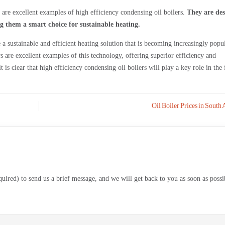
e excellent examples of high efficiency condensing oil boilers.
They are de
ing them a smart choice for sustainable heating.
a sustainable and efficient heating solution that is becoming increasingly popul
are excellent examples of this technology, offering superior efficiency and
it is clear that high efficiency condensing oil boilers will play a key role in the 
Oil Boiler Prices in South 
equired) to send us a brief message, and we will get back to you as soon as possi