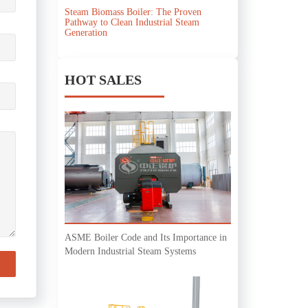
Steam Biomass Boiler: The Proven
Pathway to Clean Industrial Steam
Generation
HOT SALES
ASME Boiler Code and Its Importance in
Modern Industrial Steam Systems