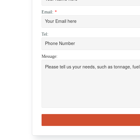
Email:
*
Tel:
Message: