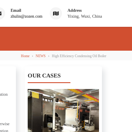
Email
Address
zhulin@zozen.com
Yixing, Wuxi, China
›
›
Home
NEWS
High Efficiency Condensing Oil Boiler
OUR CASES
ation
erwise
ption