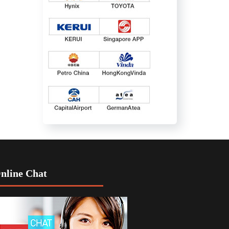
nline Chat