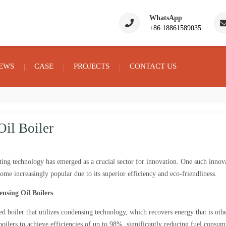
WhatsApp
+86 18861589035
EWS
CASE
PROJECTS
CONTACT US
il Boiler
eating technology has emerged as a crucial sector for innovation. One such innov
ome increasingly popular due to its superior efficiency and eco-friendliness.
nsing Oil Boilers
red boiler that utilizes condensing technology, which recovers energy that is oth
boilers to achieve efficiencies of up to 98%, significantly reducing fuel consum