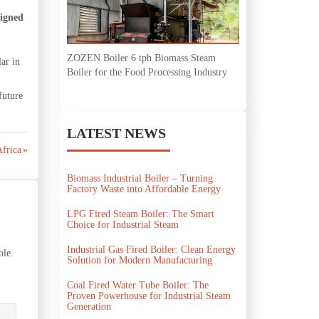
signed
ZOZEN Boiler 6 tph Biomass Steam
ar in
Boiler for the Food Processing Industry
future
LATEST NEWS
Africa »
Biomass Industrial Boiler – Turning
Factory Waste into Affordable Energy
LPG Fired Steam Boiler: The Smart
Choice for Industrial Steam
Industrial Gas Fired Boiler: Clean Energy
ble.
Solution for Modern Manufacturing
Coal Fired Water Tube Boiler: The
Proven Powerhouse for Industrial Steam
Generation