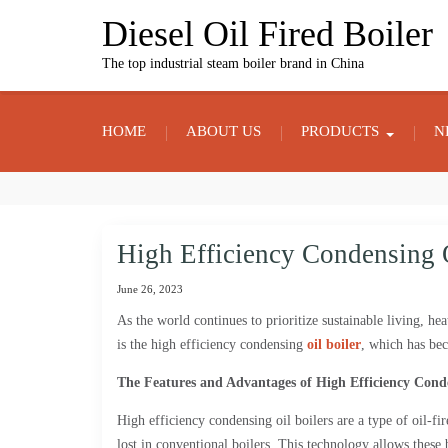
Skip
Diesel Oil Fired Boiler
to
content
The top industrial steam boiler brand in China
HOME
ABOUT US
PRODUCTS
N
High Efficiency Condensing O
June 26, 2023
As the world continues to prioritize sustainable living, h
is the high efficiency condensing
oil boiler
, which has bec
The Features and Advantages of High Efficiency Conde
High efficiency condensing oil boilers are a type of oil-fi
lost in conventional boilers. This technology allows these 