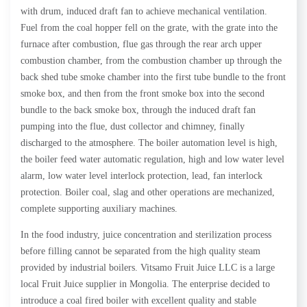
with drum, induced draft fan to achieve mechanical ventilation.
Fuel from the coal hopper fell on the grate, with the grate into the
furnace after combustion, flue gas through the rear arch upper
combustion chamber, from the combustion chamber up through the
back shed tube smoke chamber into the first tube bundle to the front
smoke box, and then from the front smoke box into the second
bundle to the back smoke box, through the induced draft fan
pumping into the flue, dust collector and chimney, finally
discharged to the atmosphere. The boiler automation level is high,
the boiler feed water automatic regulation, high and low water level
alarm, low water level interlock protection, lead, fan interlock
protection. Boiler coal, slag and other operations are mechanized,
complete supporting auxiliary machines.
In the food industry, juice concentration and sterilization process
before filling cannot be separated from the high quality steam
provided by industrial boilers. Vitsamo Fruit Juice LLC is a large
local Fruit Juice supplier in Mongolia. The enterprise decided to
introduce a coal fired boiler with excellent quality and stable