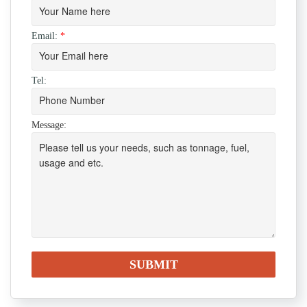
Email:
*
Tel:
Message: