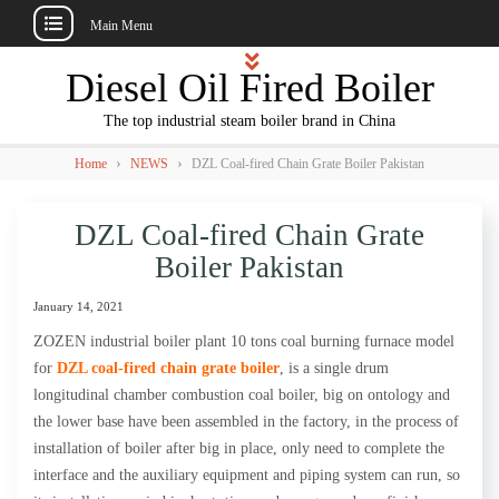
Main Menu
Skip
Diesel Oil Fired Boiler
to
content
The top industrial steam boiler brand in China
›
›
Home
NEWS
DZL Coal-fired Chain Grate Boiler Pakistan
DZL Coal-fired Chain Grate
Boiler Pakistan
January 14, 2021
ZOZEN industrial boiler plant 10 tons coal burning furnace model
for
DZL coal-fired chain grate boiler
, is a single drum
longitudinal chamber combustion coal boiler, big on ontology and
the lower base have been assembled in the factory, in the process of
installation of boiler after big in place, only need to complete the
interface and the auxiliary equipment and piping system can run, so