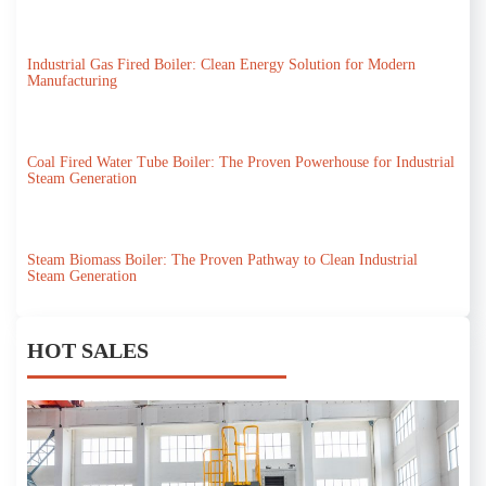
Industrial Gas Fired Boiler: Clean Energy Solution for Modern
Manufacturing
Coal Fired Water Tube Boiler: The Proven Powerhouse for Industrial
Steam Generation
Steam Biomass Boiler: The Proven Pathway to Clean Industrial
Steam Generation
HOT SALES