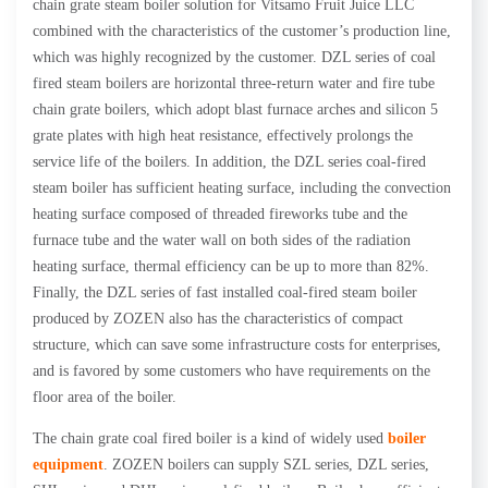
chain grate steam boiler solution for Vitsamo Fruit Juice LLC
combined with the characteristics of the customer’s production line,
which was highly recognized by the customer. DZL series of coal
fired steam boilers are horizontal three-return water and fire tube
chain grate boilers, which adopt blast furnace arches and silicon 5
grate plates with high heat resistance, effectively prolongs the
service life of the boilers. In addition, the DZL series coal-fired
steam boiler has sufficient heating surface, including the convection
heating surface composed of threaded fireworks tube and the
furnace tube and the water wall on both sides of the radiation
heating surface, thermal efficiency can be up to more than 82%.
Finally, the DZL series of fast installed coal-fired steam boiler
produced by ZOZEN also has the characteristics of compact
structure, which can save some infrastructure costs for enterprises,
and is favored by some customers who have requirements on the
floor area of the boiler.
The chain grate coal fired boiler is a kind of widely used
boiler
equipment
. ZOZEN boilers can supply SZL series, DZL series,