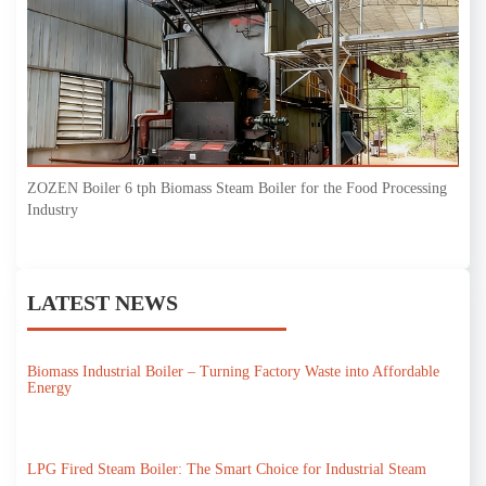
ZOZEN Boiler 6 tph Biomass Steam Boiler for the Food Processing
Industry
LATEST NEWS
Biomass Industrial Boiler – Turning Factory Waste into Affordable
Energy
LPG Fired Steam Boiler: The Smart Choice for Industrial Steam