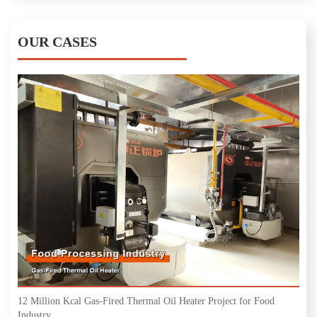
OUR CASES
12 Million Kcal Gas-Fired Thermal Oil Heater Project for Food
Industry