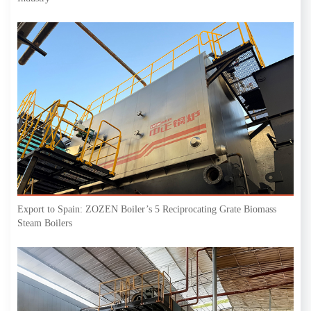
Export to Spain: ZOZEN Boiler’s 5 Reciprocating Grate Biomass
Steam Boilers