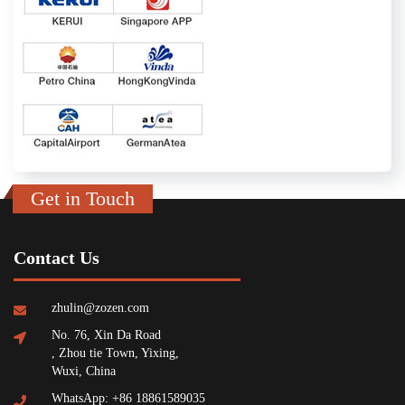
Get in Touch
Contact Us
zhulin@zozen.com
No. 76, Xin Da Road
, Zhou tie Town, Yixing,
Wuxi, China
WhatsApp: +86 18861589035