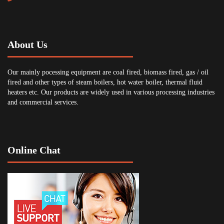
About Us
Our mainly pocessing equipment are coal fired, biomass fired, gas / oil
fired and other types of steam boilers, hot water boiler, thermal fluid
heaters etc. Our products are widely used in various processing industries
and commercial services.
Online Chat