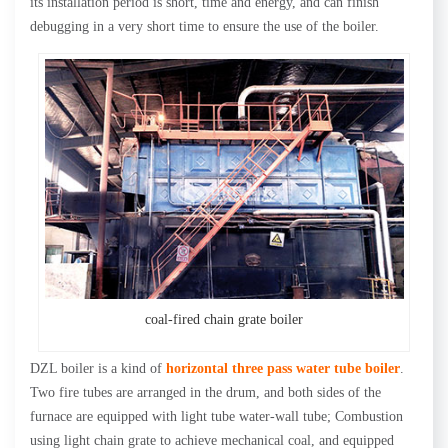
its installation period is short, time and energy, and can finish
debugging in a very short time to ensure the use of the boiler.
coal-fired chain grate boiler
DZL boiler is a kind of
horizontal three pass water tube boiler
.
Two fire tubes are arranged in the drum, and both sides of the
furnace are equipped with light tube water-wall tube; Combustion
using light chain grate to achieve mechanical coal, and equipped