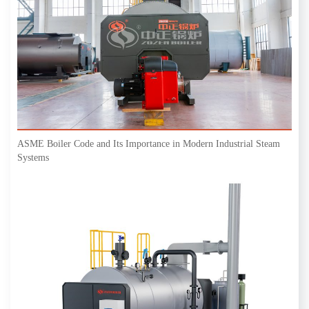
ASME Boiler Code and Its Importance in Modern Industrial Steam
Systems