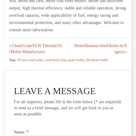
SHL series and DHL series coal-fired boilers. Boiler has sufficient
output, high thermal efficiency, stable and reliable operation, strong
overload capacity, wide applicability of fuel, energy saving and
environmental protection, and many other advantages. Welcome to
consult more information.
Post
« Chain Grate YLW Thermal Oi
8tons Biomass-fired Boiler in N
l Boiler Manufacturer
igeria »
navigation
Tags:
10 tons coal boiler
,
coal-fired chain grate boiler
,
dzl steam boiler
LEAVE A MESSAGE
For all inquiries, please fill in the form below (* are required)
to send us a brief message, and we will get back to you as
soon as possible.
Name:
*