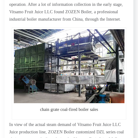
operation. After a lot of information collection in the early stage,
Vitsamo Fruit Juice LLC found ZOZEN Boiler, a professional
industrial boiler manufacturer from China, through the Internet.
chain grate coal-fired boiler sales
In view of the actual steam demand of Vitsamo Fruit Juice LLC
Juice production line, ZOZEN Boiler customized DZL series coal