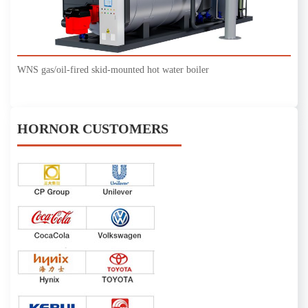
WNS gas/oil-fired skid-mounted hot water boiler
HORNOR CUSTOMERS