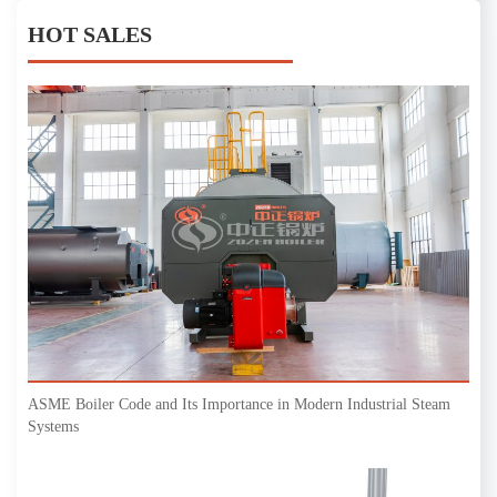
HOT SALES
ASME Boiler Code and Its Importance in Modern Industrial Steam
Systems