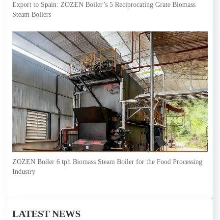
Export to Spain: ZOZEN Boiler’s 5 Reciprocating Grate Biomass
Steam Boilers
ZOZEN Boiler 6 tph Biomass Steam Boiler for the Food Processing
Industry
LATEST NEWS