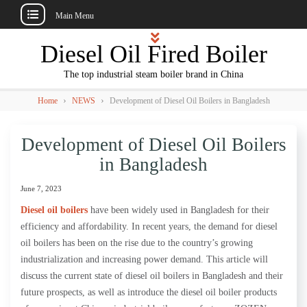
Main Menu
Skip
Diesel Oil Fired Boiler
to
content
The top industrial steam boiler brand in China
›
›
Home
NEWS
Development of Diesel Oil Boilers in Bangladesh
Development of Diesel Oil Boilers
in Bangladesh
June 7, 2023
Diesel oil boilers
have been widely used in Bangladesh for their
efficiency and affordability. In recent years, the demand for diesel
oil boilers has been on the rise due to the country’s growing
industrialization and increasing power demand. This article will
discuss the current state of diesel oil boilers in Bangladesh and their
future prospects, as well as introduce the diesel oil boiler products