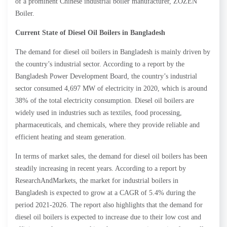
of a prominent Chinese industrial boiler manufacturer, ZOZEN
Boiler.
Current State of Diesel Oil Boilers in Bangladesh
The demand for diesel oil boilers in Bangladesh is mainly driven by
the country’s industrial sector. According to a report by the
Bangladesh Power Development Board, the country’s industrial
sector consumed 4,697 MW of electricity in 2020, which is around
38% of the total electricity consumption. Diesel oil boilers are
widely used in industries such as textiles, food processing,
pharmaceuticals, and chemicals, where they provide reliable and
efficient heating and steam generation.
In terms of market sales, the demand for diesel oil boilers has been
steadily increasing in recent years. According to a report by
ResearchAndMarkets, the market for industrial boilers in
Bangladesh is expected to grow at a CAGR of 5.4% during the
period 2021-2026. The report also highlights that the demand for
diesel oil boilers is expected to increase due to their low cost and