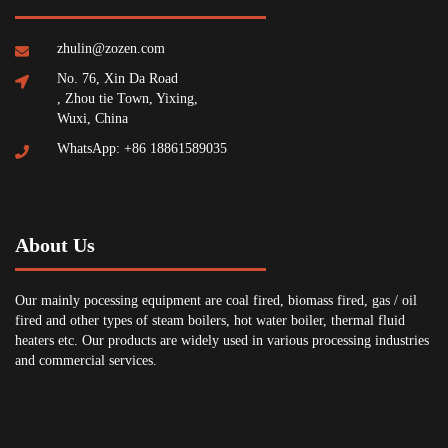
zhulin@zozen.com
No. 76, Xin Da Road
, Zhou tie Town, Yixing,
Wuxi, China
WhatsApp: +86 18861589035
About Us
Our mainly pocessing equipment are coal fired, biomass fired, gas / oil
fired and other types of steam boilers, hot water boiler, thermal fluid
heaters etc. Our products are widely used in various processing industries
and commercial services.