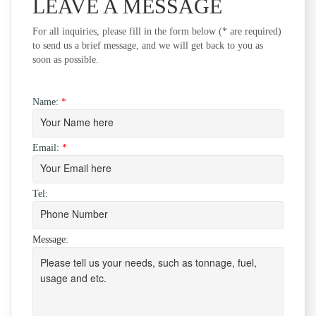
LEAVE A MESSAGE
For all inquiries, please fill in the form below (* are required)
to send us a brief message, and we will get back to you as
soon as possible.
Name:
*
Email:
*
Tel:
Message: