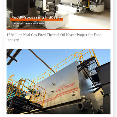
12 Million Kcal Gas-Fired Thermal Oil Heater Project for Food
Industry