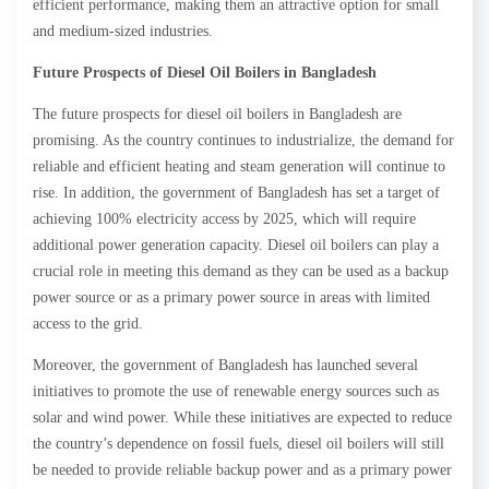
efficient performance, making them an attractive option for small
and medium-sized industries.
Future Prospects of Diesel Oil Boilers in Bangladesh
The future prospects for diesel oil boilers in Bangladesh are
promising. As the country continues to industrialize, the demand for
reliable and efficient heating and steam generation will continue to
rise. In addition, the government of Bangladesh has set a target of
achieving 100% electricity access by 2025, which will require
additional power generation capacity. Diesel oil boilers can play a
crucial role in meeting this demand as they can be used as a backup
power source or as a primary power source in areas with limited
access to the grid.
Moreover, the government of Bangladesh has launched several
initiatives to promote the use of renewable energy sources such as
solar and wind power. While these initiatives are expected to reduce
the country’s dependence on fossil fuels, diesel oil boilers will still
be needed to provide reliable backup power and as a primary power