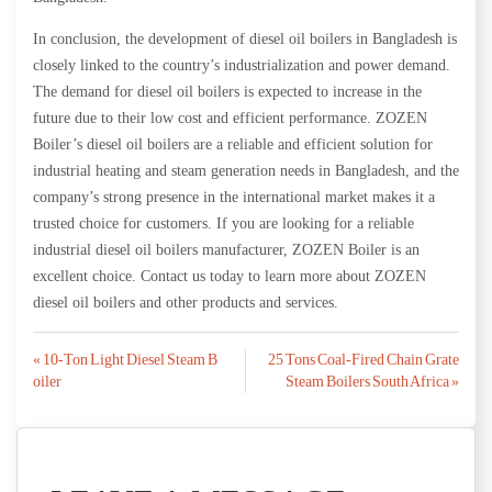
In conclusion, the development of diesel oil boilers in Bangladesh is
closely linked to the country’s industrialization and power demand.
The demand for diesel oil boilers is expected to increase in the
future due to their low cost and efficient performance. ZOZEN
Boiler’s diesel oil boilers are a reliable and efficient solution for
industrial heating and steam generation needs in Bangladesh, and the
company’s strong presence in the international market makes it a
trusted choice for customers. If you are looking for a reliable
industrial diesel oil boilers manufacturer, ZOZEN Boiler is an
excellent choice. Contact us today to learn more about ZOZEN
diesel oil boilers and other products and services.
Post
« 10-Ton Light Diesel Steam B
25 Tons Coal-Fired Chain Grate
oiler
Steam Boilers South Africa »
navigation