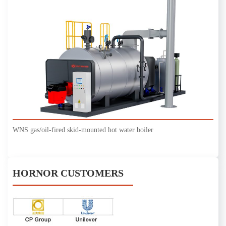
WNS gas/oil-fired skid-mounted hot water boiler
HORNOR CUSTOMERS