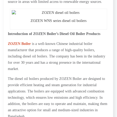
source in areas with limited access to renewable energy sources.
ZOZEN WNS series diesel oil boilers
Introduction of ZOZEN Boiler’s Diesel Oil Boiler Products
ZOZEN Boiler
is a well-known Chinese industrial boiler
manufacturer that produces a range of high-quality boilers,
including diesel oil boilers. The company has been in the industry
for over 30 years and has a strong presence in the international
market.
The diesel oil boilers produced by ZOZEN Boiler are designed to
provide efficient heating and steam generation for industrial
applications. The boilers are equipped with advanced combustion
technology, which ensures low emissions and high efficiency. In
addition, the boilers are easy to operate and maintain, making them
an attractive option for small and medium-sized industries in
Bangladesh.