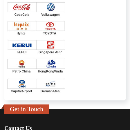
Get in Touch
Contact Us