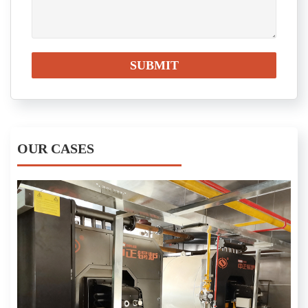
OUR CASES