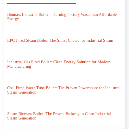
Biomass Industrial Boiler – Turning Factory Waste into Affordable
Energy
LPG Fired Steam Boiler: The Smart Choice for Industrial Steam
Industrial Gas Fired Boiler: Clean Energy Solution for Modern
Manufacturing
Coal Fired Water Tube Boiler: The Proven Powerhouse for Industrial
Steam Generation
Steam Biomass Boiler: The Proven Pathway to Clean Industrial
Steam Generation