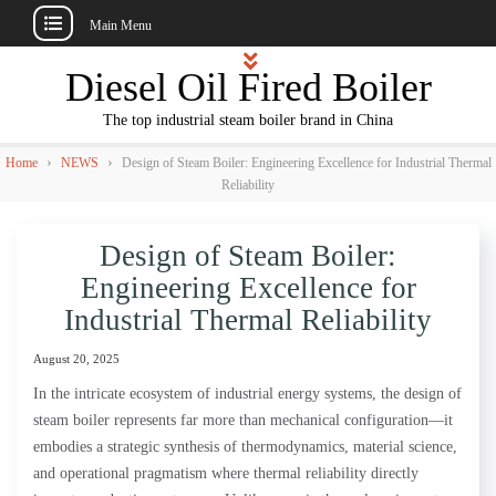
Main Menu
Skip
Diesel Oil Fired Boiler
to
content
The top industrial steam boiler brand in China
›
›
Home
NEWS
Design of Steam Boiler: Engineering Excellence for Industrial Thermal
Reliability
Design of Steam Boiler:
Engineering Excellence for
Industrial Thermal Reliability
August 20, 2025
In the intricate ecosystem of industrial energy systems, the design of
steam boiler represents far more than mechanical configuration—it
embodies a strategic synthesis of thermodynamics, material science,
and operational pragmatism where thermal reliability directly