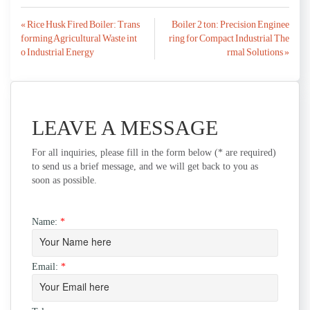
Post
« Rice Husk Fired Boiler: Trans
Boiler 2 ton: Precision Enginee
forming Agricultural Waste int
ring for Compact Industrial The
navigation
o Industrial Energy
rmal Solutions »
LEAVE A MESSAGE
For all inquiries, please fill in the form below (* are required)
to send us a brief message, and we will get back to you as
soon as possible.
Name:
*
Email:
*