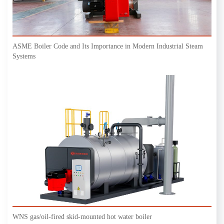
ASME Boiler Code and Its Importance in Modern Industrial Steam
Systems
WNS gas/oil-fired skid-mounted hot water boiler