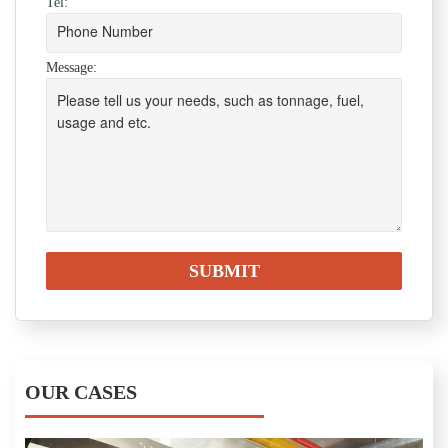
Tel:
Message:
OUR CASES