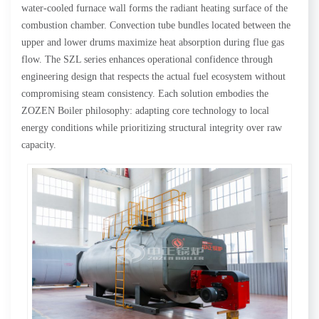
water-cooled furnace wall forms the radiant heating surface of the
combustion chamber. Convection tube bundles located between the
upper and lower drums maximize heat absorption during flue gas
flow. The SZL series enhances operational confidence through
engineering design that respects the actual fuel ecosystem without
compromising steam consistency. Each solution embodies the
ZOZEN Boiler philosophy: adapting core technology to local
energy conditions while prioritizing structural integrity over raw
capacity.