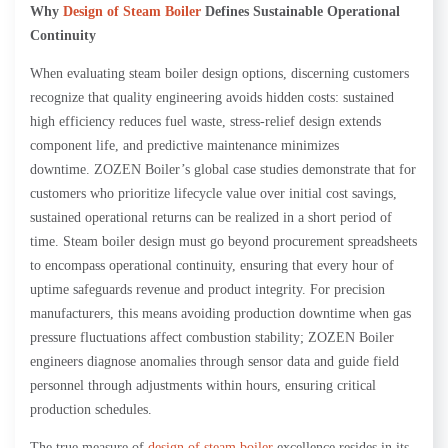
Why
Design of Steam Boiler
Defines Sustainable Operational
Continuity
When evaluating steam boiler design options, discerning customers
recognize that quality engineering avoids hidden costs: sustained
high efficiency reduces fuel waste, stress-relief design extends
component life, and predictive maintenance minimizes
downtime. ZOZEN Boiler’s global case studies demonstrate that for
customers who prioritize lifecycle value over initial cost savings,
sustained operational returns can be realized in a short period of
time. Steam boiler design must go beyond procurement spreadsheets
to encompass operational continuity, ensuring that every hour of
uptime safeguards revenue and product integrity. For precision
manufacturers, this means avoiding production downtime when gas
pressure fluctuations affect combustion stability; ZOZEN Boiler
engineers diagnose anomalies through sensor data and guide field
personnel through adjustments within hours, ensuring critical
production schedules.
The true measure of
design of steam boiler
excellence resides in its