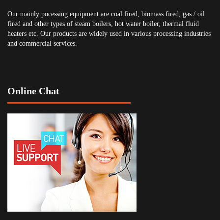
Our mainly pocessing equipment are coal fired, biomass fired, gas / oil
fired and other types of steam boilers, hot water boiler, thermal fluid
heaters etc. Our products are widely used in various processing industries
and commercial services.
Online Chat