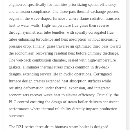
engineered specifically for facilities prioritizing spatial efficiency
and emission compliance. The three-pass thermal exchange process
begins in the wave-shaped furnace , where flame radiation transfers
heat to water walls. High-temperature flue gases then reverse
through symmetrical tube bundles, with spirally corrugated flue
tubes enhancing turbulence and heat absorption without increasing
pressure drop. Finally, gases traverse an optimized third pass toward
the economizer, recovering residual heat before chimney discharge.
The wet-back combustion chamber, sealed with high-temperature
gaskets, eliminates thermal stress cracks common in dry-back
designs, extending service life in cyclic operations. Corrugated
furnace design creates extended heat absorption surfaces while
resisting deformation under thermal expansion, and integrated
economizers recover waste heat to elevate efficiency. Crucially, the
PLC control ensuring the design of steam boiler delivers consistent
performance where thermal reliability directly impacts production
outcomes.
The DZL series three-drum biomass steam boiler is designed