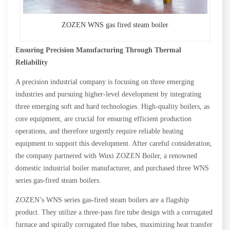
ZOZEN WNS gas fired steam boiler
Ensuring Precision Manufacturing Through Thermal
Reliability
A precision industrial company is focusing on three emerging
industries and pursuing higher-level development by integrating
three emerging soft and hard technologies. High-quality boilers, as
core equipment, are crucial for ensuring efficient production
operations, and therefore urgently require reliable heating
equipment to support this development. After careful consideration,
the company partnered with Wuxi ZOZEN Boiler, a renowned
domestic industrial boiler manufacturer, and purchased three WNS
series gas-fired steam boilers.
ZOZEN’s WNS series gas-fired steam boilers are a flagship
product. They utilize a three-pass fire tube design with a corrugated
furnace and spirally corrugated flue tubes, maximizing heat transfer