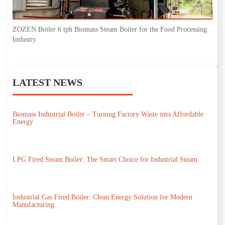
ZOZEN Boiler 6 tph Biomass Steam Boiler for the Food Processing
Industry
LATEST NEWS
Biomass Industrial Boiler – Turning Factory Waste into Affordable
Energy
LPG Fired Steam Boiler: The Smart Choice for Industrial Steam
Industrial Gas Fired Boiler: Clean Energy Solution for Modern
Manufacturing