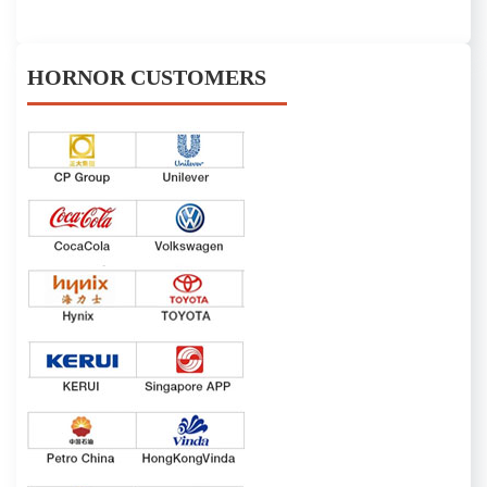
HORNOR CUSTOMERS