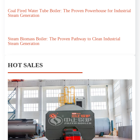
Coal Fired Water Tube Boiler: The Proven Powerhouse for Industrial
Steam Generation
Steam Biomass Boiler: The Proven Pathway to Clean Industrial
Steam Generation
HOT SALES