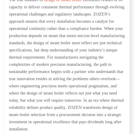
capacity to deliver consistent thermal performance through evolving
operational challenges and regulatory landscapes. ZOZEN’s
approach ensures that every installation becomes a catalyst for
operational continuity rather than a compliance burden. When your
production depends on steam that meets micron-level manufacturing
standards, the design of steam boiler must reflect not just technical
specifications, but deep understanding of your industry’s unique
thermal requirements. For manufacturers navigating the
complexities of modern precision manufacturing, the path to
sustainable performance begins with a partner who understands that
true innovation resides in solving the problems others overlook—
where engineering precision meets operational pragmatism, and
where the design of steam boiler reflects not just what you need
today, but what you will require tomorrow. In an era where thermal
reliability defines product quality, ZOZEN transforms design of
steam boiler selection from a procurement decision into a strategic
investment in operational excellence that pays dividends long after
installation.