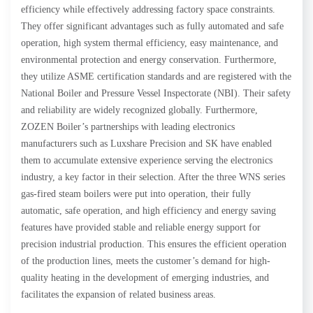
efficiency while effectively addressing factory space constraints.
They offer significant advantages such as fully automated and safe
operation, high system thermal efficiency, easy maintenance, and
environmental protection and energy conservation. Furthermore,
they utilize ASME certification standards and are registered with the
National Boiler and Pressure Vessel Inspectorate (NBI). Their safety
and reliability are widely recognized globally. Furthermore,
ZOZEN Boiler’s partnerships with leading electronics
manufacturers such as Luxshare Precision and SK have enabled
them to accumulate extensive experience serving the electronics
industry, a key factor in their selection. After the three WNS series
gas-fired steam boilers were put into operation, their fully
automatic, safe operation, and high efficiency and energy saving
features have provided stable and reliable energy support for
precision industrial production. This ensures the efficient operation
of the production lines, meets the customer’s demand for high-
quality heating in the development of emerging industries, and
facilitates the expansion of related business areas.