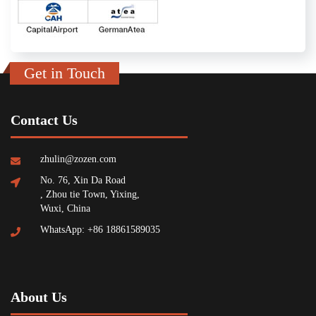
Get in Touch
Contact Us
zhulin@zozen.com
No. 76, Xin Da Road
, Zhou tie Town, Yixing,
Wuxi, China
WhatsApp: +86 18861589035
About Us