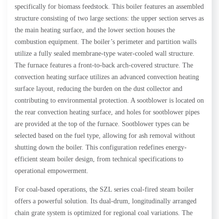
specifically for biomass feedstock. This boiler features an assembled
structure consisting of two large sections: the upper section serves as
the main heating surface, and the lower section houses the
combustion equipment. The boiler’s perimeter and partition walls
utilize a fully sealed membrane-type water-cooled wall structure.
The furnace features a front-to-back arch-covered structure. The
convection heating surface utilizes an advanced convection heating
surface layout, reducing the burden on the dust collector and
contributing to environmental protection. A sootblower is located on
the rear convection heating surface, and holes for sootblower pipes
are provided at the top of the furnace. Sootblower types can be
selected based on the fuel type, allowing for ash removal without
shutting down the boiler. This configuration redefines energy-
efficient steam boiler design, from technical specifications to
operational empowerment.
For coal-based operations, the SZL series coal-fired steam boiler
offers a powerful solution. Its dual-drum, longitudinally arranged
chain grate system is optimized for regional coal variations. The