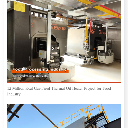
12 Million Kcal Gas-Fired Thermal Oil Heater Project for Food
Industry