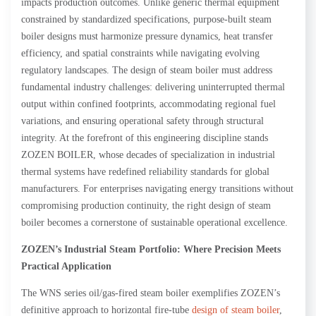
impacts production outcomes. Unlike generic thermal equipment
constrained by standardized specifications, purpose-built steam
boiler designs must harmonize pressure dynamics, heat transfer
efficiency, and spatial constraints while navigating evolving
regulatory landscapes. The design of steam boiler must address
fundamental industry challenges: delivering uninterrupted thermal
output within confined footprints, accommodating regional fuel
variations, and ensuring operational safety through structural
integrity. At the forefront of this engineering discipline stands
ZOZEN BOILER, whose decades of specialization in industrial
thermal systems have redefined reliability standards for global
manufacturers. For enterprises navigating energy transitions without
compromising production continuity, the right design of steam
boiler becomes a cornerstone of sustainable operational excellence.
ZOZEN
’s Industrial Steam Portfolio: Where Precision Meets
Practical Application
The WNS series oil/gas-fired steam boiler exemplifies ZOZEN’s
definitive approach to horizontal fire-tube
design of steam boiler
,