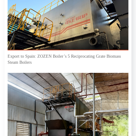
Export to Spain: ZOZEN Boiler’s 5 Reciprocating Grate Biomass
Steam Boilers