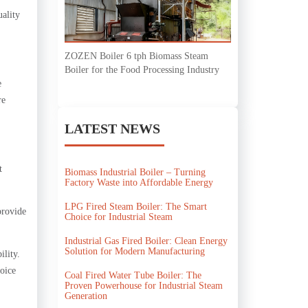
uality
ZOZEN Boiler 6 tph Biomass Steam
Boiler for the Food Processing Industry
e
re
LATEST NEWS
t
Biomass Industrial Boiler – Turning
Factory Waste into Affordable Energy
LPG Fired Steam Boiler: The Smart
provide
Choice for Industrial Steam
Industrial Gas Fired Boiler: Clean Energy
Solution for Modern Manufacturing
ility.
oice
Coal Fired Water Tube Boiler: The
Proven Powerhouse for Industrial Steam
Generation