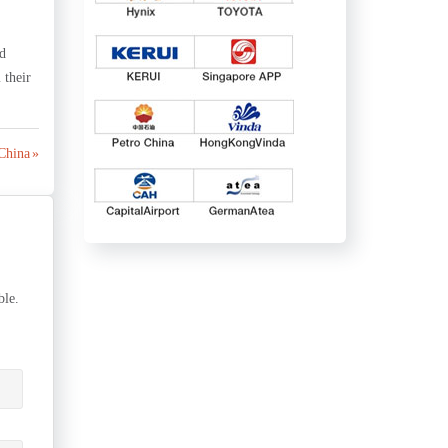
ed
 their
 China »
ble.