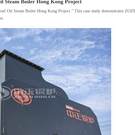
Oil Steam Boiler Hong Kong Project
esel Oil Steam Boiler Hong Kong Project.” This case study demonstrates ZOZ
ns.