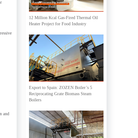
or
12 Million Kcal Gas-Fired Thermal Oil
Heater Project for Food Industry
ressive
Export to Spain: ZOZEN Boiler’s 5
Reciprocating Grate Biomass Steam
Boilers
on and