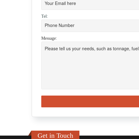
Tel:
Message:
Get in Touch