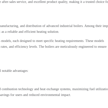
er-sales service, and excellent product quality, making it a trusted choice f
nufacturing, and distribution of advanced industrial boilers. Among their imp
t as a reliable and efficient heating solution.
us models, each designed to meet specific heating requirements. These models
rates, and efficiency levels. The boilers are meticulously engineered to ensure
 notable advantages:
ed combustion technology and heat exchange systems, maximizing fuel utilizati
t savings for users and reduced environmental impact.