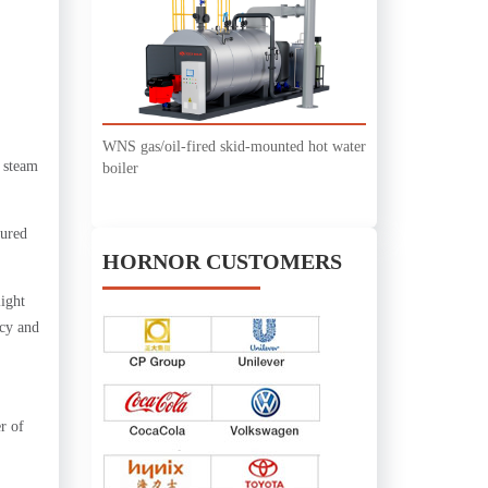
WNS gas/oil-fired skid-mounted hot water
t steam
boiler
sured
HORNOR CUSTOMERS
light
ncy and
r of