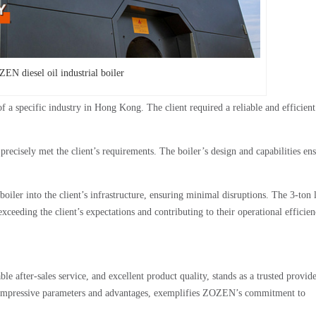
EN diesel oil industrial boiler
of a specific industry in Hong Kong. The client required a reliable and efficien
precisely met the client’s requirements. The boiler’s design and capabilities en
iler into the client’s infrastructure, ensuring minimal disruptions. The 3-ton 
xceeding the client’s expectations and contributing to their operational efficie
 after-sales service, and excellent product quality, stands as a trusted provide
 its impressive parameters and advantages, exemplifies ZOZEN’s commitment to