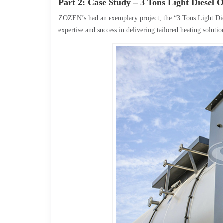
Part 2: Case Study – 3 Tons Light Diesel 
ZOZEN’s had an exemplary project, the “3 Tons Light Di
expertise and success in delivering tailored heating solutio