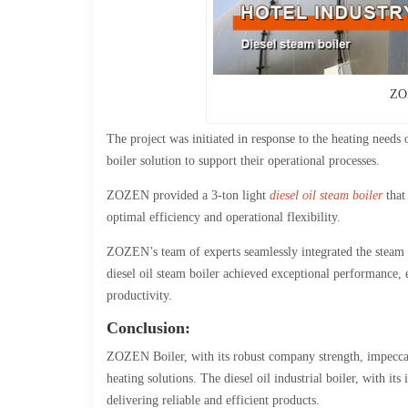
ZOZ
The project was initiated in response to the heating needs 
boiler solution to support their operational processes.
ZOZEN provided a 3-ton light
diesel oil steam boiler
that 
optimal efficiency and operational flexibility.
ZOZEN’s team of experts seamlessly integrated the steam bo
diesel oil steam boiler achieved exceptional performance, e
productivity.
Conclusion:
ZOZEN Boiler, with its robust company strength, impeccable
heating solutions. The diesel oil industrial boiler, with
delivering reliable and efficient products.