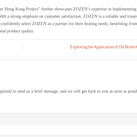
iler Hong Kong Project” further showcases ZOZEN’s expertise in implementing
ith a strong emphasis on customer satisfaction, ZOZEN is a reliable and trust
confidently select ZOZEN as a partner for their heating needs, benefiting from
nal product quality.
Exploring the Application of Oil Boiler
equired) to send us a brief message, and we will get back to you as soon as possi