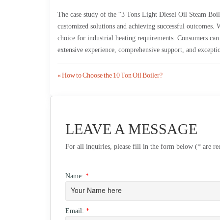
The case study of the “3 Tons Light Diesel Oil Steam Bo
customized solutions and achieving successful outcomes. W
choice for industrial heating requirements. Consumers can 
extensive experience, comprehensive support, and exceptio
Post
« How to Choose the 10 Ton Oil Boiler?
navigation
LEAVE A MESSAGE
For all inquiries, please fill in the form below (* are r
Name:
*
Email:
*