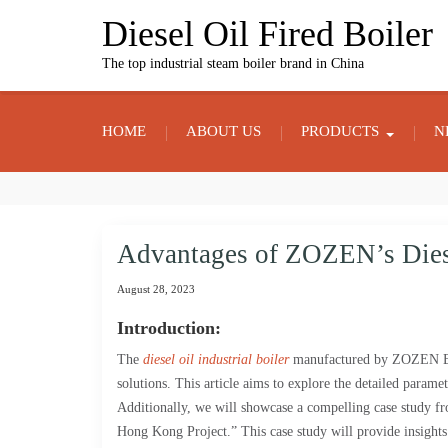
Skip
Diesel Oil Fired Boiler
to
content
The top industrial steam boiler brand in China
HOME
ABOUT US
PRODUCTS
N
Advantages of ZOZEN’s Diese
August 28, 2023
Introduction:
The
diesel oil industrial boiler
manufactured by ZOZEN Boil
solutions. This article aims to explore the detailed parame
Additionally, we will showcase a compelling case study fr
Hong Kong Project.” This case study will provide insights 