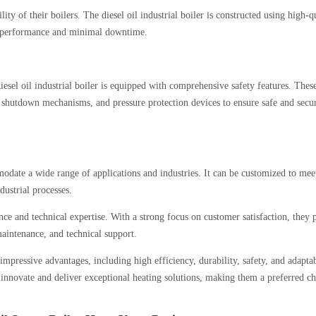
ty of their boilers. The diesel oil industrial boiler is constructed using high-q
ng performance and minimal downtime.
iesel oil industrial boiler is equipped with comprehensive safety features. Thes
shutdown mechanisms, and pressure protection devices to ensure safe and secu
modate a wide range of applications and industries. It can be customized to mee
dustrial processes.
 and technical expertise. With a strong focus on customer satisfaction, they 
maintenance, and technical support.
impressive advantages, including high efficiency, durability, safety, and adaptab
nnovate and deliver exceptional heating solutions, making them a preferred ch