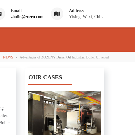
Email
Address
zhulin@zozen.com
Yixing, Wuxi, China
›
›
NEWS
Advantages of ZOZEN’s Diesel Oil Industrial Boiler Unveiled
OUR CASES
ing
iler.
Boiler