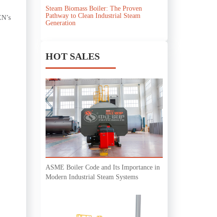
Steam Biomass Boiler: The Proven
Pathway to Clean Industrial Steam
EN’s
Generation
HOT SALES
ASME Boiler Code and Its Importance in
Modern Industrial Steam Systems