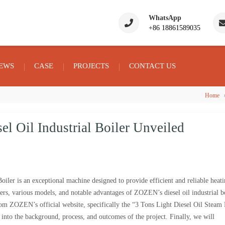
WhatsApp
+86 18861589035
EWS
CASE
PROJECTS
CONTACT US
Home
l Oil Industrial Boiler Unveiled
er is an exceptional machine designed to provide efficient and reliable heat
ters, various models, and notable advantages of ZOZEN’s diesel oil industrial bo
om ZOZEN’s official website, specifically the “3 Tons Light Diesel Oil Steam 
into the background, process, and outcomes of the project. Finally, we will