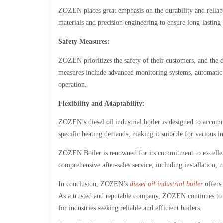
ZOZEN places great emphasis on the durability and reliabili
materials and precision engineering to ensure long-lasti
Safety Measures:
ZOZEN prioritizes the safety of their customers, and the d
measures include advanced monitoring systems, automatic 
operation.
Flexibility and Adaptability:
ZOZEN’s diesel oil industrial boiler is designed to accom
specific heating demands, making it suitable for various in
ZOZEN Boiler is renowned for its commitment to excellence
comprehensive after-sales service, including installation, 
In conclusion, ZOZEN’s
diesel oil industrial boiler
offers 
As a trusted and reputable company, ZOZEN continues to i
for industries seeking reliable and efficient boilers.