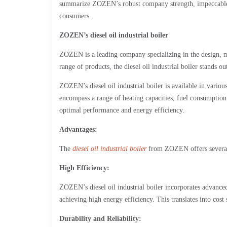
summarize ZOZEN’s robust company strength, impeccable aft
consumers.
ZOZEN’s diesel oil industrial boiler
ZOZEN is a leading company specializing in the design, ma
range of products, the diesel oil industrial boiler stands ou
ZOZEN’s diesel oil industrial boiler is available in vario
encompass a range of heating capacities, fuel consumption 
optimal performance and energy efficiency.
Advantages:
The
diesel oil industrial boiler
from ZOZEN offers several
High Efficiency:
ZOZEN’s diesel oil industrial boiler incorporates advanc
achieving high energy efficiency. This translates into cos
Durability and Reliability: