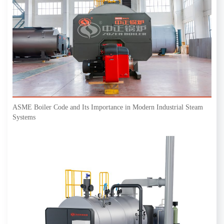
ASME Boiler Code and Its Importance in Modern Industrial Steam
Systems