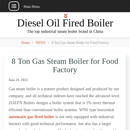
Main Menu
Skip
Diesel Oil Fired Boiler
to
content
The top industrial steam boiler brand in China
›
›
Home
NEWS
8 Ton Gas Steam Boiler for Food Factory
8 Ton Gas Steam Boiler for Food
Factory
June 24, 2022
Gas steam boiler is a mature product designed and produced by our
company, and all technical indexes have reached the advanced level.
ZOZEN Boilers designs a boiler system that is 5% more thermal
efficient than conventional boiler systems. WNS type horizontal
automatic gas-fired boiler
is not only equipped with industrial
burners with good technical performance, but also has a larger