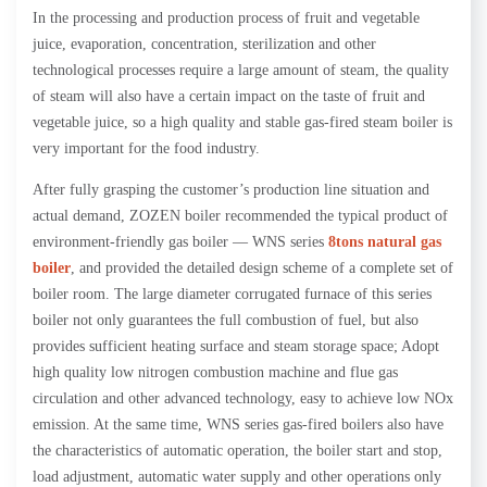
In the processing and production process of fruit and vegetable
juice, evaporation, concentration, sterilization and other
technological processes require a large amount of steam, the quality
of steam will also have a certain impact on the taste of fruit and
vegetable juice, so a high quality and stable gas-fired steam boiler is
very important for the food industry.
After fully grasping the customer’s production line situation and
actual demand, ZOZEN boiler recommended the typical product of
environment-friendly gas boiler — WNS series
8tons natural gas
boiler
, and provided the detailed design scheme of a complete set of
boiler room. The large diameter corrugated furnace of this series
boiler not only guarantees the full combustion of fuel, but also
provides sufficient heating surface and steam storage space; Adopt
high quality low nitrogen combustion machine and flue gas
circulation and other advanced technology, easy to achieve low NOx
emission. At the same time, WNS series gas-fired boilers also have
the characteristics of automatic operation, the boiler start and stop,
load adjustment, automatic water supply and other operations only