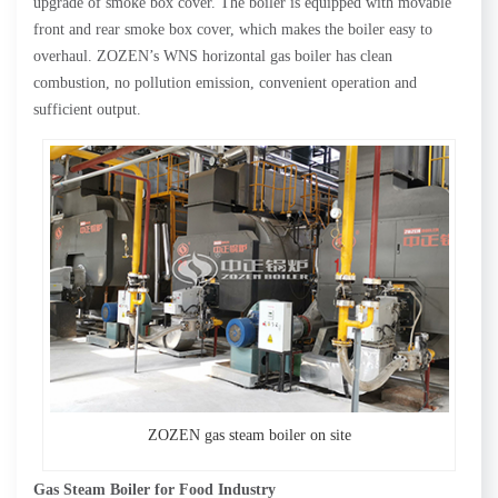
upgrade of smoke box cover. The boiler is equipped with movable
front and rear smoke box cover, which makes the boiler easy to
overhaul. ZOZEN’s WNS horizontal gas boiler has clean
combustion, no pollution emission, convenient operation and
sufficient output.
ZOZEN gas steam boiler on site
Gas Steam Boiler for Food Industry