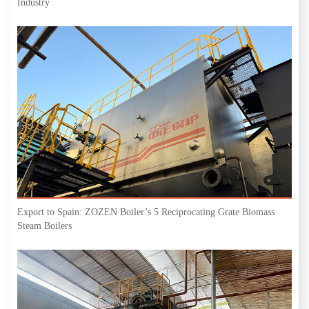
Industry
Export to Spain: ZOZEN Boiler’s 5 Reciprocating Grate Biomass
Steam Boilers