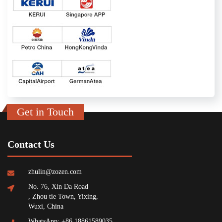
Get in Touch
Contact Us
zhulin@zozen.com
No. 76, Xin Da Road
, Zhou tie Town, Yixing,
Wuxi, China
WhatsApp: +86 18861589035