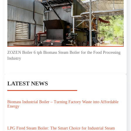
ZOZEN Boiler 6 tph Biomass Steam Boiler for the Food Processing
Industry
LATEST NEWS
Biomass Industrial Boiler – Turning Factory Waste into Affordable
Energy
LPG Fired Steam Boiler: The Smart Choice for Industrial Steam