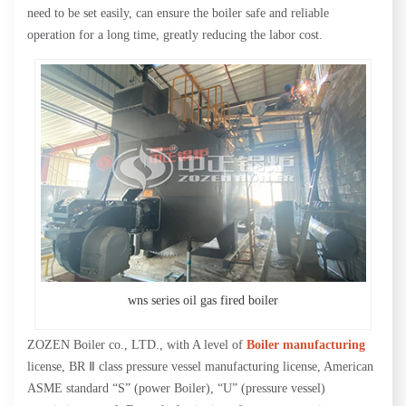
need to be set easily, can ensure the boiler safe and reliable
operation for a long time, greatly reducing the labor cost.
wns series oil gas fired boiler
ZOZEN Boiler co., LTD., with A level of
Boiler manufacturing
license, BR Ⅱ class pressure vessel manufacturing license, American
ASME standard “S” (power Boiler), “U” (pressure vessel)