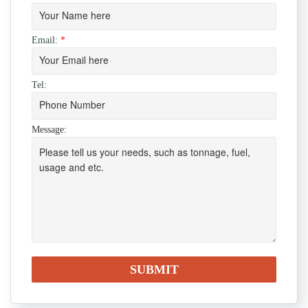
Email:
*
Tel:
Message: