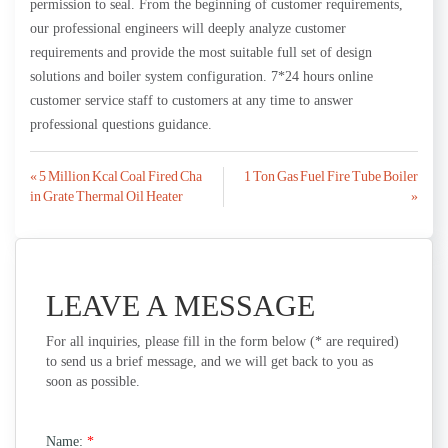
permission to seal. From the beginning of customer requirements,
our professional engineers will deeply analyze customer
requirements and provide the most suitable full set of design
solutions and boiler system configuration. 7*24 hours online
customer service staff to customers at any time to answer
professional questions guidance.
Post
« 5 Million Kcal Coal Fired Cha
1 Ton Gas Fuel Fire Tube Boiler
in Grate Thermal Oil Heater
»
navigation
LEAVE A MESSAGE
For all inquiries, please fill in the form below (* are required)
to send us a brief message, and we will get back to you as
soon as possible.
Name:
*