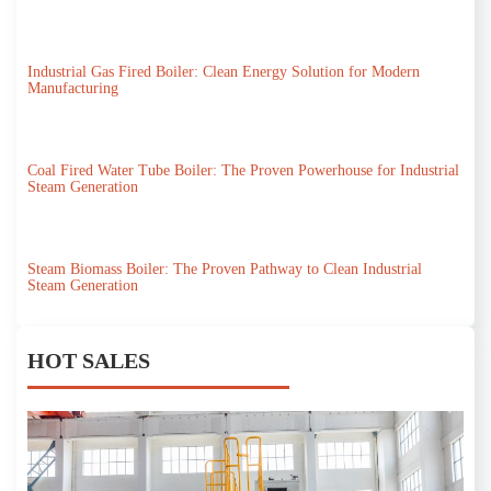
Industrial Gas Fired Boiler: Clean Energy Solution for Modern
Manufacturing
Coal Fired Water Tube Boiler: The Proven Powerhouse for Industrial
Steam Generation
Steam Biomass Boiler: The Proven Pathway to Clean Industrial
Steam Generation
HOT SALES