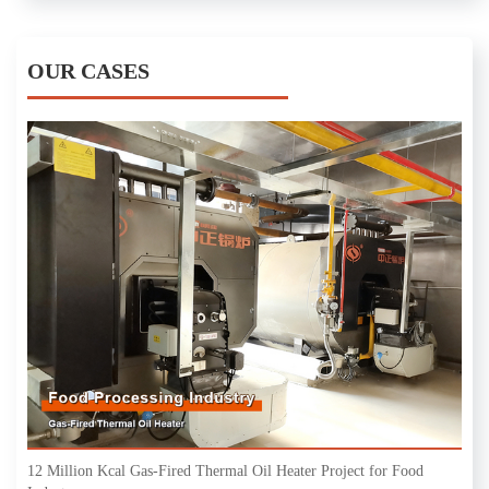
OUR CASES
12 Million Kcal Gas-Fired Thermal Oil Heater Project for Food