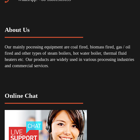
About Us
Our mainly pocessing equipment are coal fired, biomass fired, gas / oil
fired and other types of steam boilers, hot water boiler, thermal fluid
heaters etc. Our products are widely used in various processing industries
and commercial services.
Online Chat