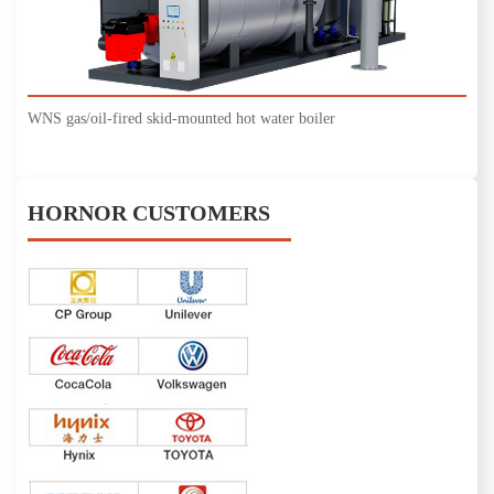
WNS gas/oil-fired skid-mounted hot water boiler
HORNOR CUSTOMERS