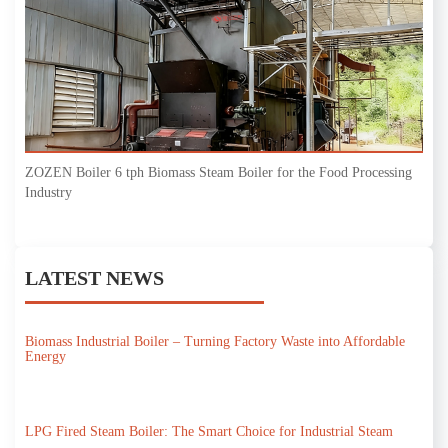
ZOZEN Boiler 6 tph Biomass Steam Boiler for the Food Processing
Industry
LATEST NEWS
Biomass Industrial Boiler – Turning Factory Waste into Affordable
Energy
LPG Fired Steam Boiler: The Smart Choice for Industrial Steam