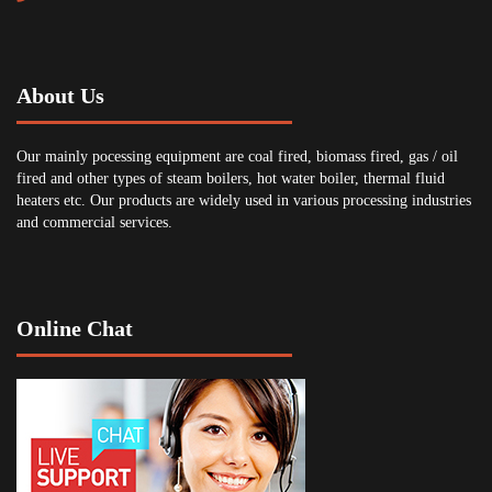
About Us
Our mainly pocessing equipment are coal fired, biomass fired, gas / oil
fired and other types of steam boilers, hot water boiler, thermal fluid
heaters etc. Our products are widely used in various processing industries
and commercial services.
Online Chat