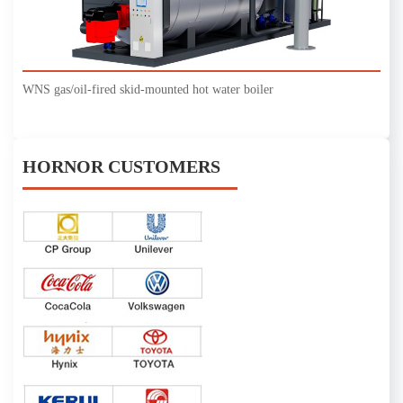
WNS gas/oil-fired skid-mounted hot water boiler
HORNOR CUSTOMERS