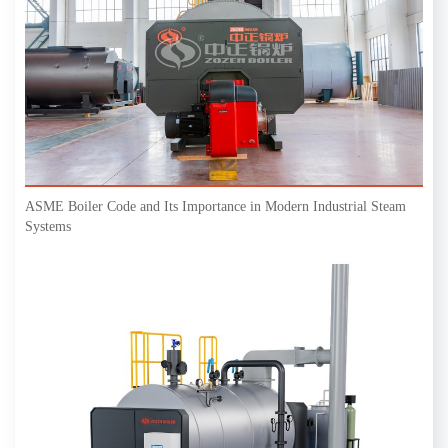
ASME Boiler Code and Its Importance in Modern Industrial Steam
Systems