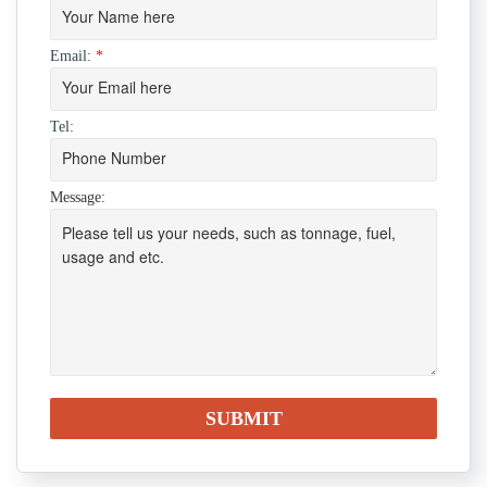
Email:
*
Tel:
Message: