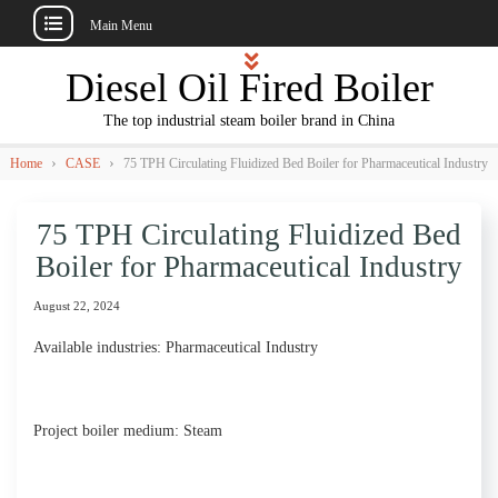
Main Menu
Skip
Diesel Oil Fired Boiler
to
content
The top industrial steam boiler brand in China
›
›
Home
CASE
75 TPH Circulating Fluidized Bed Boiler for Pharmaceutical Industry
75 TPH Circulating Fluidized Bed
Boiler for Pharmaceutical Industry
August 22, 2024
Available industries: Pharmaceutical Industry
Project boiler medium: Steam