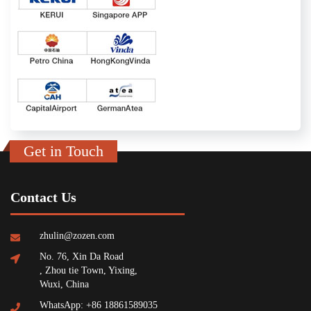
Get in Touch
Contact Us
zhulin@zozen.com
No. 76, Xin Da Road
, Zhou tie Town, Yixing,
Wuxi, China
WhatsApp: +86 18861589035