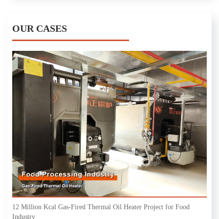
OUR CASES
12 Million Kcal Gas-Fired Thermal Oil Heater Project for Food
Industry