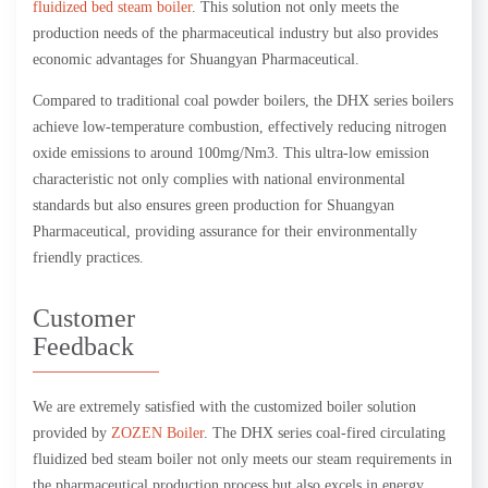
fluidized bed steam boiler
. This solution not only meets the
production needs of the pharmaceutical industry but also provides
economic advantages for Shuangyan Pharmaceutical.
Compared to traditional coal powder boilers, the DHX series boilers
achieve low-temperature combustion, effectively reducing nitrogen
oxide emissions to around 100mg/Nm3. This ultra-low emission
characteristic not only complies with national environmental
standards but also ensures green production for Shuangyan
Pharmaceutical, providing assurance for their environmentally
friendly practices.
Customer
Feedback
We are extremely satisfied with the customized boiler solution
provided by
ZOZEN Boiler
. The DHX series coal-fired circulating
fluidized bed steam boiler not only meets our steam requirements in
the pharmaceutical production process but also excels in energy