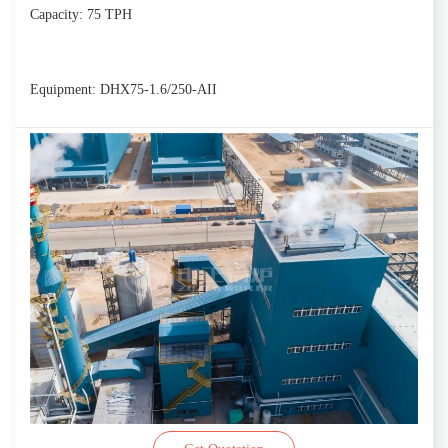
Capacity: 75 TPH
Equipment: DHX75-1.6/250-AII