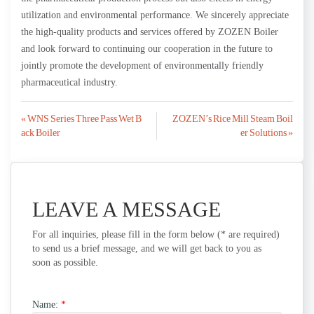
utilization and environmental performance. We sincerely appreciate
the high-quality products and services offered by ZOZEN Boiler
and look forward to continuing our cooperation in the future to
jointly promote the development of environmentally friendly
pharmaceutical industry.
Post
« WNS Series Three Pass Wet B
ZOZEN’s Rice Mill Steam Boil
ack Boiler
er Solutions »
navigation
LEAVE A MESSAGE
For all inquiries, please fill in the form below (* are required)
to send us a brief message, and we will get back to you as
soon as possible.
Name:
*