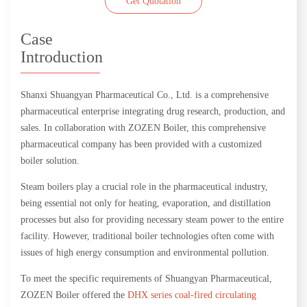
Get Quotation
Case
Introduction
Shanxi Shuangyan Pharmaceutical Co., Ltd. is a comprehensive
pharmaceutical enterprise integrating drug research, production, and
sales. In collaboration with ZOZEN Boiler, this comprehensive
pharmaceutical company has been provided with a customized
boiler solution.
Steam boilers play a crucial role in the pharmaceutical industry,
being essential not only for heating, evaporation, and distillation
processes but also for providing necessary steam power to the entire
facility. However, traditional boiler technologies often come with
issues of high energy consumption and environmental pollution.
To meet the specific requirements of Shuangyan Pharmaceutical,
ZOZEN Boiler offered the
DHX series coal-fired circulating