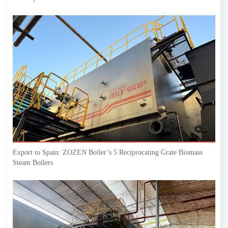
Export to Spain: ZOZEN Boiler’s 5 Reciprocating Grate Biomass
Steam Boilers