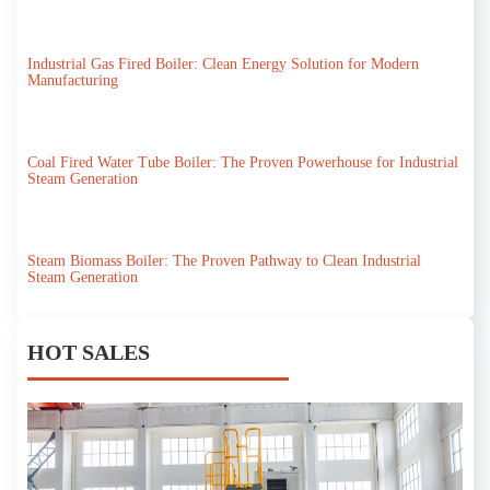
Industrial Gas Fired Boiler: Clean Energy Solution for Modern
Manufacturing
Coal Fired Water Tube Boiler: The Proven Powerhouse for Industrial
Steam Generation
Steam Biomass Boiler: The Proven Pathway to Clean Industrial
Steam Generation
HOT SALES