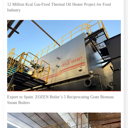
12 Million Kcal Gas-Fired Thermal Oil Heater Project for Food
Industry
Export to Spain: ZOZEN Boiler’s 5 Reciprocating Grate Biomass
Steam Boilers