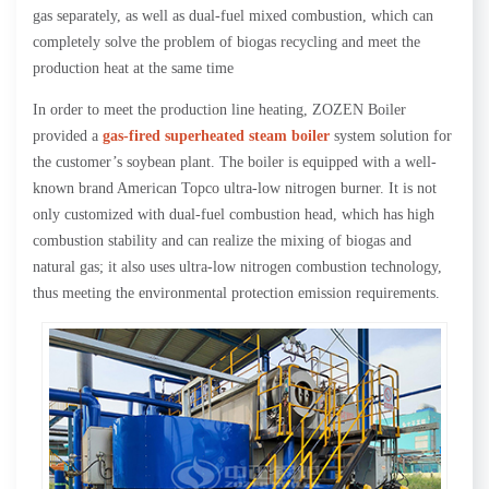
gas separately, as well as dual-fuel mixed combustion, which can
completely solve the problem of biogas recycling and meet the
production heat at the same time
In order to meet the production line heating, ZOZEN Boiler
provided a
gas-fired superheated steam boiler
system solution for
the customer’s soybean plant. The boiler is equipped with a well-
known brand American Topco ultra-low nitrogen burner. It is not
only customized with dual-fuel combustion head, which has high
combustion stability and can realize the mixing of biogas and
natural gas; it also uses ultra-low nitrogen combustion technology,
thus meeting the environmental protection emission requirements.