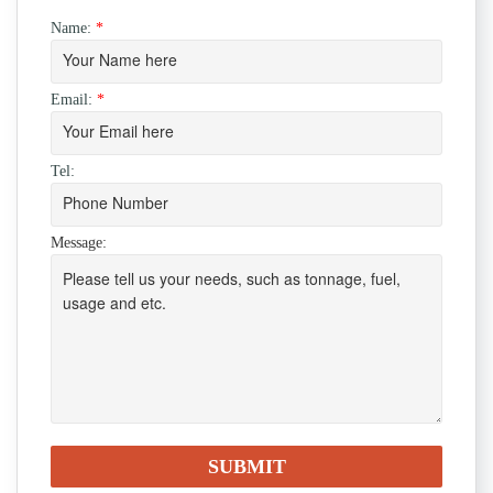
Name:
*
Email:
*
Tel:
Message: