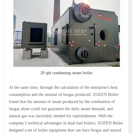
20 tph condensing steam boiler
At the same time, through the calculation of the enterprise’s heat
consumption and the amount of biogas produced, ZOZEN Boiler
found that the amount of steam produced by the combustion of
biogas alone could not guarantee the daily steam demand, and
natural gas was inevitably needed for replenishment. With the
company’s technical advantages in dual-fuel boilers, ZOZEN Boiler
designed a set of boiler equipment that can burn biogas and natural