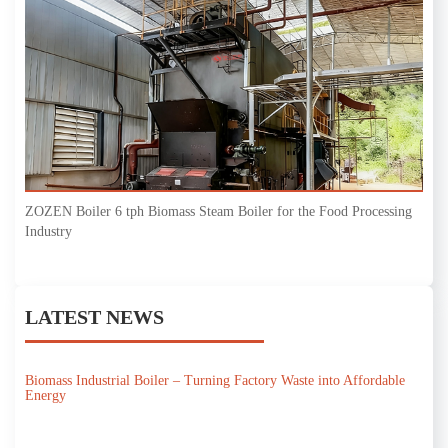
ZOZEN Boiler 6 tph Biomass Steam Boiler for the Food Processing
Industry
LATEST NEWS
Biomass Industrial Boiler – Turning Factory Waste into Affordable
Energy