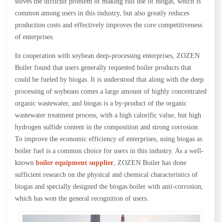
solves the difficult problem of making full use of biogas, which is
common among users in this industry, but also greatly reduces
production costs and effectively improves the core competitiveness
of enterprises.
In cooperation with soybean deep-processing enterprises, ZOZEN
Boiler found that users generally requested boiler products that
could be fueled by biogas. It is understood that along with the deep
processing of soybeans comes a large amount of highly concentrated
organic wastewater, and biogas is a by-product of the organic
wastewater treatment process, with a high calorific value, but high
hydrogen sulfide content in the composition and strong corrosion.
To improve the economic efficiency of enterprises, using biogas as
boiler fuel is a common choice for users in this industry. As a well-
known
boiler equipment supplier
, ZOZEN Boiler has done
sufficient research on the physical and chemical characteristics of
biogas and specially designed the biogas boiler with anti-corrosion,
which has won the general recognition of users.