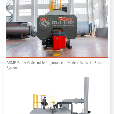
ASME Boiler Code and Its Importance in Modern Industrial Steam
Systems