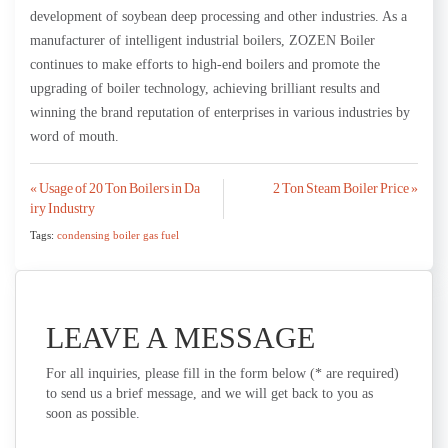
development of soybean deep processing and other industries. As a
manufacturer of intelligent industrial boilers, ZOZEN Boiler
continues to make efforts to high-end boilers and promote the
upgrading of boiler technology, achieving brilliant results and
winning the brand reputation of enterprises in various industries by
word of mouth.
Post
« Usage of 20 Ton Boilers in Da
2 Ton Steam Boiler Price »
iry Industry
navigation
Tags:
condensing boiler gas fuel
LEAVE A MESSAGE
For all inquiries, please fill in the form below (* are required)
to send us a brief message, and we will get back to you as
soon as possible.