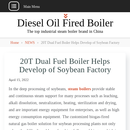
Main Menu
Skip
Diesel Oil Fired Boiler
to
content
The top industrial steam boiler brand in China
›
›
Home
NEWS
20T Dual Fuel Boiler Helps Develop of Soybean Factory
20T Dual Fuel Boiler Helps
Develop of Soybean Factory
April 15, 2022
In the deep processing of soybeans,
steam boilers
provide stable
and continuous steam support for many processes such as leaching,
alkali dissolution, neutralization, heating, sterilization and drying,
and are important energy equipment for enterprises, as well as high
energy consumption equipment. The customized biogas-fired
natural gas boiler solution for soybean processing plants not only