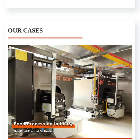
OUR CASES