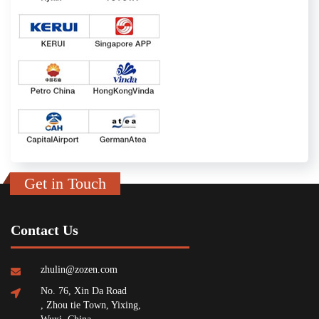
Get in Touch
Contact Us
zhulin@zozen.com
No. 76, Xin Da Road
, Zhou tie Town, Yixing,