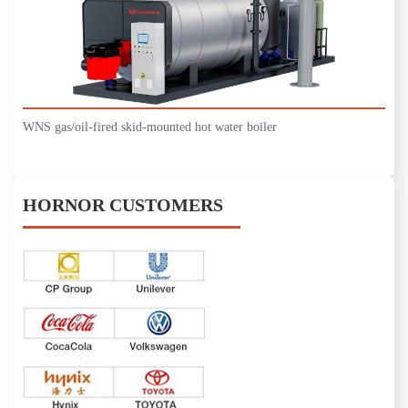
WNS gas/oil-fired skid-mounted hot water boiler
HORNOR CUSTOMERS