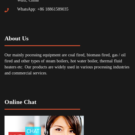
Wuxi, China
WhatsApp: +86 18861589035
About Us
Our mainly pocessing equipment are coal fired, biomass fired, gas / oil
fired and other types of steam boilers, hot water boiler, thermal fluid
heaters etc. Our products are widely used in various processing industries
and commercial services.
Online Chat