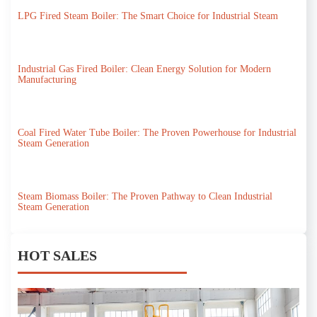
LPG Fired Steam Boiler: The Smart Choice for Industrial Steam
Industrial Gas Fired Boiler: Clean Energy Solution for Modern
Manufacturing
Coal Fired Water Tube Boiler: The Proven Powerhouse for Industrial
Steam Generation
Steam Biomass Boiler: The Proven Pathway to Clean Industrial
Steam Generation
HOT SALES