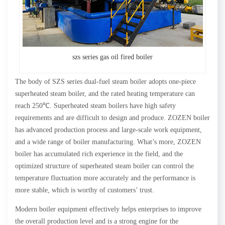
szs series gas oil fired boiler
The body of SZS series dual-fuel steam boiler adopts one-piece
superheated steam boiler, and the rated heating temperature can
reach 250℃. Superheated steam boilers have high safety
requirements and are difficult to design and produce. ZOZEN boiler
has advanced production process and large-scale work equipment,
and a wide range of boiler manufacturing. What’s more, ZOZEN
boiler has accumulated rich experience in the field, and the
optimized structure of superheated steam boiler can control the
temperature fluctuation more accurately and the performance is
more stable, which is worthy of customers’ trust.
Modern boiler equipment effectively helps enterprises to improve
the overall production level and is a strong engine for the