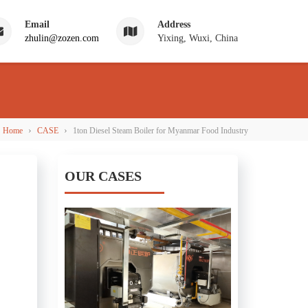
Email
Address
zhulin@zozen.com
Yixing, Wuxi, China
›
›
Home
CASE
1ton Diesel Steam Boiler for Myanmar Food Industry
OUR CASES