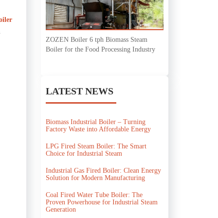
oiler
n
ZOZEN Boiler 6 tph Biomass Steam
Boiler for the Food Processing Industry
LATEST NEWS
Biomass Industrial Boiler – Turning
Factory Waste into Affordable Energy
LPG Fired Steam Boiler: The Smart
Choice for Industrial Steam
Industrial Gas Fired Boiler: Clean Energy
Solution for Modern Manufacturing
Coal Fired Water Tube Boiler: The
Proven Powerhouse for Industrial Steam
Generation