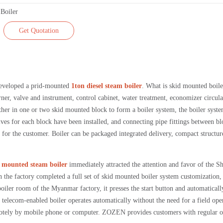
Get Quotation
eveloped a prid-mounted
1ton diesel steam boiler
. What is skid mounted boiler
urner, valve and instrument, control cabinet, water treatment, economizer circula
her in one or two skid mounted block to form a boiler system, the boiler syst
lves for each block have been installed, and connecting pipe fittings between bl
gs for the customer. Boiler can be packaged integrated delivery, compact structu
id mounted steam boiler
immediately attracted the attention and favor of the Sh
 the factory completed a full set of skid mounted boiler system customization,
boiler room of the Myanmar factory, it presses the start button and automaticall
he telecom-enabled boiler operates automatically without the need for a field ope
motely by mobile phone or computer. ZOZEN provides customers with regular o