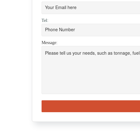
Tel:
Message: