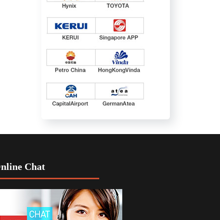
nline Chat