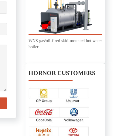
WNS gas/oil-fired skid-mounted hot water
boiler
HORNOR CUSTOMERS