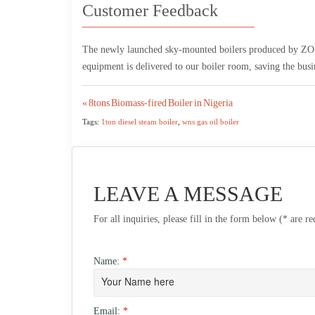
Customer Feedback
The newly launched sky-mounted boilers produced by ZOZE
equipment is delivered to our boiler room, saving the busine
Post
« 8tons Biomass-fired Boiler in Nigeria
Tags:
1ton diesel steam boiler
,
wns gas oil boiler
navigation
LEAVE A MESSAGE
For all inquiries, please fill in the form below (* are r
Name:
*
Email:
*