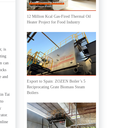
12 Million Kcal Gas-Fired Thermal Oil
Heater Project for Food Industry
, is
ting
em can
ocks
re and
Export to Spain: ZOZEN Boiler’s 5
Reciprocating Grate Biomass Steam
Boilers
in Tai
 to
y
rator.
nline