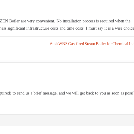
N Boiler are very convenient. No installation process is required when the
ss significant infrastructure costs and time costs. I must say it is a wise choice
6tph WNS Gas-fired Steam Boiler for Chemical Ind
equired) to send us a brief message, and we will get back to you as soon as possi