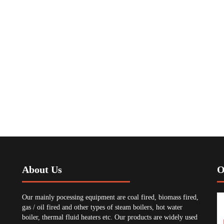
About Us
O
Our mainly pocessing equipment are coal fired, biomass fired,
gas / oil fired and other types of steam boilers, hot water
boiler, thermal fluid heaters etc. Our products are widely used