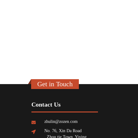
Get in Touch
Contact Us
zhulin@zozen.com
No. 76, Xin Da Road
, Zhou tie Town, Yixing,