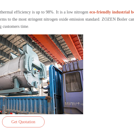
thermal efficiency is up to 98%. It is a low nitrogen
eco-friendly industrial b
rms to the most stringent nitrogen oxide emission standard. ZOZEN Boiler ca
ng customers time.
Get Quotation