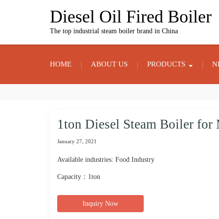
Skip
Diesel Oil Fired Boiler
to
content
The top industrial steam boiler brand in China
HOME
ABOUT US
PRODUCTS
N
1ton Diesel Steam Boiler fo
January 27, 2021
Available industries: Food Industry
Capacity：1ton
Inquiry Now