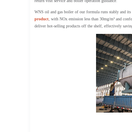
return visit service and boiler operation guidance.
WNS oil and gas boiler of our formula runs stably and its 
product
, with NOx emission less than 30mg/m³ and confo
deliver hot-selling products off the shelf, effectively savi