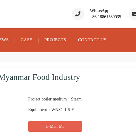
WhatsApp
+86 18861589035
EWS
CASE
PROJECTS
CONTACT US
r Myanmar Food Industry
Project boiler medium：Steam
Equipment：WNS1-1.6-Y
E-Mail Me