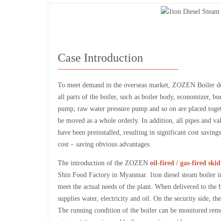
Case Introduction
To meet demand in the overseas market, ZOZEN Boiler d
all parts of the boiler, such as boiler body, economizer, b
pump, raw water pressure pump and so on are placed toget
be moved as a whole orderly. In addition, all pipes and va
have been preinstalled, resulting in significant cost savin
cost – saving obvious advantages.
The introduction of the ZOZEN
oil-fired / gas-fired sk
Shin Food Factory in Myanmar. 1ton diesel steam boiler in
meet the actual needs of the plant. When delivered to the 
supplies water, electricity and oil. On the security side, t
The running condition of the boiler can be monitored re