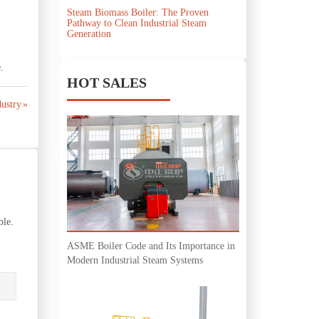
Steam Biomass Boiler: The Proven
Pathway to Clean Industrial Steam
Generation
.
HOT SALES
ustry »
ble.
ASME Boiler Code and Its Importance in
Modern Industrial Steam Systems