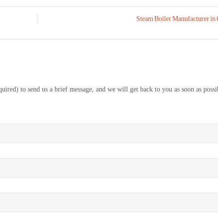
Steam Boiler Manufacturer in 
equired) to send us a brief message, and we will get back to you as soon as possi