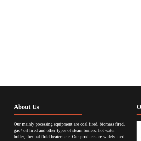
About Us
O
Our mainly pocessing equipment are coal fired, biomass fired,
gas / oil fired and other types of steam boilers, hot water
boiler, thermal fluid heaters etc. Our products are widely used