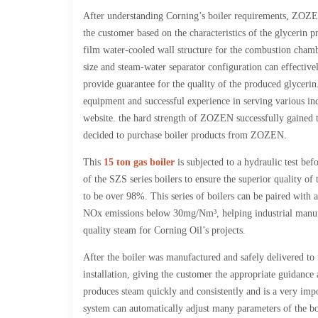
After understanding Corning’s boiler requirements, ZOZEN
the customer based on the characteristics of the glycerin 
film water-cooled wall structure for the combustion chambe
size and steam-water separator configuration can effective
provide guarantee for the quality of the produced glycer
equipment and successful experience in serving various in
website. the hard strength of ZOZEN successfully gained 
decided to purchase boiler products from ZOZEN.
This
15 ton gas boiler
is subjected to a hydraulic test bef
of the SZS series boilers to ensure the superior quality of
to be over 98%. This series of boilers can be paired with
NOx emissions below 30mg/Nm³, helping industrial manufa
quality steam for Corning Oil’s projects.
After the boiler was manufactured and safely delivered to 
installation, giving the customer the appropriate guidan
produces steam quickly and consistently and is a very imp
system can automatically adjust many parameters of the bo