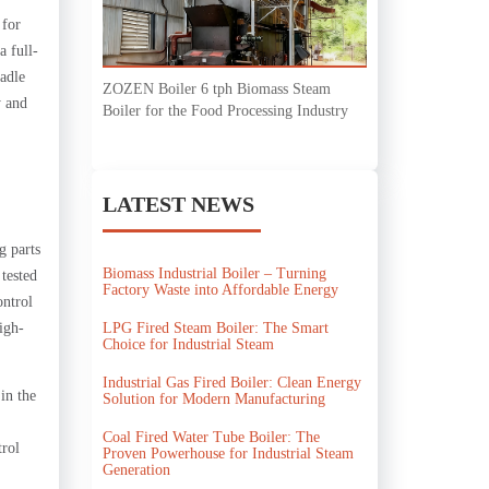
 for
a full-
ladle
ZOZEN Boiler 6 tph Biomass Steam
y and
Boiler for the Food Processing Industry
LATEST NEWS
g parts
Biomass Industrial Boiler – Turning
 tested
Factory Waste into Affordable Energy
ontrol
LPG Fired Steam Boiler: The Smart
igh-
Choice for Industrial Steam
Industrial Gas Fired Boiler: Clean Energy
in the
Solution for Modern Manufacturing
Coal Fired Water Tube Boiler: The
trol
Proven Powerhouse for Industrial Steam
Generation