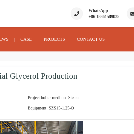
WhatsApp
+86 18861589035
EWS
CASE
PROJECTS
CONTACT US
ial Glycerol Production
Project boiler medium: Steam
Equipment: SZS15-1.25-Q