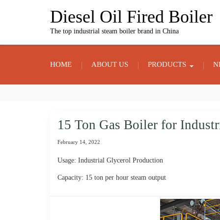
Skip
Diesel Oil Fired Boiler
to
content
The top industrial steam boiler brand in China
HOME
ABOUT US
PRODUCTS
N
15 Ton Gas Boiler for Industr
February 14, 2022
Usage: Industrial Glycerol Production
Capacity: 15 ton per hour steam output