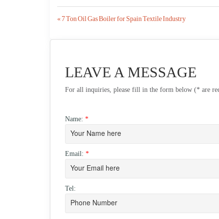
Post
« 7 Ton Oil Gas Boiler for Spain Textile Industry
navigation
LEAVE A MESSAGE
For all inquiries, please fill in the form below (* are r
Name:
*
Email:
*
Tel: