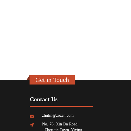
Get in Touch
Contact Us
zhulin@zozen.com
No. 76, Xin Da Road
, Zhou tie Town, Yixing,