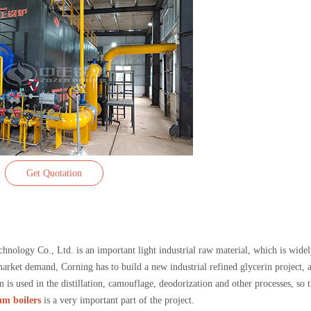
Get Quotation
hnology Co., Ltd. is an important light industrial raw material, which is wide
 market demand, Corning has to build a new industrial refined glycerin project, 
 is used in the distillation, camouflage, deodorization and other processes, so 
am boilers
is a very important part of the project.