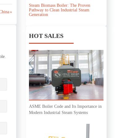
Steam Biomass Boiler: The Proven
Pathway to Clean Industrial Steam
China »
Generation
HOT SALES
ble.
ASME Boiler Code and Its Importance in
Modern Industrial Steam Systems