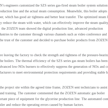
’s engineers customized the SZS series gas-fired steam boiler system solution
production line and the actual steam consumption. Meanwhile, this boiler adopts 
r, which has good air tightness and better heat transfer. The optimized steam 
ly reduce the steam with water, which can effectively improve the steam qualit
in. the ZOZEN team showed the digital production line, advanced production
dustries to the customer through various channels such as video conference and
the trust of the customer and decided to purchase boiler products from ZOZEN
ore leaving the factory to check the strength and tightness of the pressure-bearin
 the boilers. The thermal efficiency of the SZS series gas steam boilers has been
 advanced low-NOx burners to effectively suppress the generation of NOx and c
cturers to meet environmental protection requirements and providing stable h
the project site within the agreed time frame, ZOZEN sent technicians to assist 
ce and training. The customer commented that the ZOZEN automatic gas boiler
ortant piece of equipment for the glycerine production line. The automated con
iler and reduce the operating errors caused by human factors.