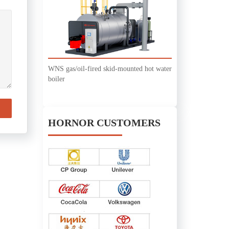
WNS gas/oil-fired skid-mounted hot water
boiler
HORNOR CUSTOMERS