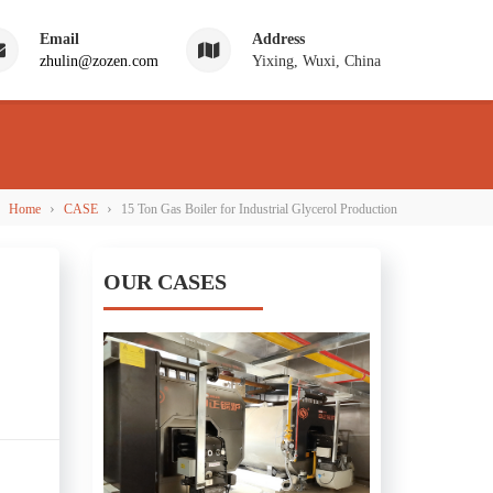
Email
Address
zhulin@zozen.com
Yixing, Wuxi, China
›
›
Home
CASE
15 Ton Gas Boiler for Industrial Glycerol Production
OUR CASES