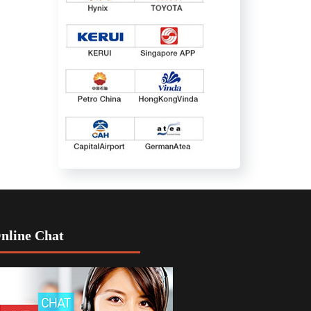
nline Chat