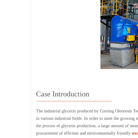
Case Introduction
The industrial glycerin produced by Corning Oleoresin Tec
in various industrial fields. In order to meet the growing
the process of glycerin production, a large amount of steam
procurement of efficient and environmentally friendly
ste