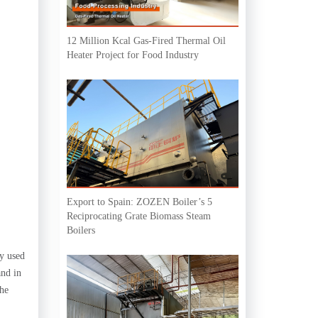
12 Million Kcal Gas-Fired Thermal Oil
Heater Project for Food Industry
Export to Spain: ZOZEN Boiler’s 5
Reciprocating Grate Biomass Steam
Boilers
ly used
and in
the