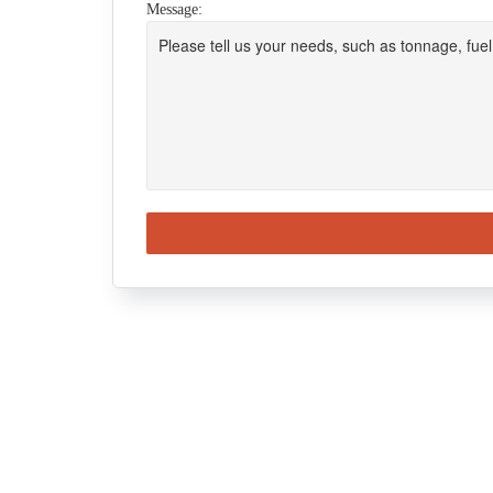
Message: