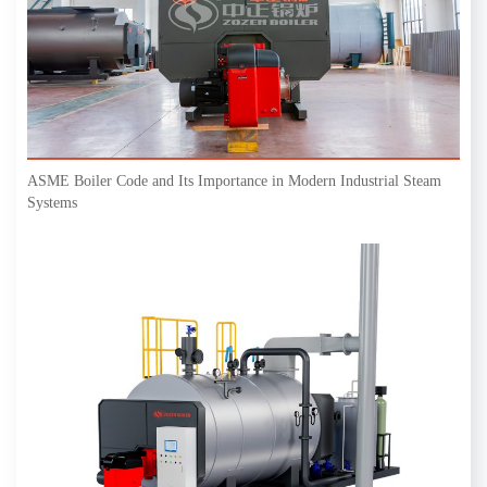
ASME Boiler Code and Its Importance in Modern Industrial Steam
Systems