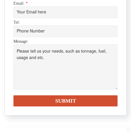
Email:
*
Tel:
Message: