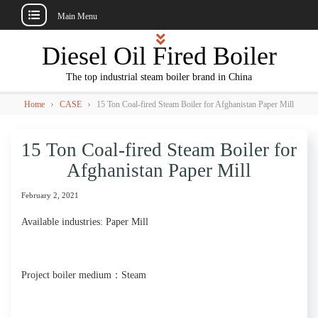
Main Menu
Skip
Diesel Oil Fired Boiler
to
content
The top industrial steam boiler brand in China
›
›
Home
CASE
15 Ton Coal-fired Steam Boiler for Afghanistan Paper Mill
15 Ton Coal-fired Steam Boiler for
Afghanistan Paper Mill
February 2, 2021
Available industries: Paper Mill
Project boiler medium：Steam