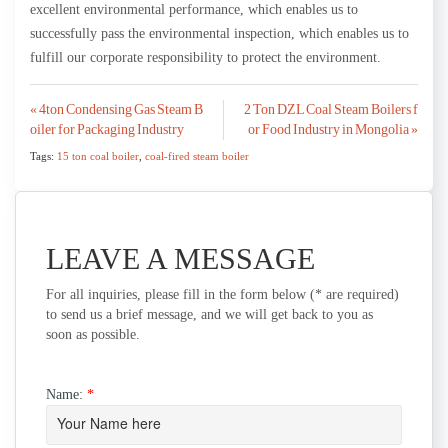
excellent environmental performance, which enables us to
successfully pass the environmental inspection, which enables us to
fulfill our corporate responsibility to protect the environment.
Post
« 4ton Condensing Gas Steam B
2 Ton DZL Coal Steam Boilers f
oiler for Packaging Industry
or Food Industry in Mongolia »
navigation
Tags:
15 ton coal boiler
,
coal-fired steam boiler
LEAVE A MESSAGE
For all inquiries, please fill in the form below (* are required)
to send us a brief message, and we will get back to you as
soon as possible.
Name:
*