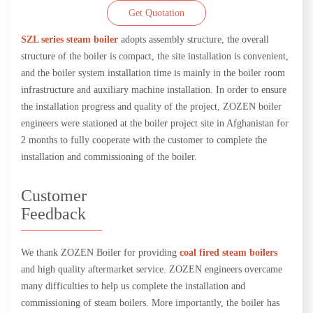
Get Quotation
SZL series steam boiler
adopts assembly structure, the overall
structure of the boiler is compact, the site installation is convenient,
and the boiler system installation time is mainly in the boiler room
infrastructure and auxiliary machine installation. In order to ensure
the installation progress and quality of the project, ZOZEN boiler
engineers were stationed at the boiler project site in Afghanistan for
2 months to fully cooperate with the customer to complete the
installation and commissioning of the boiler.
Customer
Feedback
We thank ZOZEN Boiler for providing
coal fired steam boilers
and high quality aftermarket service. ZOZEN engineers overcame
many difficulties to help us complete the installation and
commissioning of steam boilers. More importantly, the boiler has