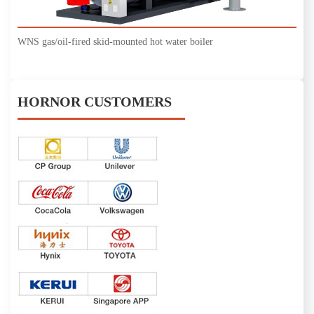
WNS gas/oil-fired skid-mounted hot water boiler
HORNOR CUSTOMERS