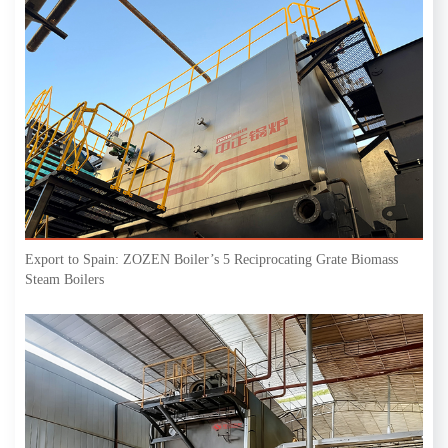
Export to Spain: ZOZEN Boiler’s 5 Reciprocating Grate Biomass
Steam Boilers