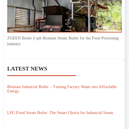
ZOZEN Boiler 6 tph Biomass Steam Boiler for the Food Processing
Industry
LATEST NEWS
Biomass Industrial Boiler – Turning Factory Waste into Affordable
Energy
LPG Fired Steam Boiler: The Smart Choice for Industrial Steam