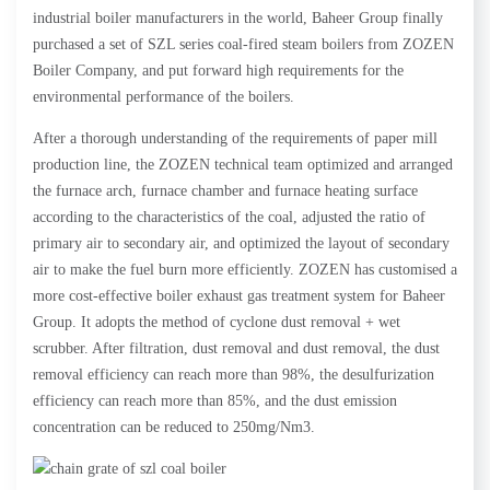
industrial boiler manufacturers in the world, Baheer Group finally
purchased a set of SZL series coal-fired steam boilers from ZOZEN
Boiler Company, and put forward high requirements for the
environmental performance of the boilers.
After a thorough understanding of the requirements of paper mill
production line, the ZOZEN technical team optimized and arranged
the furnace arch, furnace chamber and furnace heating surface
according to the characteristics of the coal, adjusted the ratio of
primary air to secondary air, and optimized the layout of secondary
air to make the fuel burn more efficiently. ZOZEN has customised a
more cost-effective boiler exhaust gas treatment system for Baheer
Group. It adopts the method of cyclone dust removal + wet
scrubber. After filtration, dust removal and dust removal, the dust
removal efficiency can reach more than 98%, the desulfurization
efficiency can reach more than 85%, and the dust emission
concentration can be reduced to 250mg/Nm3.