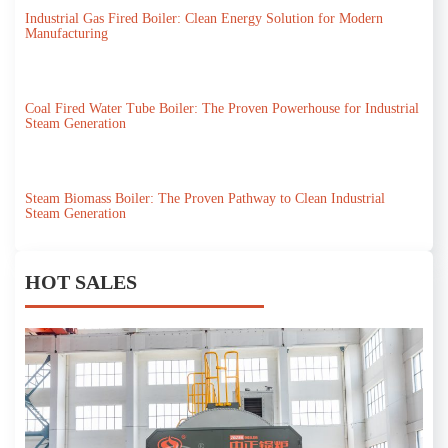
Industrial Gas Fired Boiler: Clean Energy Solution for Modern
Manufacturing
Coal Fired Water Tube Boiler: The Proven Powerhouse for Industrial
Steam Generation
Steam Biomass Boiler: The Proven Pathway to Clean Industrial
Steam Generation
HOT SALES