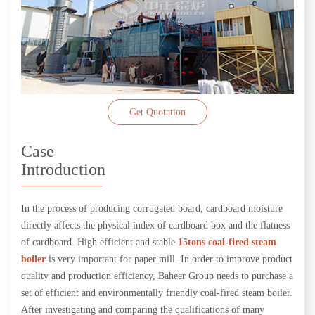
Get Quotation
Case
Introduction
In the process of producing corrugated board, cardboard moisture
directly affects the physical index of cardboard box and the flatness
of cardboard. High efficient and stable
15tons coal-fired steam
boiler
is very important for paper mill. In order to improve product
quality and production efficiency, Baheer Group needs to purchase a
set of efficient and environmentally friendly coal-fired steam boiler.
After investigating and comparing the qualifications of many