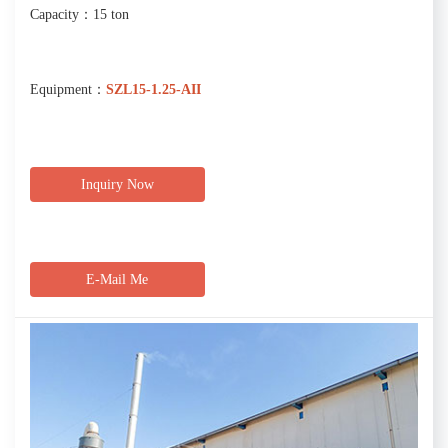
Capacity：15 ton
Equipment：
SZL15-1.25-AII
Inquiry Now
E-Mail Me