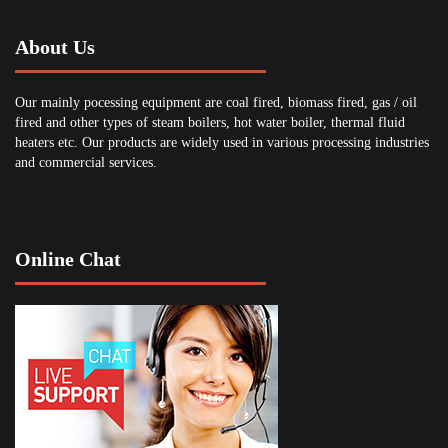
About Us
Our mainly pocessing equipment are coal fired, biomass fired, gas / oil
fired and other types of steam boilers, hot water boiler, thermal fluid
heaters etc. Our products are widely used in various processing industries
and commercial services.
Online Chat