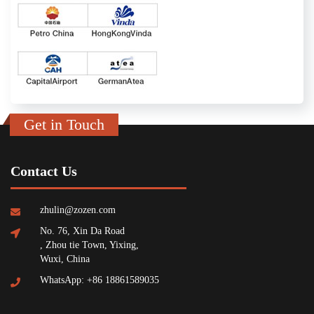
Get in Touch
Contact Us
zhulin@zozen.com
No. 76, Xin Da Road
, Zhou tie Town, Yixing,
Wuxi, China
WhatsApp: +86 18861589035