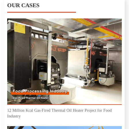
OUR CASES
12 Million Kcal Gas-Fired Thermal Oil Heater Project for Food
Industry