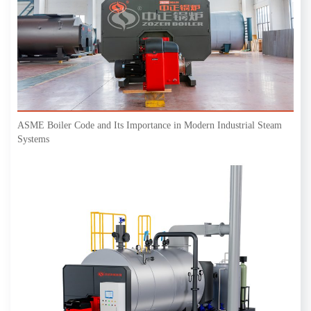
ASME Boiler Code and Its Importance in Modern Industrial Steam
Systems