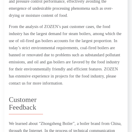
and pressure control performance, effectively avoiding the
emergence of undesirable processing phenomena such as over-
drying or moisture content of food.
From the analysis of ZOZEN’s past customer cases, the food
industry has the largest demand for steam boilers, among which the
use of oil-fired gas boilers accounts for the largest proportion. In
today’s strict environmental requirements, coal-fired boilers are
banned or renovated due to problems such as substandard pollutant
emissions, and oil and gas boilers are favored by the food industry
for their environmentally friendly and efficient features. ZOZEN
has extensive experience in projects for the food industry, please
contact us for more information.
Customer
Feedback
We learned about “Zhongzheng Boiler”, a boiler brand from China,
through the Internet. In the process of technical communication