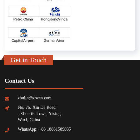
Get in Touch
Contact Us
zhulin@zozen.com
No. 76, Xin Da Road
, Zhou tie Town, Yixing,
Wuxi, China
WhatsApp: +86 18861589035