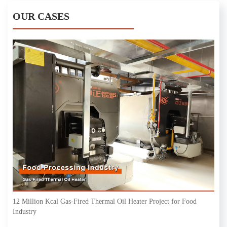
OUR CASES
12 Million Kcal Gas-Fired Thermal Oil Heater Project for Food
Industry