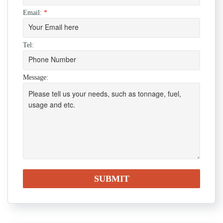
Email:
*
Tel:
Message: