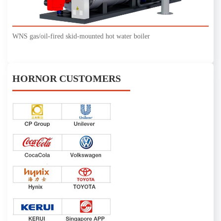
WNS gas/oil-fired skid-mounted hot water boiler
HORNOR CUSTOMERS