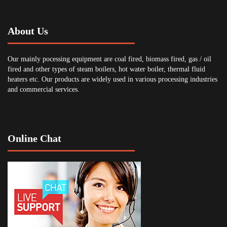
About Us
Our mainly pocessing equipment are coal fired, biomass fired, gas / oil
fired and other types of steam boilers, hot water boiler, thermal fluid
heaters etc. Our products are widely used in various processing industries
and commercial services.
Online Chat