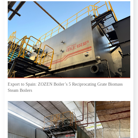
Export to Spain: ZOZEN Boiler’s 5 Reciprocating Grate Biomass
Steam Boilers