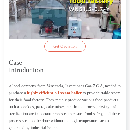
Get Quotation
Case
Introduction
A local company from Venezuela, Inversiones Goa 7 C.A, needed to
purchase a
highly efficient oil steam boiler
to provide stable steam
for their food factory. They mainly produce various food products
such as cookies, pasta, cake mixes, etc. In the process, drying and
sterilization are important processes to ensure food safety, and these
processes cannot be done without the high temperature steam
generated by industrial boilers.