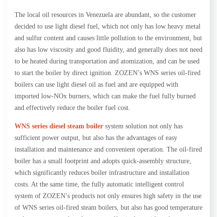
The local oil resources in Venezuela are abundant, so the customer
decided to use light diesel fuel, which not only has low heavy metal
and sulfur content and causes little pollution to the environment, but
also has low viscosity and good fluidity, and generally does not need
to be heated during transportation and atomization, and can be used
to start the boiler by direct ignition. ZOZEN’s WNS series oil-fired
boilers can use light diesel oil as fuel and are equipped with
imported low-NOx burners, which can make the fuel fully burned
and effectively reduce the boiler fuel cost.
WNS series diesel steam boiler
system solution not only has
sufficient power output, but also has the advantages of easy
installation and maintenance and convenient operation. The oil-fired
boiler has a small footprint and adopts quick-assembly structure,
which significantly reduces boiler infrastructure and installation
costs. At the same time, the fully automatic intelligent control
system of ZOZEN’s products not only ensures high safety in the use
of WNS series oil-fired steam boilers, but also has good temperature