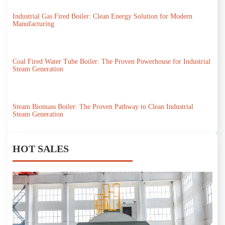
Industrial Gas Fired Boiler: Clean Energy Solution for Modern
Manufacturing
Coal Fired Water Tube Boiler: The Proven Powerhouse for Industrial
Steam Generation
Steam Biomass Boiler: The Proven Pathway to Clean Industrial
Steam Generation
HOT SALES