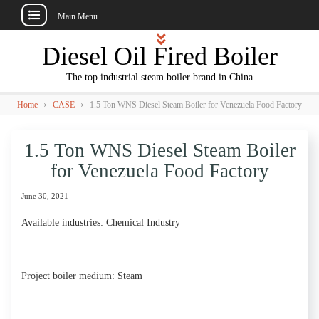
Main Menu
Skip
Diesel Oil Fired Boiler
to
content
The top industrial steam boiler brand in China
›
›
Home
CASE
1.5 Ton WNS Diesel Steam Boiler for Venezuela Food Factory
1.5 Ton WNS Diesel Steam Boiler
for Venezuela Food Factory
June 30, 2021
Available industries: Chemical Industry
Project boiler medium: Steam