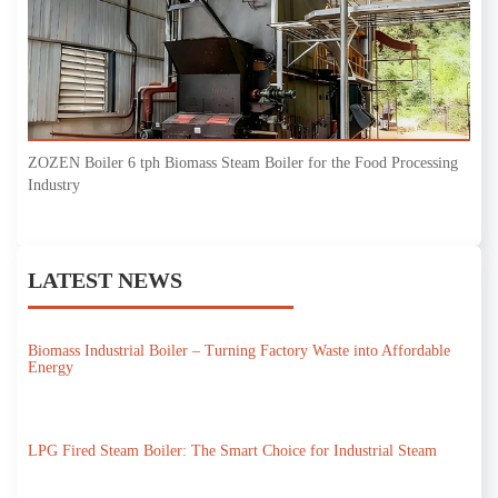
ZOZEN Boiler 6 tph Biomass Steam Boiler for the Food Processing
Industry
LATEST NEWS
Biomass Industrial Boiler – Turning Factory Waste into Affordable
Energy
LPG Fired Steam Boiler: The Smart Choice for Industrial Steam