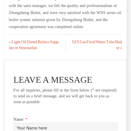
with the sales manager, we felt the quality and professionalism of
Zhongzheng Boiler, and were very satisfied with the WNS series oil
boiler system solution given by Zhongzheng Boiler, and the
cooperation agreement was completed online.
Post
« Light Oil Diesel Boilers Supp
SZS Gas Fired Water Tube Boil
lier in Venezuelan
er »
navigation
LEAVE A MESSAGE
For all inquiries, please fill in the form below (* are required)
to send us a brief message, and we will get back to you as
soon as possible.
Name:
*