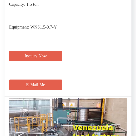
Capacity: 1.5 ton
Equipment: WNS1.5-0.7-Y
Inquiry Now
E-Mail Me