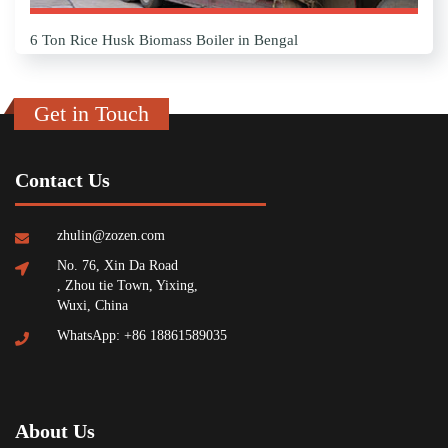
6 Ton Rice Husk Biomass Boiler in Bengal
Get in Touch
Contact Us
zhulin@zozen.com
No. 76, Xin Da Road
, Zhou tie Town, Yixing,
Wuxi, China
WhatsApp: +86 18861589035
About Us