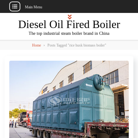
Main Menu
Skip
Diesel Oil Fired Boiler
to
content
The top industrial steam boiler brand in China
›
Home
Posts Tagged "rice husk biomass boiler"