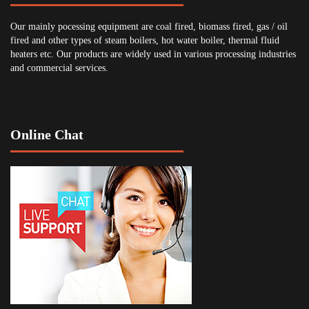
Our mainly pocessing equipment are coal fired, biomass fired, gas / oil
fired and other types of steam boilers, hot water boiler, thermal fluid
heaters etc. Our products are widely used in various processing industries
and commercial services.
Online Chat