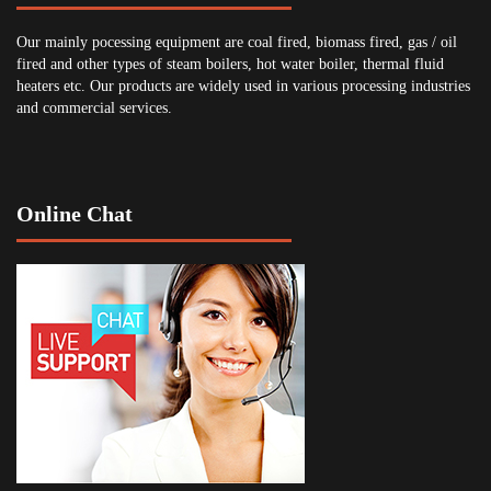
Our mainly pocessing equipment are coal fired, biomass fired, gas / oil
fired and other types of steam boilers, hot water boiler, thermal fluid
heaters etc. Our products are widely used in various processing industries
and commercial services.
Online Chat