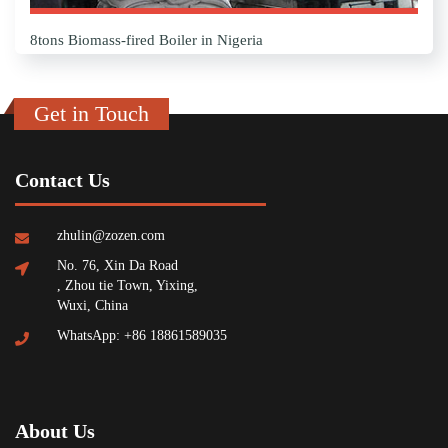
8tons Biomass-fired Boiler in Nigeria
Get in Touch
Contact Us
zhulin@zozen.com
No. 76, Xin Da Road
, Zhou tie Town, Yixing,
Wuxi, China
WhatsApp: +86 18861589035
About Us