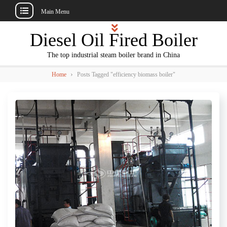
Main Menu
Skip
Diesel Oil Fired Boiler
to
content
The top industrial steam boiler brand in China
›
Home
Posts Tagged "efficiency biomass boiler"